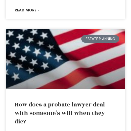
READ MORE »
ESTATE PLANNING
How does a probate lawyer deal
with someone’s will when they
die?