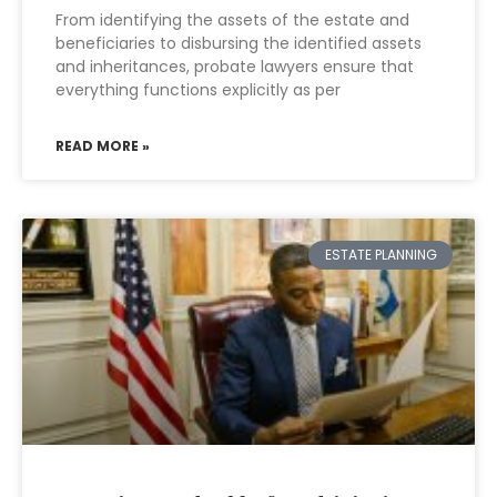
From identifying the assets of the estate and
beneficiaries to disbursing the identified assets
and inheritances, probate lawyers ensure that
everything functions explicitly as per
READ MORE »
ESTATE PLANNING