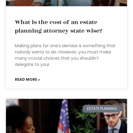
What is the cost of an estate
planning attorney state wise?
Making plans for one’s demise is something that
nobody wants to do. However, you must make
many crucial choices that you shouldn’t
delegate to your
READ MORE »
ESTATE PLANNING