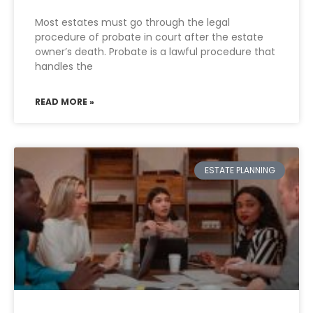
Most estates must go through the legal
procedure of probate in court after the estate
owner’s death. Probate is a lawful procedure that
handles the
READ MORE »
ESTATE PLANNING