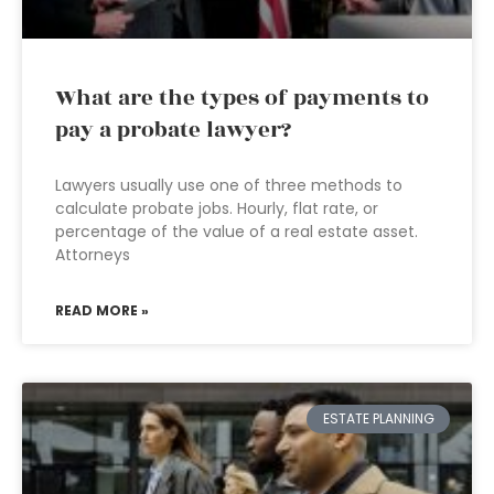
What are the types of payments to
pay a probate lawyer?
Lawyers usually use one of three methods to
calculate probate jobs. Hourly, flat rate, or
percentage of the value of a real estate asset.
Attorneys
READ MORE »
ESTATE PLANNING