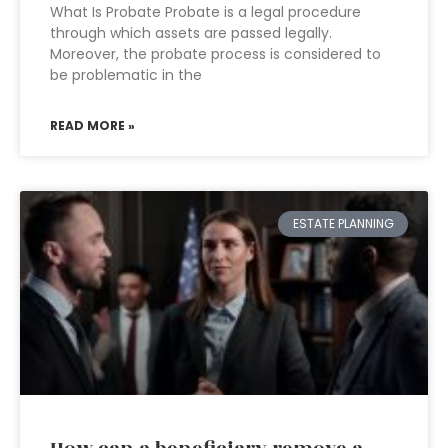
What Is Probate Probate is a legal procedure
through which assets are passed legally.
Moreover, the probate process is considered to
be problematic in the
READ MORE »
ESTATE PLANNING