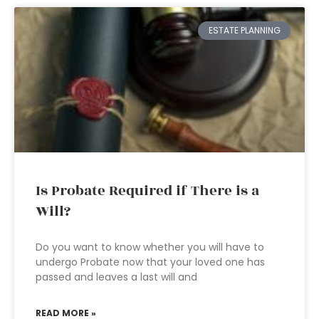
ESTATE PLANNING
Is Probate Required if There is a
Will?
Do you want to know whether you will have to
undergo Probate now that your loved one has
passed and leaves a last will and
READ MORE »