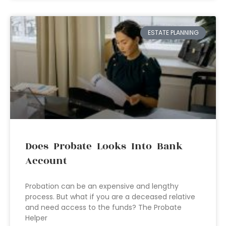
ESTATE PLANNING
Does Probate Looks Into Bank
Account
Probation can be an expensive and lengthy
process. But what if you are a deceased relative
and need access to the funds? The Probate
Helper