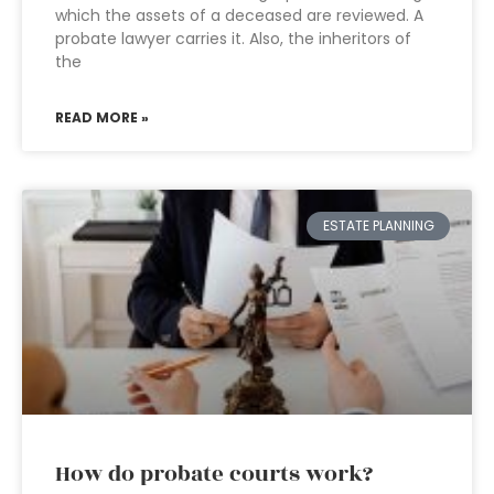
which the assets of a deceased are reviewed. A
probate lawyer carries it. Also, the inheritors of
the
READ MORE »
ESTATE PLANNING
How do probate courts work?