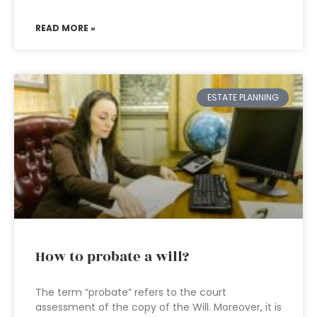
READ MORE »
ESTATE PLANNING
How to probate a will?
The term “probate” refers to the court
assessment of the copy of the Will. Moreover, it is