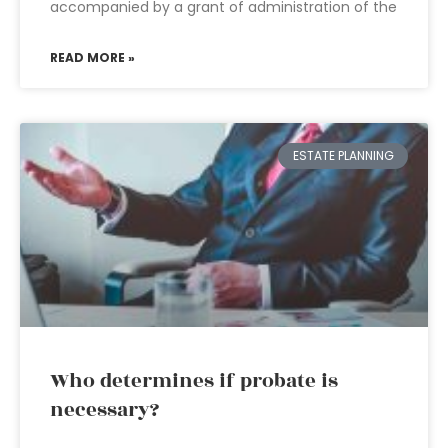
accompanied by a grant of administration of the
READ MORE »
ESTATE PLANNING
Who determines if probate is
necessary?