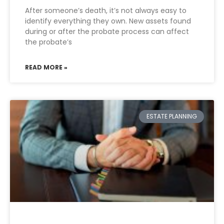
After someone’s death, it’s not always easy to
identify everything they own. New assets found
during or after the probate process can affect
the probate’s
READ MORE »
ESTATE PLANNING