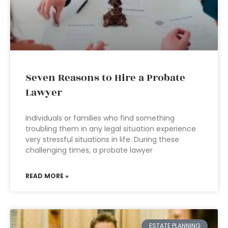
Seven Reasons to Hire a Probate
Lawyer
Individuals or families who find something
troubling them in any legal situation experience
very stressful situations in life. During these
challenging times, a probate lawyer
READ MORE »
ESTATE PLANNING