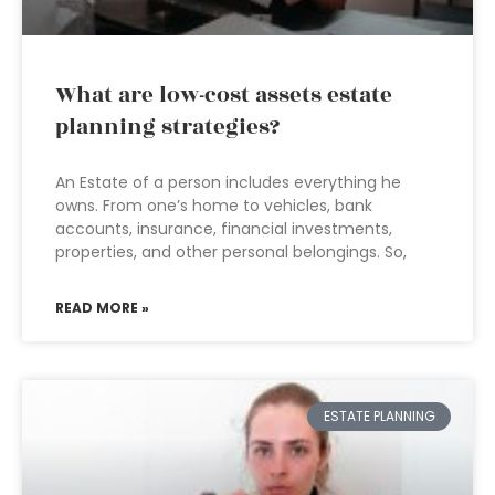
What are low-cost assets estate
planning strategies?
An Estate of a person includes everything he
owns. From one’s home to vehicles, bank
accounts, insurance, financial investments,
properties, and other personal belongings. So,
READ MORE »
ESTATE PLANNING