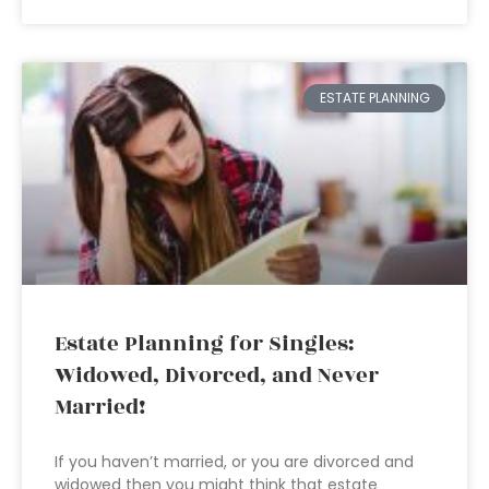
ESTATE PLANNING
Estate Planning for Singles:
Widowed, Divorced, and Never
Married!
If you haven’t married, or you are divorced and
widowed then you might think that estate