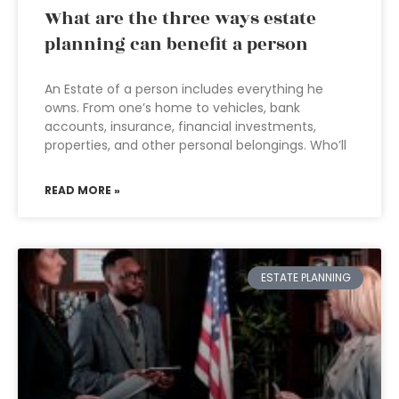
What are the three ways estate
planning can benefit a person
An Estate of a person includes everything he
owns. From one’s home to vehicles, bank
accounts, insurance, financial investments,
properties, and other personal belongings. Who’ll
READ MORE »
ESTATE PLANNING