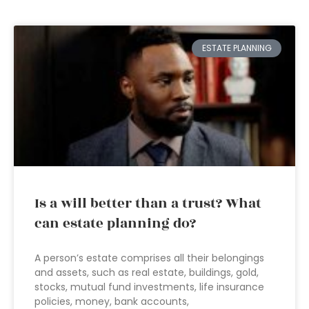
ESTATE PLANNING
Is a will better than a trust? What
can estate planning do?
A person’s estate comprises all their belongings
and assets, such as real estate, buildings, gold,
stocks, mutual fund investments, life insurance
policies, money, bank accounts,