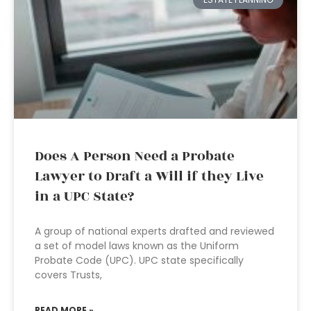
Does A Person Need a Probate
Lawyer to Draft a Will if they Live
in a UPC State?
A group of national experts drafted and reviewed
a set of model laws known as the Uniform
Probate Code (UPC). UPC state specifically
covers Trusts,
READ MORE »