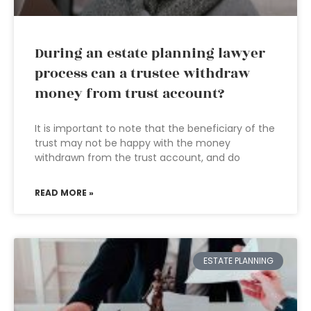
During an estate planning lawyer
process can a trustee withdraw
money from trust account?
It is important to note that the beneficiary of the
trust may not be happy with the money
withdrawn from the trust account, and do
READ MORE »
ESTATE PLANNING