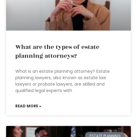
What are the types of estate
planning attorneys?
What is an estate planning attorney? Estate
planning lawyers, also known as estate law
lawyers or probate lawyers, are skilled and
qualified legal experts with
READ MORE »
ESTATE PLANNING