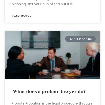
planning isn’t your cup of tea but it is.
READ MORE »
ESTATE PLANNING
What does a probate lawyer do?
Probate Probation is the legal procedure through