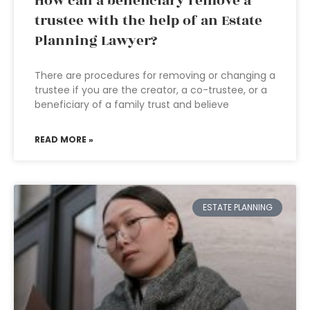
How can a beneficiary remove a
trustee with the help of an Estate
Planning Lawyer?
There are procedures for removing or changing a
trustee if you are the creator, a co-trustee, or a
beneficiary of a family trust and believe
READ MORE »
ESTATE PLANNING