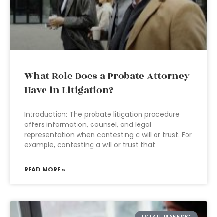
What Role Does a Probate Attorney
Have in Litigation?
Introduction: The probate litigation procedure
offers information, counsel, and legal
representation when contesting a will or trust. For
example, contesting a will or trust that
READ MORE »
ESTATE PLANNING