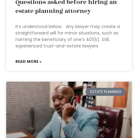
Questions asked before hiring an
estate planning attorney
It’s understood below. Any lawyer may create a
straightforward will for minor situations, such as
naming the beneficiary of one’s 401(k). Still,
experienced trust-and-estate lawyers
READ MORE »
ESTATE PLANNING