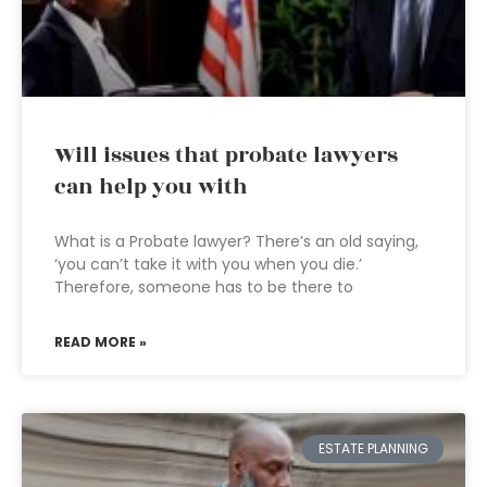
Will issues that probate lawyers
can help you with
What is a Probate lawyer? There’s an old saying,
‘you can’t take it with you when you die.’
Therefore, someone has to be there to
READ MORE »
ESTATE PLANNING