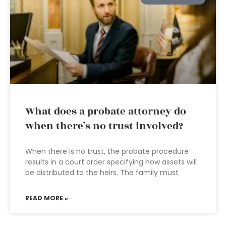
What does a probate attorney do
when there’s no trust involved?
When there is no trust, the probate procedure
results in a court order specifying how assets will
be distributed to the heirs. The family must
READ MORE »