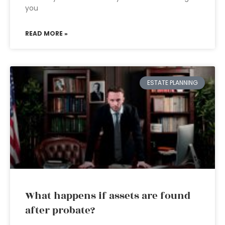
you
READ MORE »
ESTATE PLANNING
What happens if assets are found
after probate?