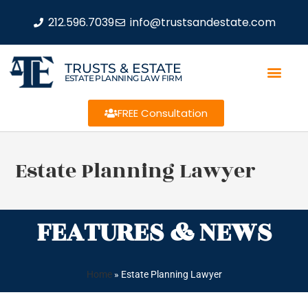
212.596.7039
info@trustsandestate.com
TRUSTS & ESTATE
ESTATE PLANNING LAW FIRM
FREE Consultation
Estate Planning Lawyer
FEATURES & NEWS
Home
»
Estate Planning Lawyer