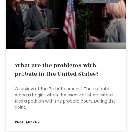
What are the problems with
probate in the United States?
Overview of the Probate process The probate
process begins when the executor of an estate
files a petition with the probate court. During this
point,
READ MORE »