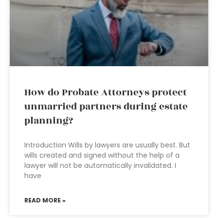
How do Probate Attorneys protect
unmarried partners during estate
planning?
Introduction Wills by lawyers are usually best. But
wills created and signed without the help of a
lawyer will not be automatically invalidated. I
have
READ MORE »