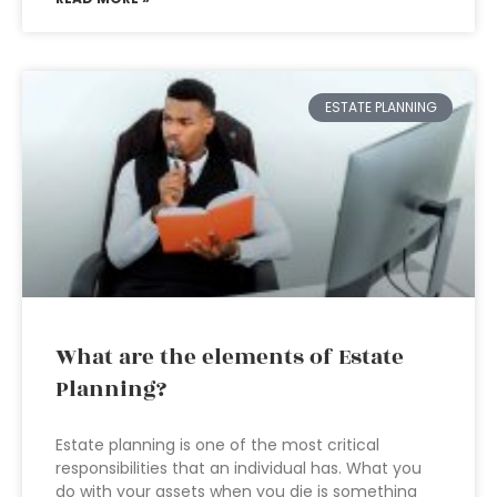
ESTATE PLANNING
What are the elements of Estate
Planning?
Estate planning is one of the most critical
responsibilities that an individual has. What you
do with your assets when you die is something