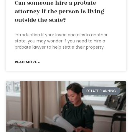
Can someone hire a probate
attorney if the person is living
outside the state?
Introduction If your loved one dies in another
state, you may wonder if you need to hire a
probate lawyer to help settle their property.
READ MORE »
ESTATE PLANNING