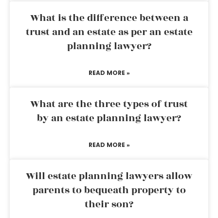
What is the difference between a
trust and an estate as per an estate
planning lawyer?
READ MORE »
What are the three types of trust
by an estate planning lawyer?
READ MORE »
Will estate planning lawyers allow
parents to bequeath property to
their son?