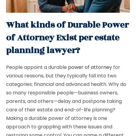
What kinds of Durable Power
of Attorney Exist per estate
planning lawyer?
People appoint a durable
power of attorney
for
various reasons, but they typically fall into two
categories: financial and advanced health. Why do
so many responsible people—business owners,
parents, and others—delay and postpone taking
care of their estate and end-of-life planning?
Making a durable power of attorney is one
approach to grappling with these issues and
restoring some control. You can name a different