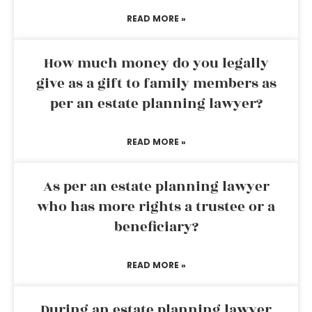
READ MORE »
How much money do you legally
give as a gift to family members as
per an estate planning lawyer?
READ MORE »
As per an estate planning lawyer
who has more rights a trustee or a
beneficiary?
READ MORE »
During an estate planning lawyer