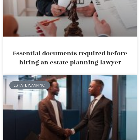
Essential documents required before
hiring an estate planning lawyer
ESTATE PLANNING