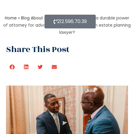
Home
»
Blog About Estate Planning
»
What is a durable power
212.596.70.39
of attorney for advanced health stated by an estate planning
lawyer?
Share This Post