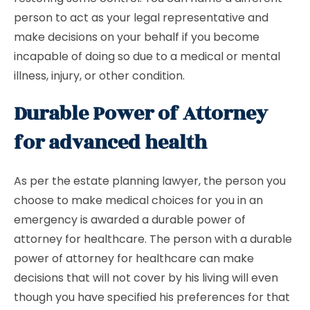
person to act as your legal representative and
make decisions on your behalf if you become
incapable of doing so due to a medical or mental
illness, injury, or other condition.
Durable Power of Attorney
for advanced health
As per the estate planning lawyer, the person you
choose to make medical choices for you in an
emergency is awarded a durable power of
attorney for healthcare. The person with a durable
power of attorney for healthcare can make
decisions that will not cover by his living will even
though you have specified his preferences for that