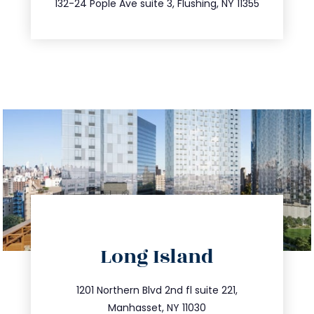
132-24 Pople Ave suite 3, Flushing, NY 11355
directions
Long Island
info@trustsandestate.com
516.693.9363
1201 Northern Blvd 2nd fl suite 221,
Manhasset, NY 11030