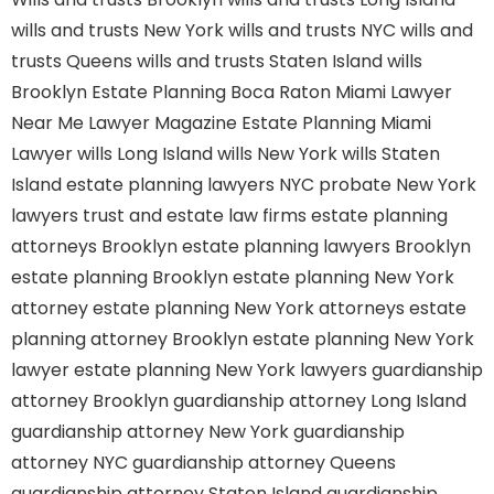
wills and trusts New York
wills and trusts NYC
wills and
trusts Queens
wills and trusts Staten Island
wills
Brooklyn
Estate Planning Boca Raton
Miami Lawyer
Near Me
Lawyer Magazine
Estate Planning Miami
Lawyer
wills Long Island
wills New York
wills Staten
Island
estate planning lawyers NYC
probate New York
lawyers
trust and estate law firms
estate planning
attorneys Brooklyn
estate planning lawyers Brooklyn
estate planning Brooklyn
estate planning New York
attorney
estate planning New York attorneys
estate
planning attorney Brooklyn
estate planning New York
lawyer
estate planning New York lawyers
guardianship
attorney Brooklyn
guardianship attorney Long Island
guardianship attorney New York
guardianship
attorney NYC
guardianship attorney Queens
guardianship attorney Staten Island
guardianship