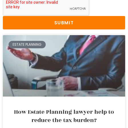
SUBMIT
ESTATE PLANNING
How Estate Planning lawyer help to
reduce the tax burden?