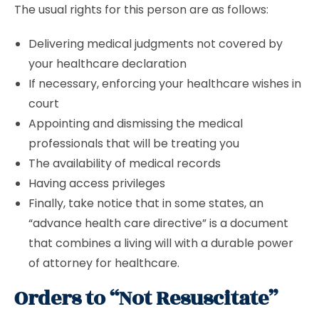
The usual rights for this person are as follows:
Delivering medical judgments not covered by
your healthcare declaration
If necessary, enforcing your healthcare wishes in
court
Appointing and dismissing the medical
professionals that will be treating you
The availability of medical records
Having access privileges
Finally, take notice that in some states, an
“advance health care directive” is a document
that combines a living will with a durable power
of attorney for healthcare.
Orders to “Not Resuscitate”