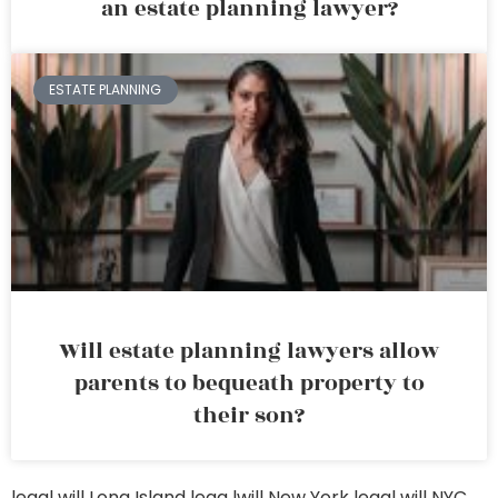
an estate planning lawyer?
ESTATE PLANNING
Will estate planning lawyers allow
parents to bequeath property to
their son?
legal will Long Island
lega lwill New York
legal will NYC