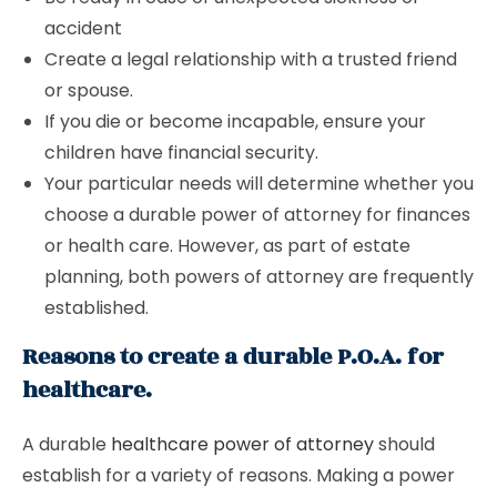
accident
Create a legal relationship with a trusted friend
or spouse.
If you die or become incapable, ensure your
children have financial security.
Your particular needs will determine whether you
choose a durable power of attorney for finances
or health care. However, as part of estate
planning, both powers of attorney are frequently
established.
Reasons to create a durable P.O.A. for
healthcare.
A durable
healthcare power of attorney
should
establish for a variety of reasons. Making a power