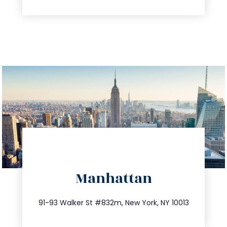
directions
Manhattan
info@trustsandestate.com
212.404.7681
91-93 Walker St #832m, New York, NY 10013