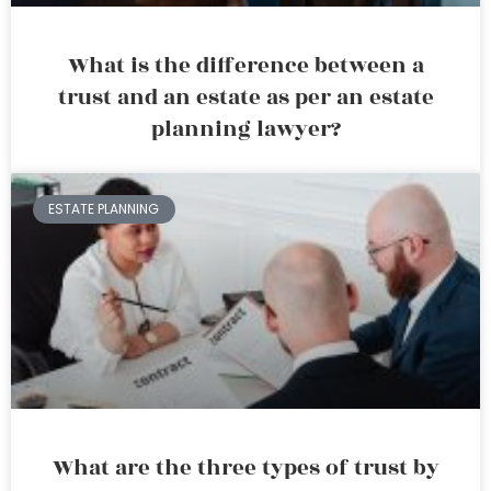
What is the difference between a
trust and an estate as per an estate
planning lawyer?
ESTATE PLANNING
What are the three types of trust by