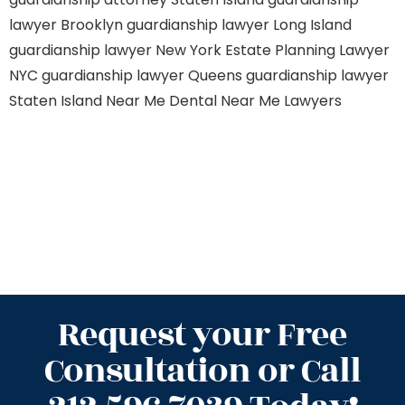
lawyer Brooklyn
guardianship lawyer Long Island
guardianship lawyer New York
Estate Planning Lawyer
NYC
guardianship lawyer Queens
guardianship lawyer
Staten Island
Near Me Dental
Near Me Lawyers
Request your Free
Consultation or Call