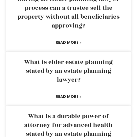
process can a trustee sell the
property without all beneficiaries
approving?
READ MORE »
What is elder estate planning
stated by an estate planning
lawyer?
READ MORE »
What is a durable power of
attorney for advanced health
stated by an estate planning