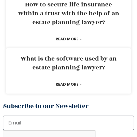
How to secure life insurance
within a trust with the help of an
estate planning lawyer?
READ MORE »
What is the software used by an
estate planning lawyer?
READ MORE »
Subscribe to our Newsletter