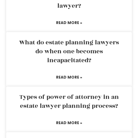
lawyer?
READ MORE »
What do estate planning lawyers
do when one becomes
incapacitated?
READ MORE »
Types of power of attorney in an
estate lawyer planning process?
READ MORE »