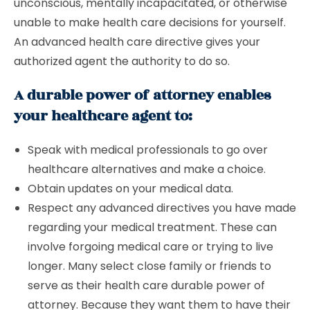
unconscious, mentally incapacitated, or otherwise
unable to make health care decisions for yourself.
An advanced health care directive gives your
authorized agent the authority to do so.
A durable power of attorney enables
your healthcare agent to:
Speak with medical professionals to go over
healthcare alternatives and make a choice.
Obtain updates on your medical data.
Respect any advanced directives you have made
regarding your medical treatment. These can
involve forgoing medical care or trying to live
longer. Many select close family or friends to
serve as their health care durable power of
attorney. Because they want them to have their