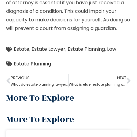
of attorney is essential if you have just received a
diagnosis of a condition. This could impair your
capacity to make decisions for yourself. As doing so
will prevent a court from assigning a guardian.
Estate
,
Estate Lawyer
,
Estate Planning
,
Law
Estate Planning
PREVIOUS
NEXT
What do estate planning lawyers do when one becomes incapacitated?
What is elder estate planning stated by an estate planning lawyer?
More To Explore
More To Explore