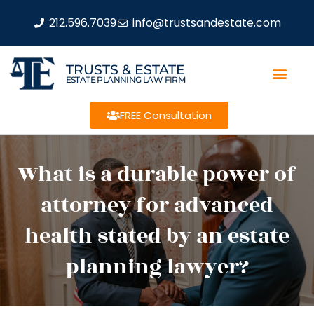
212.596.7039
info@trustsandestate.com
TRUSTS & ESTATE
ESTATE PLANNING LAW FIRM
FREE Consultation
What is a durable power of
attorney for advanced
health stated by an estate
planning lawyer?