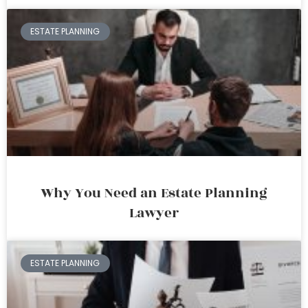
ESTATE PLANNING
Why You Need an Estate Planning
Lawyer
ESTATE PLANNING