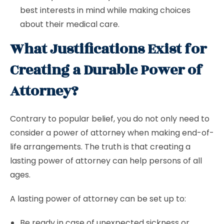
best interests in mind while making choices
about their medical care.
What Justifications Exist for
Creating a Durable Power of
Attorney?
Contrary to popular belief, you do not only need to
consider a power of attorney when making end-of-
life arrangements. The truth is that creating a
lasting power of attorney can help persons of all
ages.
A lasting power of attorney can be set up to:
Be ready in case of unexpected sickness or