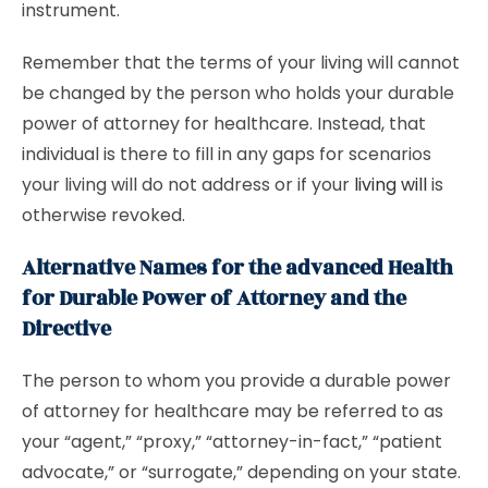
instrument.
Remember that the terms of your living will cannot
be changed by the person who holds your durable
power of attorney for healthcare. Instead, that
individual is there to fill in any gaps for scenarios
your living will do not address or if your
living will
is
otherwise revoked.
Alternative Names for the advanced Health
for Durable Power of Attorney and the
Directive
The person to whom you provide a durable power
of attorney for healthcare may be referred to as
your “agent,” “proxy,” “attorney-in-fact,” “patient
advocate,” or “surrogate,” depending on your state.