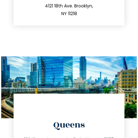
212.596.7039
4121 18th Ave. Brooklyn,
NY 11218
directions
Queens
info@trustsandestate.com
347.809.5539