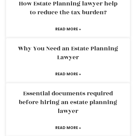
How Estate Planning lawyer help
to reduce the tax burden?
READ MORE »
Why You Need an Estate Planning
Lawyer
READ MORE »
Essential documents required
before hiring an estate planning
lawyer
READ MORE »