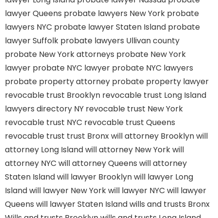
lawyer Queens
probate lawyers New York
probate
lawyers NYC
probate lawyer Staten Island
probate
lawyer Suffolk
probate lawyers Ullivan county
probate New York attorneys
probate New York
lawyer
probate NYC lawyer
probate NYC lawyers
probate property attorney
probate property lawyer
revocable trust Brooklyn
revocable trust Long Island
lawyers directory NY
revocable trust New York
revocable trust NYC
revocable trust Queens
revocable trust
trust Bronx
will attorney Brooklyn
will
attorney Long Island
will attorney New York
will
attorney NYC
will attorney Queens
will attorney
Staten Island
will lawyer Brooklyn
will lawyer Long
Island
will lawyer New York
will lawyer NYC
will lawyer
Queens
will lawyer Staten Island
wills and trusts Bronx
Wills and trusts Brooklyn
wills and trusts Long Island