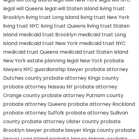
legal will Queens
legal will Staten Island
living trust
Brooklyn
living trust Long Island
living trust New York
living trust NYC
living trust Queens
living trust Staten
Island
medicaid trust Brooklyn
medicaid trust Long
Island
medicaid trust New York
medicaid trust NYC
medicaid trust Queens
medicaid trust Staten Island
New York estate planning legal
New York probate
lawyers
NYC guardianship lawyer
probate attorney
Dutches county
probate attorney Kings county
probate attorney Nassau NY
probate attorney
Orange county
probate attorney Putnam county
probate attorney Queens
probate attorney Rockland
probate attorney Suffolk
probate attorney Sullivan
county
probate attorney Ulster county
probate
Brooklyn lawyer
probate lawyer Kings county
probate
lawyer Long Island
probate lawyer Nassau
probate