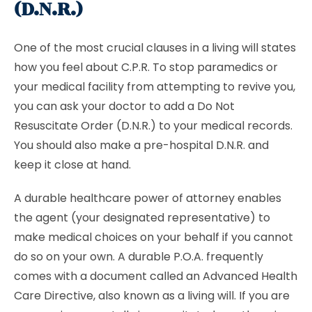
(D.N.R.)
One of the most crucial clauses in a living will states
how you feel about C.P.R. To stop paramedics or
your medical facility from attempting to revive you,
you can ask your doctor to add a
Do Not
Resuscitate Order (D.N.R.) to your medical records.
You should also make a pre-hospital D.N.R. and
keep it close at hand.
A durable healthcare power of attorney enables
the agent (your designated representative) to
make medical choices on your behalf if you cannot
do so on your own. A durable P.O.A. frequently
comes with a document called an Advanced Health
Care Directive, also known as a living will. If you are