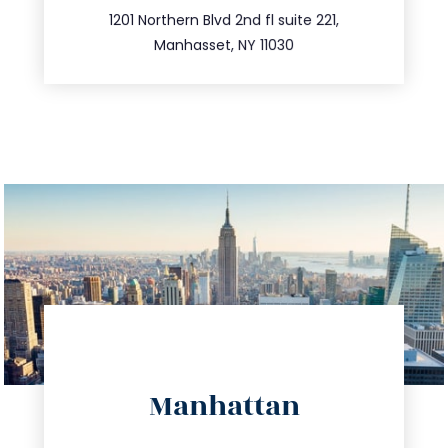
516.693.9363
1201 Northern Blvd 2nd fl suite 221,
Manhasset, NY 11030
directions
Manhattan
info@trustsandestate.com