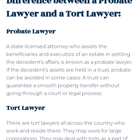
Difference between a Probate
Lawyer and a Tort Lawyer:
Probate Lawyer
A state-licensed attorney who assists the
beneficiaries and executors of an estate in settling
the decedent’s affairs is known as a probate lawyer.
If the decedent’s assets are held in a trust, probate
can be avoided in some cases. A trust can
guarantee a smooth property transfer without
going through a court or legal process.
Tort Lawyer
There are tort lawyers all across the country who
work and reside there. They may work for large
corporations. They may deal with torts as a part of