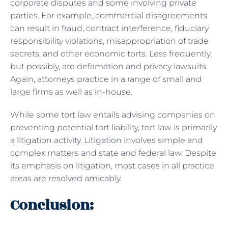
corporate disputes and some involving private
parties. For example, commercial disagreements
can result in fraud, contract interference, fiduciary
responsibility violations, misappropriation of trade
secrets, and other economic torts. Less frequently,
but possibly, are defamation and privacy lawsuits.
Again, attorneys practice in a range of small and
large firms as well as in-house.
While some tort law entails advising companies on
preventing potential tort liability, tort law is primarily
a litigation activity. Litigation involves simple and
complex matters and state and federal law. Despite
its emphasis on litigation, most cases in all practice
areas are resolved amicably.
Conclusion: