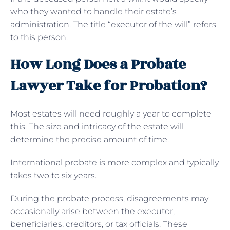
who they wanted to handle their estate’s
administration. The title “executor of the will” refers
to this person.
How Long Does a Probate
Lawyer Take for Probation?
Most estates will need roughly a year to complete
this. The size and intricacy of the estate will
determine the precise amount of time.
International probate is more complex and typically
takes two to six years.
During the probate process, disagreements may
occasionally arise between the executor,
beneficiaries, creditors, or tax officials. These