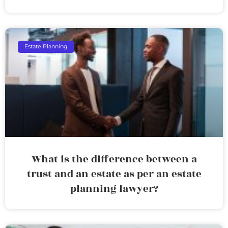
Estate Planning
What is the difference between a
trust and an estate as per an estate
planning lawyer?