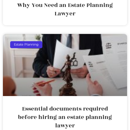
Why You Need an Estate Planning
Lawyer
Estate Planning
Essential documents required
before hiring an estate planning
lawyer