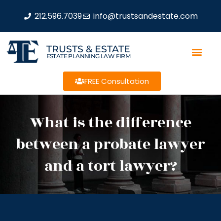
212.596.7039
info@trustsandestate.com
TRUSTS & ESTATE
ESTATE PLANNING LAW FIRM
FREE Consultation
What is the difference
between a probate lawyer
and a tort lawyer?