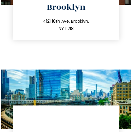
Brooklyn
info@trustsandestate.com
212.596.7039
4121 18th Ave. Brooklyn,
NY 11218
directions