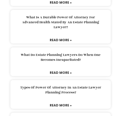
READ MORE »
What Is A Durable Power Of Attorney For
Advanced Health Stated By An Estate Planning
Lawyer?
READ MORE »
What Do Estate Planning Lawyers Do When One
Becomes Incapacitated?
READ MORE »
Types Of Power Of Attorney In An Estate Lawyer
Planning Process?
READ MORE »