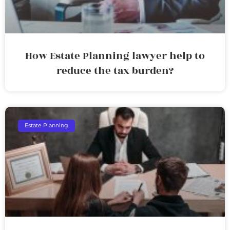
How Estate Planning lawyer help to
reduce the tax burden?
Estate Planning