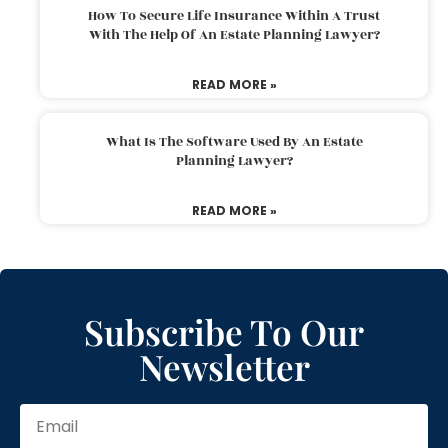
How To Secure Life Insurance Within A Trust
With The Help Of An Estate Planning Lawyer?
READ MORE »
What Is The Software Used By An Estate
Planning Lawyer?
READ MORE »
Subscribe To Our
Newsletter