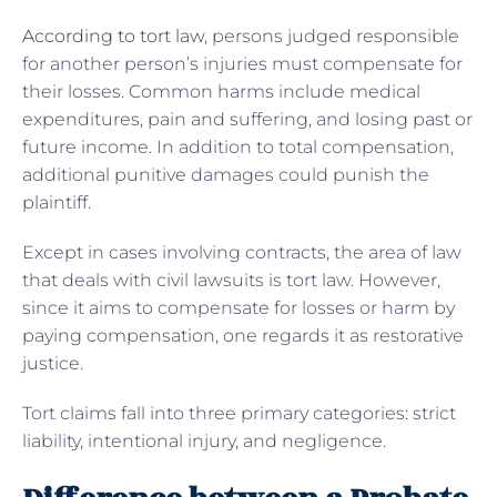
According to tort law
, persons judged responsible
for another person’s injuries must compensate for
their losses. Common harms include medical
expenditures, pain and suffering, and losing past or
future income. In addition to total compensation,
additional punitive damages could punish the
plaintiff.
Except in cases involving contracts, the area of law
that deals with civil lawsuits is tort law. However,
since it aims to compensate for losses or harm by
paying compensation, one regards it as restorative
justice.
Tort claims fall into three primary categories: strict
liability, intentional injury, and negligence.