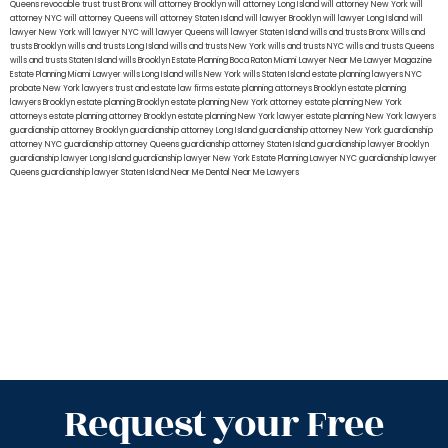
Queens
revocable trust
trust Bronx
will attorney Brooklyn
will attorney Long Island
will attorney New York
will
attorney NYC
will attorney Queens
will attorney Staten Island
will lawyer Brooklyn
will lawyer Long Island
will
lawyer New York
will lawyer NYC
will lawyer Queens
will lawyer Staten Island
wills and trusts Bronx
Wills and
trusts Brooklyn
wills and trusts Long Island
wills and trusts New York
wills and trusts NYC
wills and trusts Queens
wills and trusts Staten Island
wills Brooklyn
Estate Planning Boca Raton
Miami Lawyer Near Me
Lawyer Magazine
Estate Planning Miami Lawyer
wills Long Island
wills New York
wills Staten Island
estate planning lawyers NYC
probate New York lawyers
trust and estate law firms
estate planning attorneys Brooklyn
estate planning
lawyers Brooklyn
estate planning Brooklyn
estate planning New York attorney
estate planning New York
attorneys
estate planning attorney Brooklyn
estate planning New York lawyer
estate planning New York lawyers
guardianship attorney Brooklyn
guardianship attorney Long Island
guardianship attorney New York
guardianship
attorney NYC
guardianship attorney Queens
guardianship attorney Staten Island
guardianship lawyer Brooklyn
guardianship lawyer Long Island
guardianship lawyer New York
Estate Planning Lawyer NYC
guardianship lawyer
Queens
guardianship lawyer Staten Island
Near Me Dental
Near Me Lawyers
Request your Free