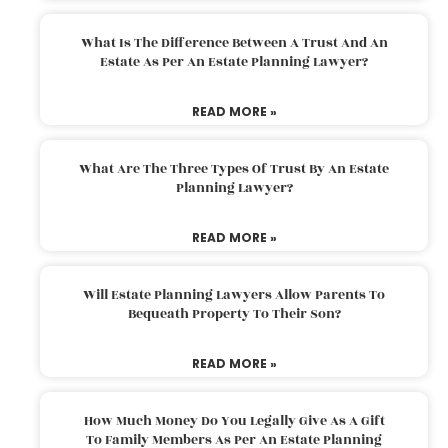
What Is The Difference Between A Trust And An
Estate As Per An Estate Planning Lawyer?
READ MORE »
What Are The Three Types Of Trust By An Estate
Planning Lawyer?
READ MORE »
Will Estate Planning Lawyers Allow Parents To
Bequeath Property To Their Son?
READ MORE »
How Much Money Do You Legally Give As A Gift
To Family Members As Per An Estate Planning