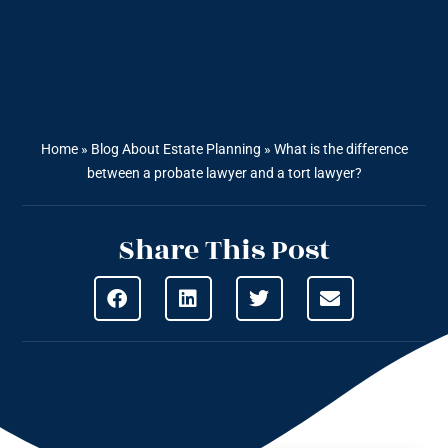
Home
»
Blog About Estate Planning
»
What is the difference
between a probate lawyer and a tort lawyer?
Share This Post