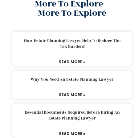
More To Explore
More To Explore
How Estate Planning Lawyer Help To Reduce The
Tax Burden?
READ MORE »
Why You Need An Estate Planning Lawyer
READ MORE »
Essential Documents Required Before Hiring An
Estate Planning Lawyer
READ MORE »