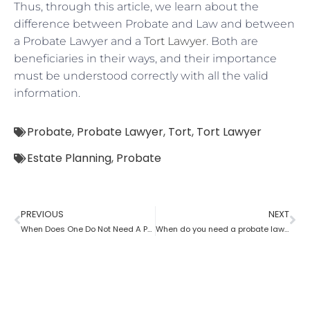
Thus, through this article, we learn about the
difference between Probate and Law and between
a Probate Lawyer and a
Tort Lawyer
. Both are
beneficiaries in their ways, and their importance
must be understood correctly with all the valid
information.
Probate
,
Probate Lawyer
,
Tort
,
Tort Lawyer
Estate Planning
,
Probate
PREVIOUS
NEXT
When Does One Do Not Need A Probate Lawyer?
When do you need a probate lawyer?