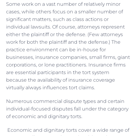
Some work on a vast number of relatively minor
cases, while others focus on a smaller number of
significant matters, such as class actions or
individual lawsuits. Of course, attorneys represent
either the plaintiff or the defense. (Few attorneys
work for both the plaintiff and the defense.) The
practice environment can be in-house for
businesses, insurance companies, small firms, giant
corporations, or lone practitioners. Insurance firms
are essential participants in the tort system
because the availability of insurance coverage
virtually always influences tort claims.
Numerous commercial dispute types and certain
individual-focused disputes fall under the category
of economic and dignitary torts.
Economic and dignitary torts cover a wide range of