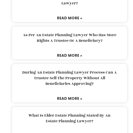
Lawyer?
READ MORE »
As Per An Estate Planning Lawyer Who Has More
Rights A Trustee Or A Beneficiary?
READ MORE »
During An Estate Planning Lawyer Process Can A
Trustee Sell The Property Without All
Beneficiaries Approving?
READ MORE »
What Is Elder Estate Planning Stated By An
Estate Planning Lawyer?