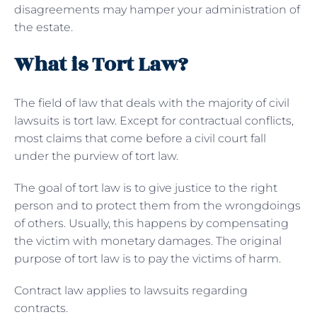
disagreements may hamper your administration of
the estate.
What is Tort Law?
The field of law that deals with the majority of civil
lawsuits is tort law. Except for contractual conflicts,
most claims that come before a civil court fall
under the purview of tort law.
The goal of tort law is to give justice to the right
person and to protect them from the wrongdoings
of others. Usually, this happens by compensating
the victim with monetary damages. The original
purpose of tort law is to pay the victims of harm.
Contract law applies to lawsuits regarding
contracts.