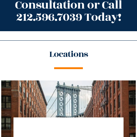
Consultation or Call
212.596.7039 Today!
Locations
directions