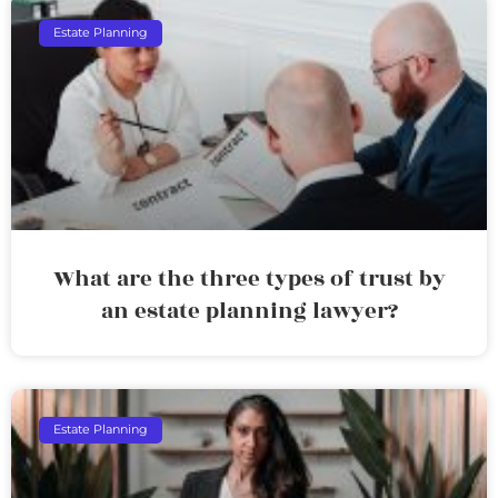
Estate Planning
What are the three types of trust by
an estate planning lawyer?
Estate Planning