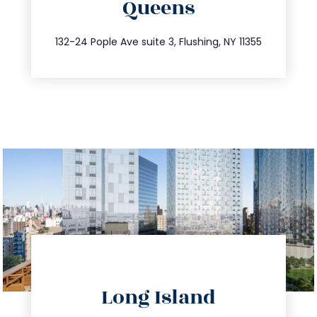
Queens
info@trustsandestate.com
347.809.5539
132-24 Pople Ave suite 3, Flushing, NY 11355
directions
Long Island
info@trustsandestate.com