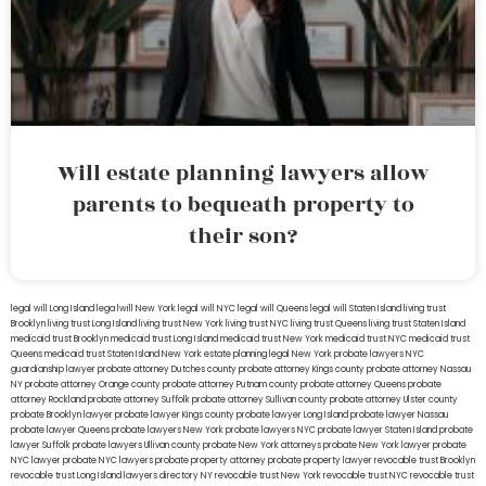
Will estate planning lawyers allow
parents to bequeath property to
their son?
legal will Long Island
lega lwill New York
legal will NYC
legal will Queens
legal will Staten Island
living trust
Brooklyn
living trust Long Island
living trust New York
living trust NYC
living trust Queens
living trust Staten Island
medicaid trust Brooklyn
medicaid trust Long Island
medicaid trust New York
medicaid trust NYC
medicaid trust
Queens
medicaid trust Staten Island
New York estate planning legal
New York probate lawyers
NYC
guardianship lawyer
probate attorney Dutches county
probate attorney Kings county
probate attorney Nassau
NY
probate attorney Orange county
probate attorney Putnam county
probate attorney Queens
probate
attorney Rockland
probate attorney Suffolk
probate attorney Sullivan county
probate attorney Ulster county
probate Brooklyn lawyer
probate lawyer Kings county
probate lawyer Long Island
probate lawyer Nassau
probate lawyer Queens
probate lawyers New York
probate lawyers NYC
probate lawyer Staten Island
probate
lawyer Suffolk
probate lawyers Ullivan county
probate New York attorneys
probate New York lawyer
probate
NYC lawyer
probate NYC lawyers
probate property attorney
probate property lawyer
revocable trust Brooklyn
revocable trust Long Island
lawyers directory NY
revocable trust New York
revocable trust NYC
revocable trust