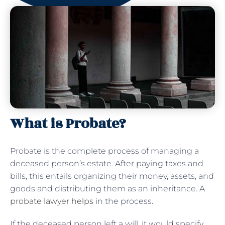
What is Probate?
Probate is the complete process of managing a
deceased person’s estate. After paying taxes and
bills, this entails organizing their money, assets, and
goods and distributing them as an inheritance. A
probate lawyer helps
in the process.
If the deceased person left a will, it would specify