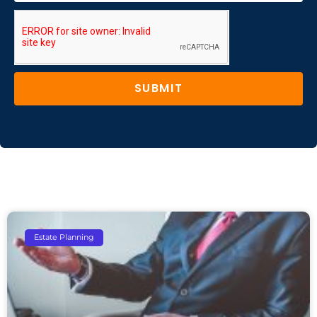
SUBMIT
Estate Planning