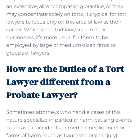
an extensive, all-encompassing practice, or they
may concentrate solely on torts. It’s typical for tort
lawyers to focus only on this area of law as their
career. While some tort lawyers run their
businesses, it’s more usual for them to be
employed by large or medium-sized firms or
groups of lawyers.
How are the Duties of a Tort
Lawyer different from a
Probate Lawyer?
Sometimes attorneys who handle cases of this
nature specialize in particular harm-causing events
(such as car accidents or medical negligence) or
forms of harm (such as traumatic brain injury).