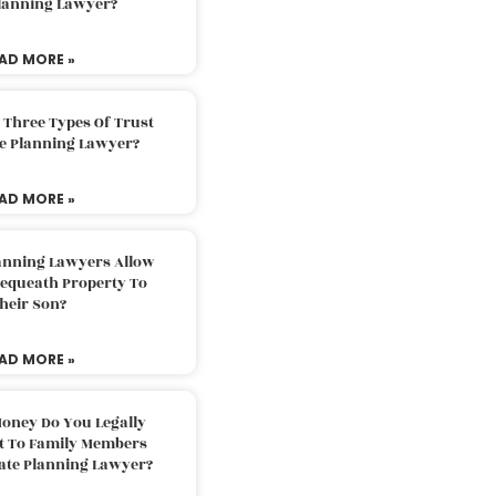
Planning Lawyer?
AD MORE »
 Three Types Of Trust
te Planning Lawyer?
AD MORE »
lanning Lawyers Allow
Bequeath Property To
heir Son?
AD MORE »
oney Do You Legally
ft To Family Members
tate Planning Lawyer?