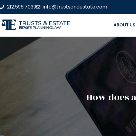
212.596.7039
info@trustsandestate.com
TRUSTS & ESTATE
ABOUT US
ESTATE PLANNING LAW FIRM
How does a