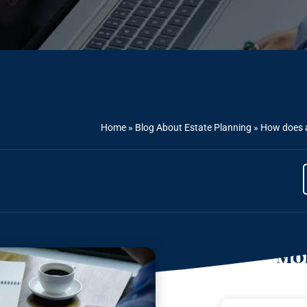
Home
»
Blog About Estate Planning
»
How does a
Mor