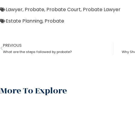
Lawyer
,
Probate
,
Probate Court
,
Probate Lawyer
Estate Planning
,
Probate
PREVIOUS
What are the steps followed by probate?
Why Sho
More To Explore