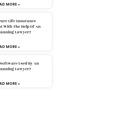
AD MORE »
ure Life Insurance
t With The Help Of An
Planning Lawyer?
AD MORE »
 Software Used By An
Planning Lawyer?
AD MORE »