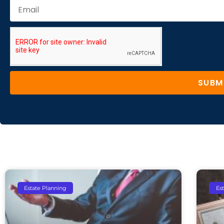
SUBM
Estate Planning
Es