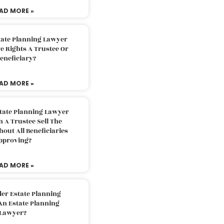
AD MORE »
tate Planning Lawyer
 Rights A Trustee Or
eneficiary?
AD MORE »
tate Planning Lawyer
 A Trustee Sell The
out All Beneficiaries
pproving?
AD MORE »
der Estate Planning
An Estate Planning
Lawyer?