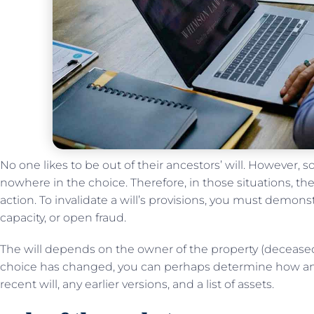
No one likes to be out of their ancestors’ will. However,
nowhere in the choice. Therefore, in those situations, the
action. To invalidate a will’s provisions, you must demon
capacity, or open fraud.
The will depends on the owner of the property (deceased
choice has changed, you can perhaps determine how and
recent will, any earlier versions, and a list of assets.