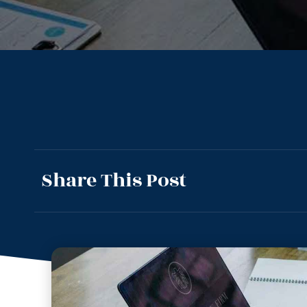
Share This Post