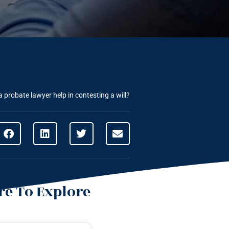
 probate lawyer help in contesting a will?
e To Explore