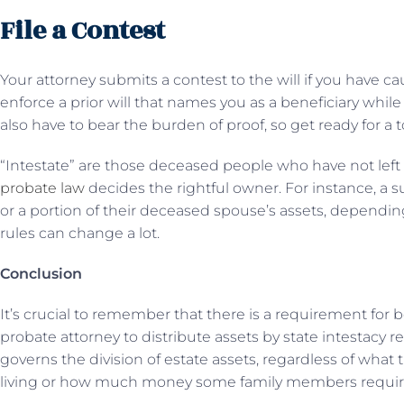
File a Contest
Your attorney submits a contest to the will if you have cau
enforce a prior will that names you as a beneficiary while 
also have to bear the burden of proof, so get ready for a 
“Intestate” are those deceased people who have not left be
probate law
decides the rightful owner. For instance, a s
or a portion of their deceased spouse’s assets, depending 
rules can change a lot.
Conclusion
It’s crucial to remember that there is a requirement for 
probate attorney to distribute assets by state intestacy r
governs the division of estate assets, regardless of what t
living or how much money some family members requir