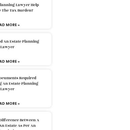
Planning Lawyer Help
e The Tax Burden?
AD MORE »
d An Estate Planning
Lawyer
AD MORE »
Documents Required
g An Estate Planning
Lawyer
AD MORE »
Difference Between A
An Estate As Per An