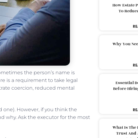
How Estate 
To Reduc
RE
Why You Nee
RE
 sometimes the person’s name is
re is a requirement to take legal
Essential 
strate coercion, reduced mental
Before Hirin
 one). However, if you think the
RE
 why. Ask the executor for the most
What Is The 
Trust And 