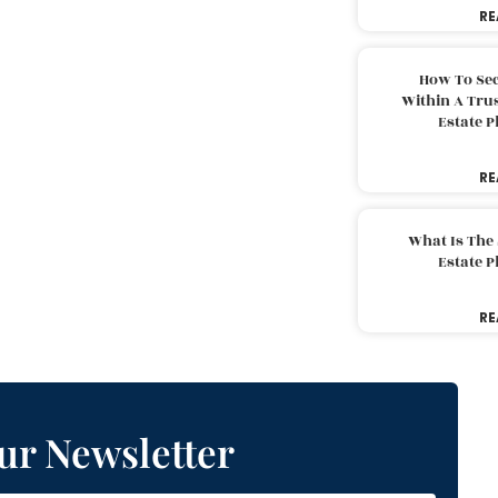
RE
How To Sec
Within A Trus
Estate 
RE
What Is The
Estate 
RE
ur Newsletter