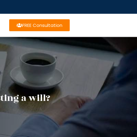
FREE Consultation
ing a will?