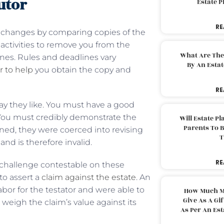
utor
Estate 
RE
t changes by comparing copies of the
e activities to remove you from the
What Are The
ines. Rules and deadlines vary
By An Esta
r to help
you obtain the copy and
RE
way they like. You must have a good
. You must credibly demonstrate the
Will Estate P
Parents To 
ned, they were coerced into revising
T
and is therefore invalid.
RE
e challenge contestable on these
to assert a
claim against the estate
. An
bor for the testator and were able to
How Much M
Give As A Gi
eigh the claim’s value against its
As Per An Es