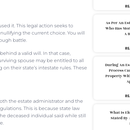
RE
As Per An Es
sed it. This legal action seeks to
Who Has More
nullifying the current choice. You will
A B
tough battle.
RE
hind a valid will. In that case,
urviving spouse may be entitled to all
During An Es
on their state’s intestate rules. These
Process Can
Property With
A
RE
both the estate administrator and the
egulations. This is because state law
What Is El
he deceased individual said while still
Stated By 
e.