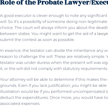
Role of the Probate Lawyer/Exec
A good executor is clever enough to note any significan
will. So it’s a possibility of someone doing non-legitimat
choice. The court will always inform you about the deadl
between states. You might want to get the aid of a
lawye
submit the contest as soon as possible.
In essence, the testator can divide the inheritance any 
reason to challenge the will. These are relatively simple
testator was under duress when the present will was sig
it, or the will did not comply with statutory requirements 
Your attorney will be able to determine if this makes th
grounds. Even if you lack justification, you might be able 
illustration would be if you performed uncompensated la
deduct the expenditures. Once more, you would have to w
associated expenses.