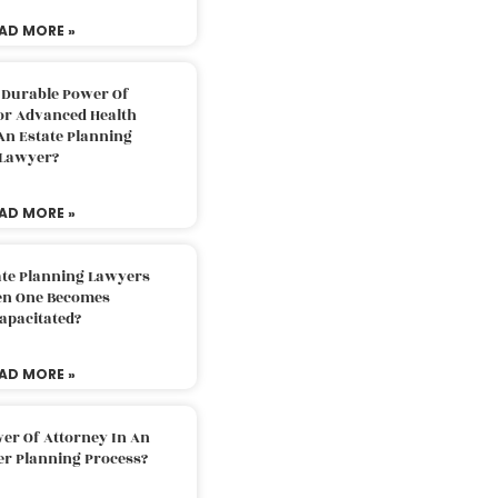
AD MORE »
 Durable Power Of
or Advanced Health
An Estate Planning
Lawyer?
AD MORE »
ate Planning Lawyers
n One Becomes
apacitated?
AD MORE »
er Of Attorney In An
er Planning Process?