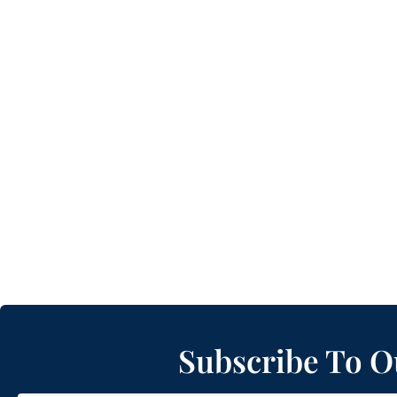
Subscribe To O