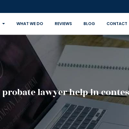
WHAT WE DO
REVIEWS
BLOG
CONTACT
 probate lawyer help in contest