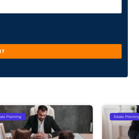
IT
tate Planning
Estate Plannin