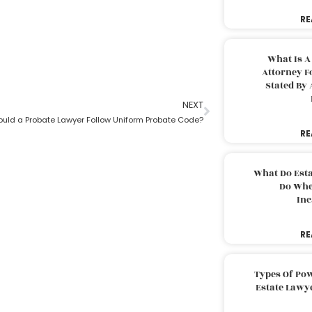
RE
What Is A
Attorney F
Stated By 
NEXT
uld a Probate Lawyer Follow Uniform Probate Code?
RE
What Do Est
Do Whe
Inc
RE
Types Of Pow
Estate Lawy