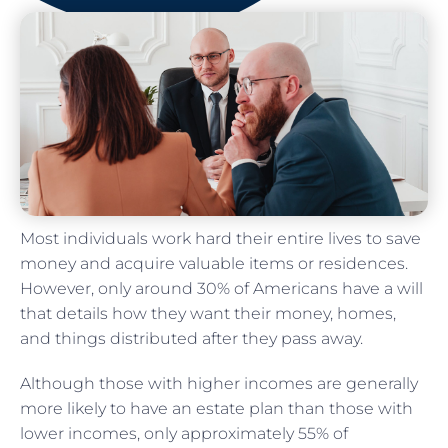
Most individuals work hard their entire lives to save
money and acquire valuable items or residences.
However, only around 30% of Americans have a will
that details how they want their money, homes,
and things distributed after they pass away.
Although those with higher incomes are generally
more likely to have an estate plan than those with
lower incomes, only approximately 55% of