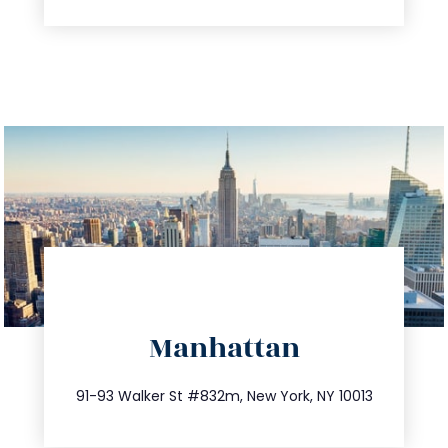
directions
Manhattan
info@trustsandestate.com
212.404.7681
91-93 Walker St #832m, New York, NY 10013