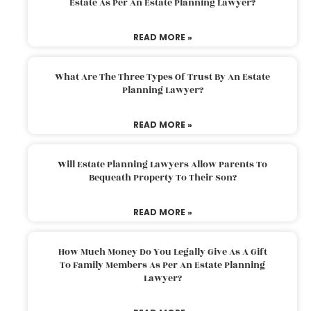
Estate As Per An Estate Planning Lawyer?
READ MORE »
What Are The Three Types Of Trust By An Estate
Planning Lawyer?
READ MORE »
Will Estate Planning Lawyers Allow Parents To
Bequeath Property To Their Son?
READ MORE »
How Much Money Do You Legally Give As A Gift
To Family Members As Per An Estate Planning
Lawyer?