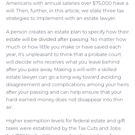
Americans with annual salaries over $75,000 have a
will. Then, further, in this article, we state three tax
strategies to implement with an estate lawyer.
A person creates an estate plan to specify how their
estate will be divided after passing
. No matter how
much or how little you make or have saved each
year, it’s unpleasant to think that a probate court
will decide who receives what you leave behind
after you pass away. Making a will with a skilled
estate lawyer can go a long way toward avoiding
disagreement and complications among your heirs
after your passing and can help ensure that your
hard-earned money does not disappear into thin
air.
Higher exemption levels for federal estate and gift
taxes were established by the
Tax Cuts and Jobs