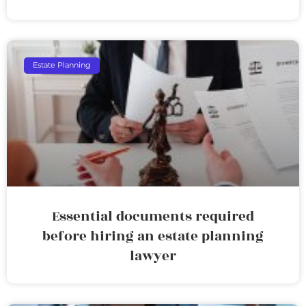
Estate Planning
Essential documents required
before hiring an estate planning
lawyer