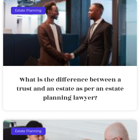
Estate Planning
What is the difference between a
trust and an estate as per an estate
planning lawyer?
Estate Planning