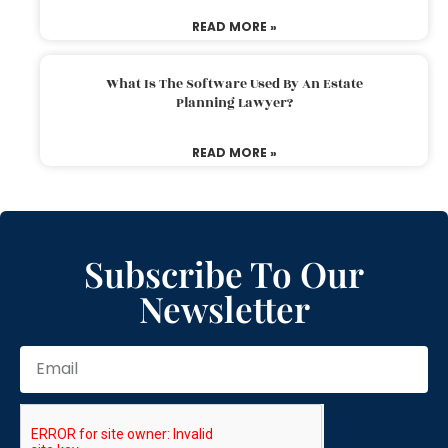
READ MORE »
What Is The Software Used By An Estate
Planning Lawyer?
READ MORE »
Subscribe To Our
Newsletter