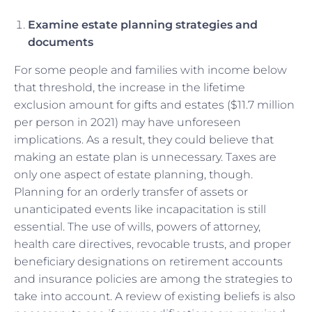
Examine estate planning strategies and
documents
For some people and families with income below
that threshold, the increase in the lifetime
exclusion amount for gifts and estates ($11.7 million
per person in 2021) may have unforeseen
implications. As a result, they could believe that
making an estate plan is unnecessary. Taxes are
only one aspect of estate planning, though.
Planning for an orderly transfer of assets or
unanticipated events like incapacitation is still
essential. The use of wills, powers of attorney,
health care directives, revocable trusts, and proper
beneficiary designations on retirement accounts
and insurance policies are among the strategies to
take into account. A review of existing beliefs is also