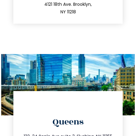
212.596.7039
4121 18th Ave. Brooklyn,
NY 11218
directions
Queens
info@trustsandestate.com
347.809.5539