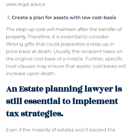
seek legal advice.
Create a plan for assets with low cost-basis
The
step-up cost will maintain after the transfer of
property
. Therefore, it is essential to consider
lifelong gifts that could jeopardize a step-up in
price basis at death. Usually, the recipient takes on
the original cost base of a miracle. Further, specific
trust clauses may ensure that assets’ cost bases will
increase upon death.
An Estate planning lawyer is
still essential to implement
tax strategies.
Even if the majority of estates won’t exceed the