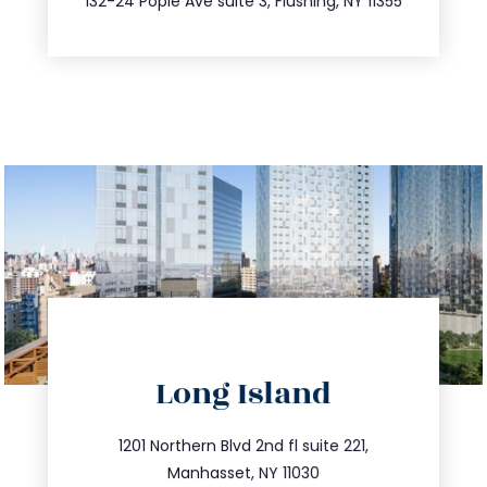
132-24 Pople Ave suite 3, Flushing, NY 11355
directions
Long Island
info@trustsandestate.com
516.693.9363
1201 Northern Blvd 2nd fl suite 221,
Manhasset, NY 11030