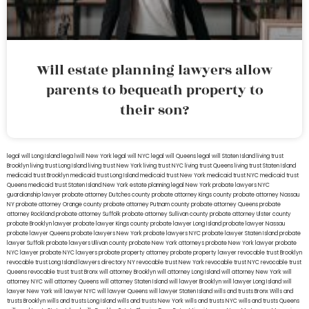
Will estate planning lawyers allow
parents to bequeath property to
their son?
legal will Long Island
lega lwill New York
legal will NYC
legal will Queens
legal will Staten Island
living trust
Brooklyn
living trust Long Island
living trust New York
living trust NYC
living trust Queens
living trust Staten Island
medicaid trust Brooklyn
medicaid trust Long Island
medicaid trust New York
medicaid trust NYC
medicaid trust
Queens
medicaid trust Staten Island
New York estate planning legal
New York probate lawyers
NYC
guardianship lawyer
probate attorney Dutches county
probate attorney Kings county
probate attorney Nassau
NY
probate attorney Orange county
probate attorney Putnam county
probate attorney Queens
probate
attorney Rockland
probate attorney Suffolk
probate attorney Sullivan county
probate attorney Ulster county
probate Brooklyn lawyer
probate lawyer Kings county
probate lawyer Long Island
probate lawyer Nassau
probate lawyer Queens
probate lawyers New York
probate lawyers NYC
probate lawyer Staten Island
probate
lawyer Suffolk
probate lawyers Ullivan county
probate New York attorneys
probate New York lawyer
probate
NYC lawyer
probate NYC lawyers
probate property attorney
probate property lawyer
revocable trust Brooklyn
revocable trust Long Island
lawyers directory NY
revocable trust New York
revocable trust NYC
revocable trust
Queens
revocable trust
trust Bronx
will attorney Brooklyn
will attorney Long Island
will attorney New York
will
attorney NYC
will attorney Queens
will attorney Staten Island
will lawyer Brooklyn
will lawyer Long Island
will
lawyer New York
will lawyer NYC
will lawyer Queens
will lawyer Staten Island
wills and trusts Bronx
Wills and
trusts Brooklyn
wills and trusts Long Island
wills and trusts New York
wills and trusts NYC
wills and trusts Queens