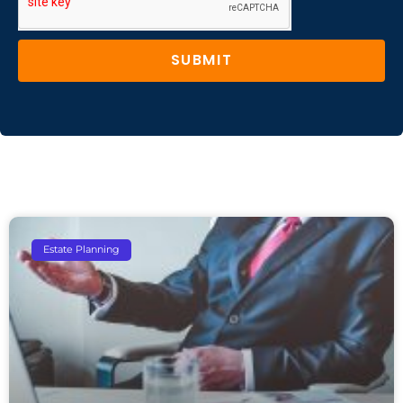
SUBMIT
Estate Planning