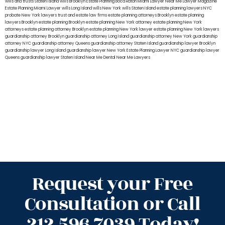
wills and trusts Staten Island
wills Brooklyn
Estate Planning Boca Raton
Miami Lawyer Near Me
Lawyer Magazine
Estate Planning Miami Lawyer
wills Long Island
wills New York
wills Staten Island
estate planning lawyers NYC
probate New York lawyers
trust and estate law firms
estate planning attorneys Brooklyn
estate planning
lawyers Brooklyn
estate planning Brooklyn
estate planning New York attorney
estate planning New York
attorneys
estate planning attorney Brooklyn
estate planning New York lawyer
estate planning New York lawyers
guardianship attorney Brooklyn
guardianship attorney Long Island
guardianship attorney New York
guardianship
attorney NYC
guardianship attorney Queens
guardianship attorney Staten Island
guardianship lawyer Brooklyn
guardianship lawyer Long Island
guardianship lawyer New York
Estate Planning Lawyer NYC
guardianship lawyer
Queens
guardianship lawyer Staten Island
Near Me Dental
Near Me Lawyers
Request your Free
Consultation or Call
212.596.7039 Today!