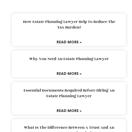
How Estate Planning Lawyer Help To Reduce The
Tax Burden?
READ MORE »
Why You Need An Estate Planning Lawyer
READ MORE »
Essential Documents Required Before Hiring An
Estate Planning Lawyer
READ MORE »
What Is The Difference Between A Trust And An