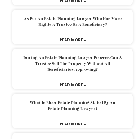
READ MORE »
As Per An Estate Planning Lawyer Who Has More
Rights A Trustee Or A Beneficiary?
READ MORE »
During An Estate Planning Lawyer Process Can A
Trustee Sell The Property Without All
Beneficiaries Approving?
READ MORE »
What Is Elder Estate Planning Stated By An
Estate Planning Lawyer?
READ MORE »