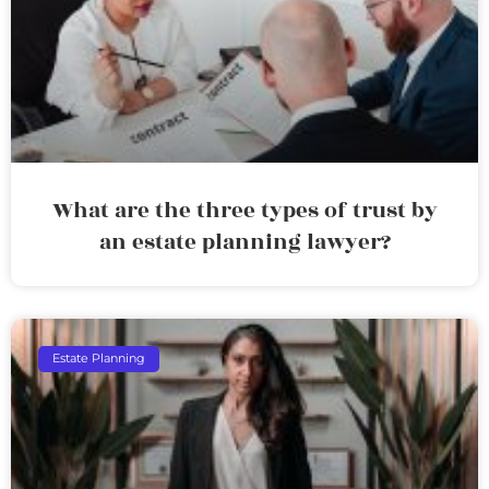
What are the three types of trust by
an estate planning lawyer?
Estate Planning