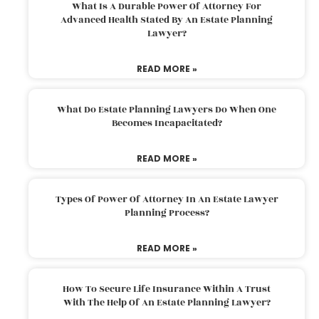
What Is A Durable Power Of Attorney For
Advanced Health Stated By An Estate Planning
Lawyer?
READ MORE »
What Do Estate Planning Lawyers Do When One
Becomes Incapacitated?
READ MORE »
Types Of Power Of Attorney In An Estate Lawyer
Planning Process?
READ MORE »
How To Secure Life Insurance Within A Trust
With The Help Of An Estate Planning Lawyer?