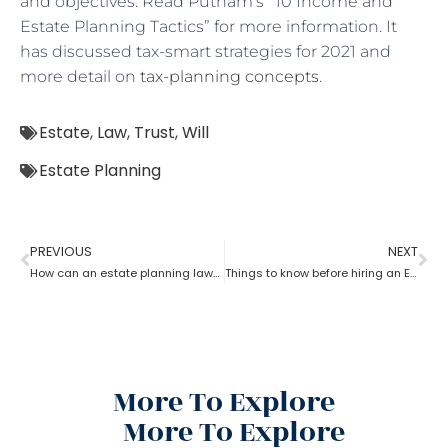
and objectives. Read Putnam’s “10 Income and
Estate Planning Tactics” for more information. It
has discussed tax-smart strategies for 2021 and
more detail on
tax-planning concepts
.
Estate
,
Law
,
Trust
,
Will
Estate Planning
PREVIOUS
NEXT
How can an estate planning lawyer help you inventory your assets?
Things to know before hiring an Estate Planning Lawyer?
More To Explore
More To Explore