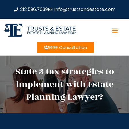
212.596.7039
info@trustsandestate.com
TRUSTS & ESTATE
ESTATE PLANNING LAW FIRM
FREE Consultation
State 3 tax strategies to
implement with Estate
Planning Lawyer?