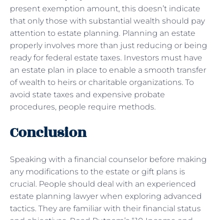
present exemption amount, this doesn’t indicate
that only those with substantial wealth should pay
attention to estate planning. Planning an estate
properly involves more than just reducing or being
ready for federal estate taxes. Investors must have
an estate plan in place to enable a smooth transfer
of wealth to heirs or charitable organizations. To
avoid state taxes and expensive probate
procedures, people require methods.
Conclusion
Speaking with a financial counselor before making
any modifications to the estate or gift plans is
crucial. People should deal with an experienced
estate planning lawyer when exploring advanced
tactics. They are familiar with their financial status