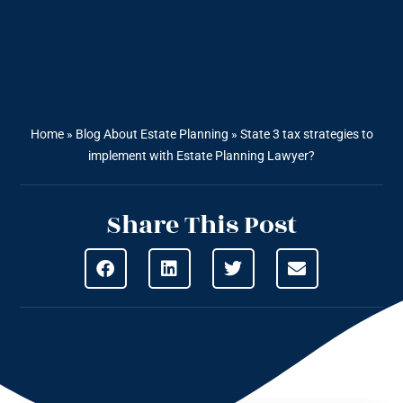
Home
»
Blog About Estate Planning
»
State 3 tax strategies to
implement with Estate Planning Lawyer?
Share This Post