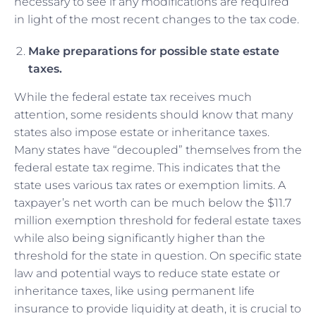
necessary to see if any modifications are required
in light of the most recent changes to the tax code.
Make preparations for possible state estate
taxes.
While the federal estate tax receives much
attention, some residents should know that many
states also impose estate or inheritance taxes.
Many states have “decoupled” themselves from the
federal estate tax regime. This indicates that the
state uses various tax rates or exemption limits. A
taxpayer’s net worth can be much below the $11.7
million exemption threshold for federal estate taxes
while also being significantly higher than the
threshold for the state in question. On specific state
law and potential ways to reduce state estate or
inheritance taxes, like using permanent life
insurance to provide liquidity at death, it is crucial to