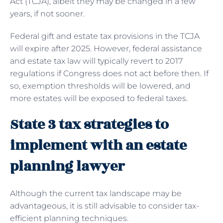
Act (TCJA), albeit they may be changed in a few
years, if not sooner.
Federal gift and estate tax provisions in the TCJA
will expire after 2025. However, federal assistance
and estate tax law will typically revert to 2017
regulations if Congress does not act before then. If
so, exemption thresholds will be lowered, and
more estates will be exposed to federal taxes.
State 3 tax strategies to
implement with an estate
planning lawyer
Although the current tax landscape may be
advantageous, it is still advisable to consider tax-
efficient planning techniques.