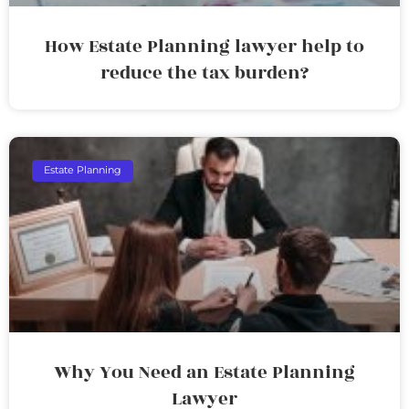
How Estate Planning lawyer help to
reduce the tax burden?
Estate Planning
Why You Need an Estate Planning
Lawyer