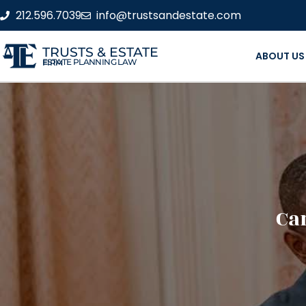
212.596.7039
info@trustsandestate.com
TRUSTS & ESTATE
ABOUT US
ESTATE PLANNING LAW FIRM
Ca