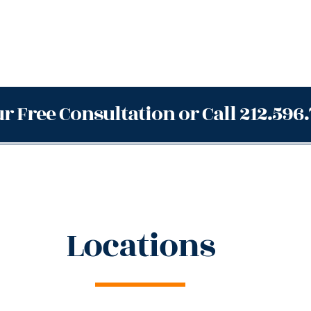
r Free Consultation or Call 212.596
Locations