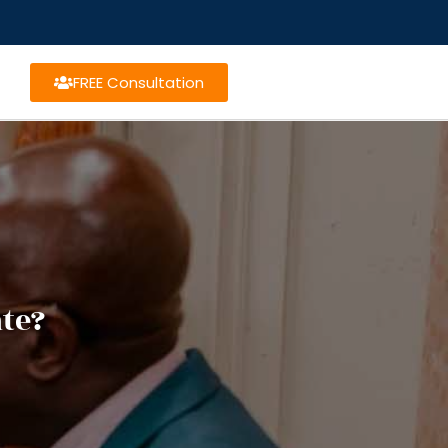
FREE Consultation
te?