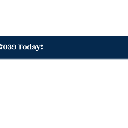
.7039 Today!