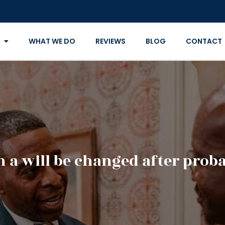
WHAT WE DO
REVIEWS
BLOG
CONTACT
n a will be changed after proba