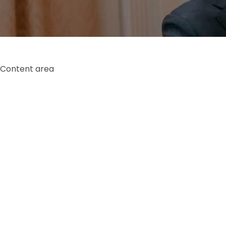
Content area