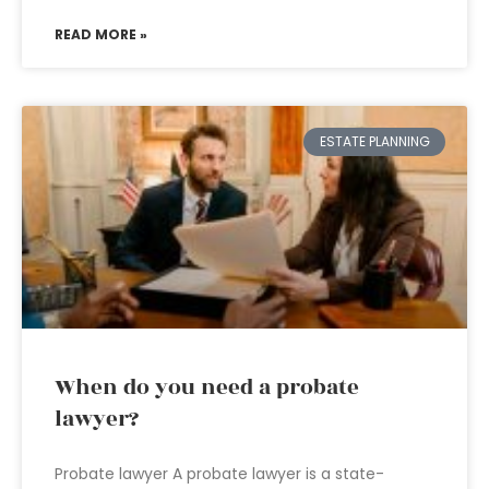
READ MORE »
ESTATE PLANNING
When do you need a probate
lawyer?
Probate lawyer A probate lawyer is a state-