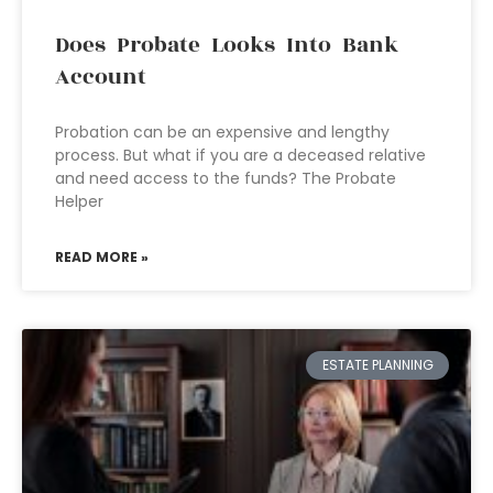
Does Probate Looks Into Bank
Account
Probation can be an expensive and lengthy
process. But what if you are a deceased relative
and need access to the funds? The Probate
Helper
READ MORE »
ESTATE PLANNING