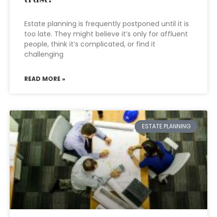
Estate planning is frequently postponed until it is
too late. They might believe it’s only for affluent
people, think it’s complicated, or find it
challenging
READ MORE »
ESTATE PLANNING