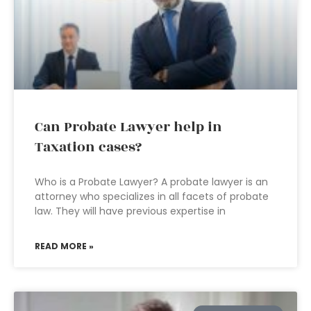
Can Probate Lawyer help in
Taxation cases?
Who is a Probate Lawyer? A probate lawyer is an
attorney who specializes in all facets of probate
law. They will have previous expertise in
READ MORE »