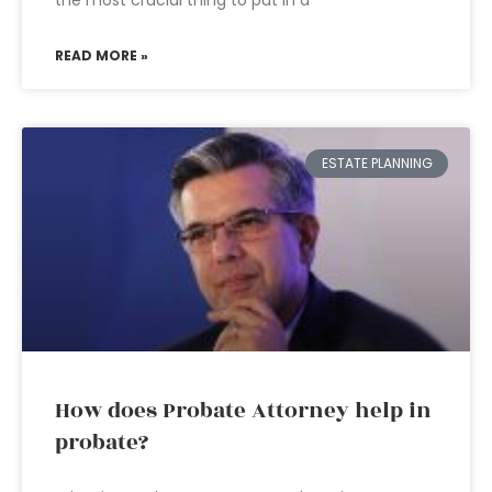
the most crucial thing to put in a
READ MORE »
ESTATE PLANNING
How does Probate Attorney help in
probate?