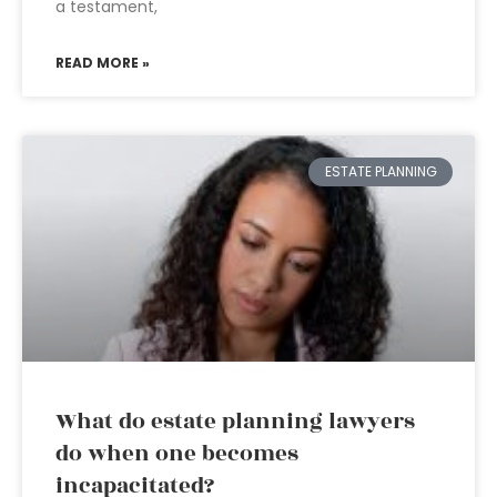
a testament,
READ MORE »
ESTATE PLANNING
What do estate planning lawyers
do when one becomes
incapacitated?