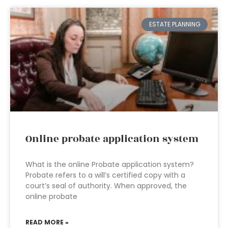
ESTATE PLANNING
Online probate application system
What is the online Probate application system?
Probate refers to a will’s certified copy with a
court’s seal of authority. When approved, the
online probate
READ MORE »