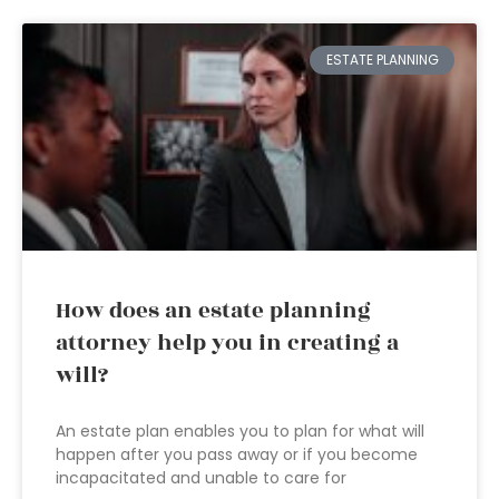
ESTATE PLANNING
How does an estate planning
attorney help you in creating a
will?
An estate plan enables you to plan for what will
happen after you pass away or if you become
incapacitated and unable to care for