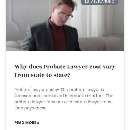
ESTATE PLANNING
Why does Probate Lawyer cost vary
from state to state?
Probate lawyer costs- The probate lawyer is
licensed and specialized in probate matters. The
probate lawyer fees are also estate lawyer fees.
One pays these
READ MORE »