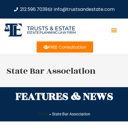
212.596.7039
info@trustsandestate.com
TRUSTS & ESTATE
ESTATE PLANNING LAW FIRM
FREE Consultation
State Bar Association
FEATURES & NEWS
Home
»
State Bar Association