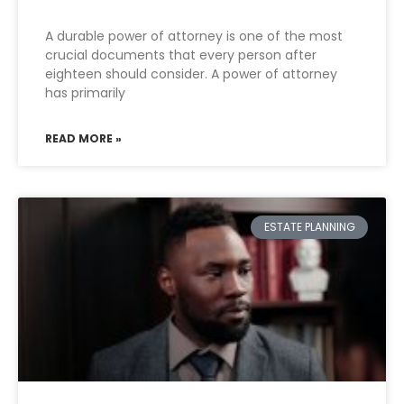
A durable power of attorney is one of the most
crucial documents that every person after
eighteen should consider. A power of attorney
has primarily
READ MORE »
ESTATE PLANNING