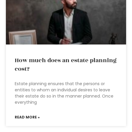
How much does an estate planning
cost?
Estate planning ensures that the persons or
entities to whom an individual desires to leave
their estate do so in the manner planned. Once
everything
READ MORE »