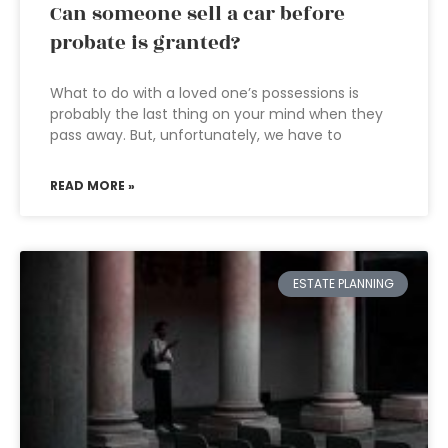
Can someone sell a car before
probate is granted?
What to do with a loved one’s possessions is
probably the last thing on your mind when they
pass away. But, unfortunately, we have to
READ MORE »
ESTATE PLANNING