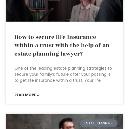
How to secure life insurance
within a trust with the help of an
estate planning lawyer?
One of the leading estate planning strategies to
secure your family’s future after your passing is
to get life insurance within a trust. Your life
READ MORE »
ESTATE PLANNING