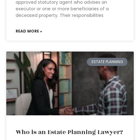
approved statutory agent who advises an
executor or one or more beneficiaries of a
deceased property. Their responsibilities
READ MORE »
ESTATE PLANNING
Who is an Estate Planning Lawyer?