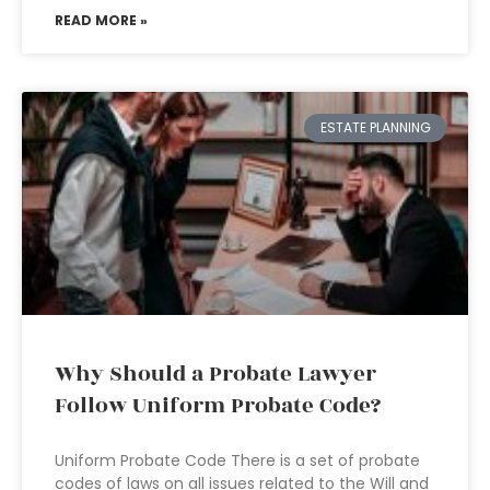
READ MORE »
ESTATE PLANNING
Why Should a Probate Lawyer
Follow Uniform Probate Code?
Uniform Probate Code There is a set of probate
codes of laws on all issues related to the Will and