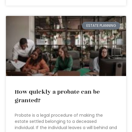
ESTATE PLANNING
How quickly a probate can be
granted?
Probate is a legal procedure of making the
estate settled belonging to a deceased
individual. If the individual leaves a will behind and