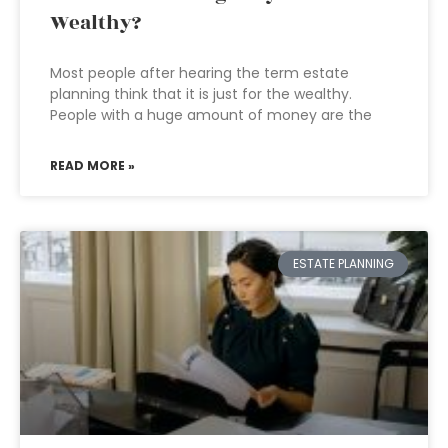
Wealthy?
Most people after hearing the term estate
planning think that it is just for the wealthy.
People with a huge amount of money are the
READ MORE »
ESTATE PLANNING