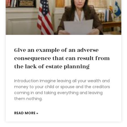
Give an example of an adverse
consequence that can result from
the lack of estate planning
Introduction Imagine leaving all your wealth and
money to your child or spouse and the creditors
coming in and taking everything and leaving
them nothing.
READ MORE »