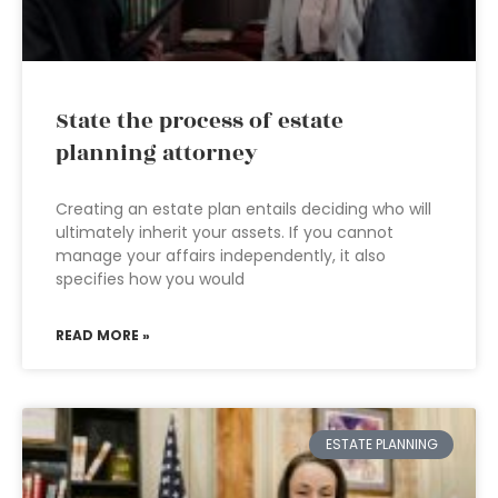
State the process of estate
planning attorney
Creating an estate plan entails deciding who will
ultimately inherit your assets. If you cannot
manage your affairs independently, it also
specifies how you would
READ MORE »
ESTATE PLANNING