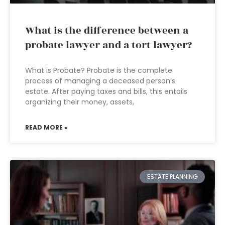
What is the difference between a
probate lawyer and a tort lawyer?
What is Probate? Probate is the complete
process of managing a deceased person’s
estate. After paying taxes and bills, this entails
organizing their money, assets,
READ MORE »
ESTATE PLANNING