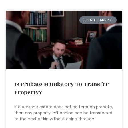
ESTATE PLANNING
Is Probate Mandatory To Transfer
Property?
If a person’s estate does not go through probate,
then any property left behind can be transferred
to the next of kin without going through