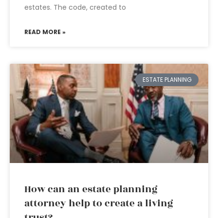
estates. The code, created to
READ MORE »
ESTATE PLANNING
How can an estate planning
attorney help to create a living
trust?