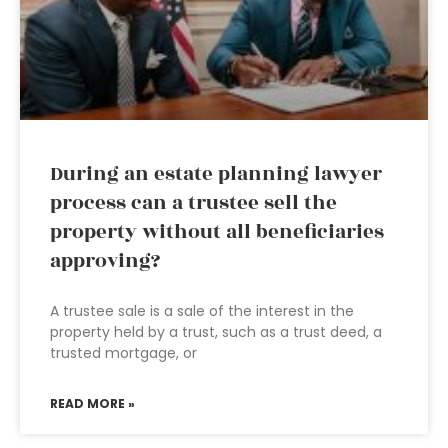
During an estate planning lawyer
process can a trustee sell the
property without all beneficiaries
approving?
A trustee sale is a sale of the interest in the
property held by a trust, such as a trust deed, a
trusted mortgage, or
READ MORE »