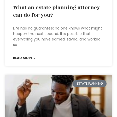
What an estate planning attorney
can do for you?
Life has no guarantee; no one knows what might
happen the next second. It is possible that
everything you have earned, saved, and worked
so
READ MORE »
ESTATE PLANNING