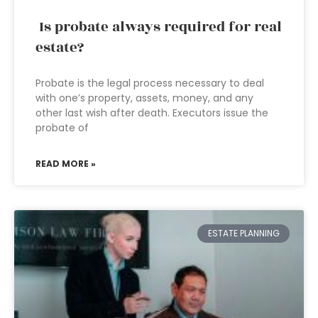
Is probate always required for real
estate?
Probate is the legal process necessary to deal
with one’s property, assets, money, and any
other last wish after death. Executors issue the
probate of
READ MORE »
ESTATE PLANNING