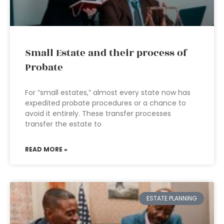
Small Estate and their process of
Probate
For “small estates,” almost every state now has
expedited probate procedures or a chance to
avoid it entirely. These transfer processes
transfer the estate to
READ MORE »
ESTATE PLANNING