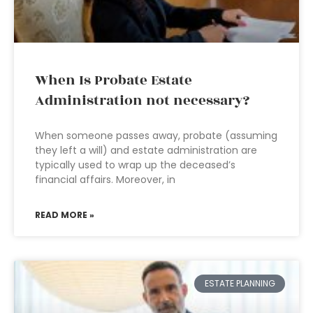
When Is Probate Estate
Administration not necessary?
When someone passes away, probate (assuming
they left a will) and estate administration are
typically used to wrap up the deceased’s
financial affairs. Moreover, in
READ MORE »
ESTATE PLANNING