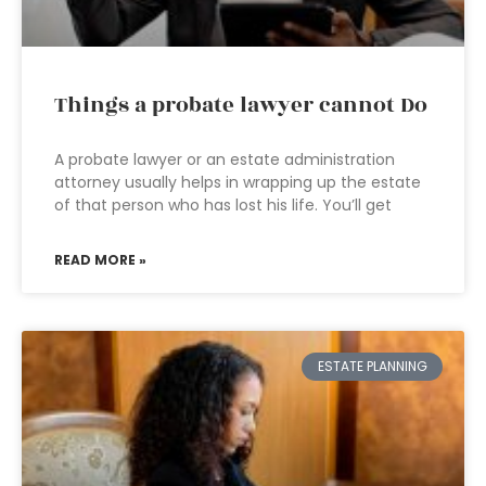
Things a probate lawyer cannot Do
A probate lawyer or an estate administration
attorney usually helps in wrapping up the estate
of that person who has lost his life. You’ll get
READ MORE »
ESTATE PLANNING