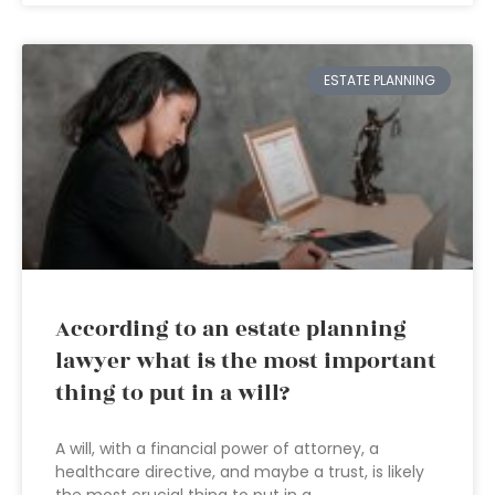
ESTATE PLANNING
According to an estate planning
lawyer what is the most important
thing to put in a will?
A will, with a financial power of attorney, a
healthcare directive, and maybe a trust, is likely