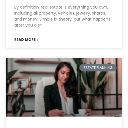
By definition, real estate is everything you own,
including all property, vehicles, jewelry, shares,
and money. Simple in theory, but what happens
after you die?
READ MORE »
ESTATE PLANNING