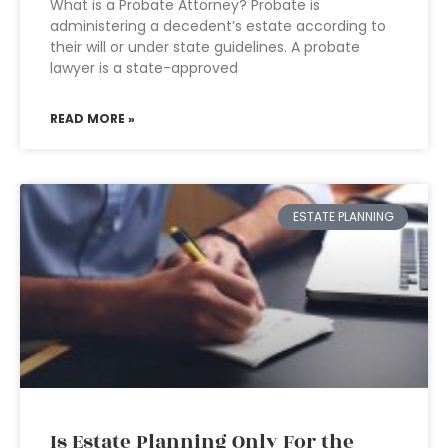
What is a Probate Attorney? Probate is
administering a decedent’s estate according to
their will or under state guidelines. A probate
lawyer is a state-approved
READ MORE »
ESTATE PLANNING
Is Estate Planning Only For the