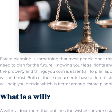
Estate planning is something that most people don’t thi
need to plan for the future. Knowing your legal rights an
the property and things you own is essential. To plan appr
will and trust. Both of these documents have different s
will help you decide which is better among estate planning
What is a will?
A will is a document that outlines the wishes for your estat