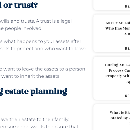
 or trust?
RE
ls and trusts. A trust is a legal
As Per An Es
he people involved.
Who Has More
A B
es what happens to your assets after
assets to protect and who want to leave
RE
During An Es
ho want to leave the assets to a person
Process Can
Property With
want to inherit the assets.
A
 estate planning
RE
What Is El
Stated By 
 their estate to their family.
when someone wants to ensure that