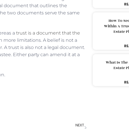
RE
egal document that outlines the
s. The two documents serve the same
How To Sec
Within A Trus
Estate 
ereas a
trust is a document that the
h more limitations. A belief is not a
RE
A trust is also not a legal document.
stee. Either party can amend it at a
What Is The
Estate 
wn.
RE
NEXT