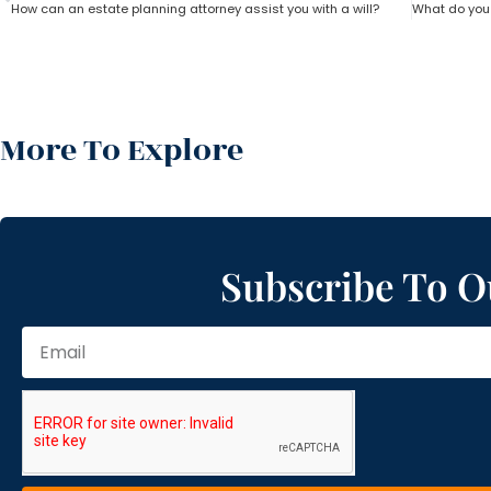
How can an estate planning attorney assist you with a will?
More To Explore
Subscribe To O