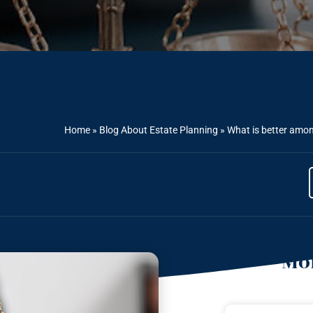
Home
»
Blog About Estate Planning
»
What is better among
Mor