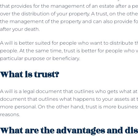
that provides for the management of an estate after a per
over the distribution of your property. A trust, on the oth
the management of the property and can also provide for 
after your death.
A will is better suited for people who want to distribute t
people. At the same time, trust is better for people who w
particular purpose or beneficiary.
What is trust?
A will is a legal document that outlines who gets what at t
document that outlines what happens to your assets at the
more personal. On the other hand, trust is more business
reasons.
What are the advantages and dis