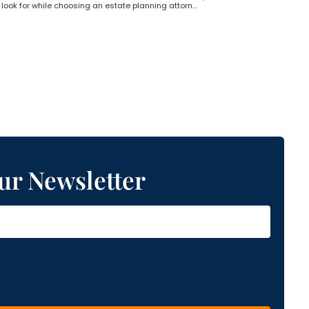
What do you look for while choosing an estate planning attorney?
ur Newsletter