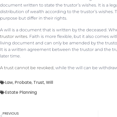
document written to state the trustor’s wishes. It is a l
distribution of wealth according to the trustor’s wishe
purpose but differ in their rights.
A will is a document that is written by the deceased. Wh
trustor writes
. Faith is more flexible, but it also comes wit
living document and can only be amended by the trustor. 
It is a written agreement between the trustor and the tru
later time.
A trust cannot be revoked
, while the will can be withdra
Law
,
Probate
,
Trust
,
Will
Estate Planning
PREVIOUS