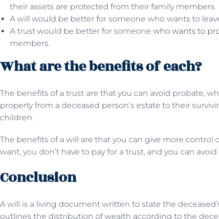
their assets are protected from their family members.
A will would be better for someone who wants to leav
A trust would be better for someone
who wants to pro
members.
What are the benefits of each?
The benefits of a trust are that you can avoid probate, whi
property from a deceased person’s estate to their surviv
children.
The benefits of a will are that you can give more control 
want, you don’t have to pay for a trust, and you can avoid
Conclusion
A will is a living document written to state the deceased’
outlines the distribution of wealth according to the decea