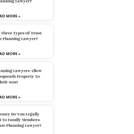
Planning Lawyer?
AD MORE »
 Three Types Of Trust
te Planning Lawyer?
AD MORE »
lanning Lawyers Allow
Bequeath Property To
heir Son?
AD MORE »
oney Do You Legally
ft To Family Members
tate Planning Lawyer?