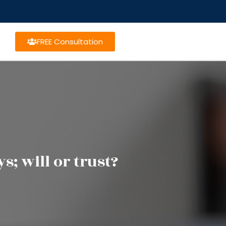
FREE Consultation
; will or trust?