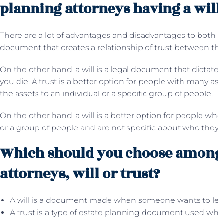
planning attorneys having a will
There are a lot of advantages and disadvantages to both wil
document that creates a relationship of trust between t
On the other hand, a will is a legal document that dictat
you die. A trust is a better option for people with many 
the assets to an individual or a specific group of people.
On the other hand, a will is a better option for people w
or a group of people and are not specific about who they 
Which should you choose among
attorneys, will or trust?
A will is a document made when someone wants to leave
A trust is a type of estate planning document used 