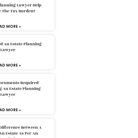
Planning Lawyer Help
e The Tax Burden?
AD MORE »
d An Estate Planning
Lawyer
AD MORE »
Documents Required
g An Estate Planning
Lawyer
AD MORE »
Difference Between A
An Estate As Per An