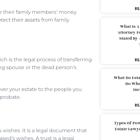
RE
e their family members’ money.
tect their assets
from family
What Is A
Attorney F
Stated By 
ch is the legal process of transferring
RE
ing spouse or the dead person’s
What Do Est
Do Whe
over your estate to the people you
Inc
 probate.
RE
Types Of Pow
Estate Lawy
s wishes. It is a legal document that
sed’s wishes. A trust is a legal