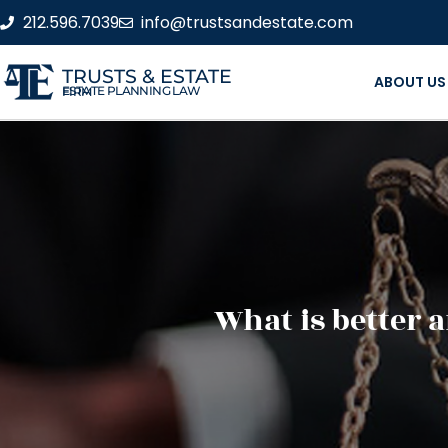
212.596.7039
info@trustsandestate.com
TRUSTS & ESTATE
ABOUT US
ESTATE PLANNING LAW FIRM
What is better 