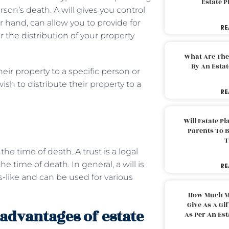
Estate 
son’s death. A will gives you control
er hand, can allow you to provide for
RE
the distribution of your property
What Are The
By An Esta
heir property to a specific person or
ish to distribute their property to a
RE
Will Estate P
Parents To 
T
he time of death. A trust is a legal
 time of death. In general, a will is
RE
-like and can be used for various
How Much M
Give As A Gi
advantages of estate
As Per An Es