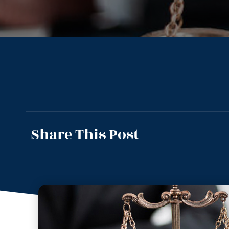
Share This Post