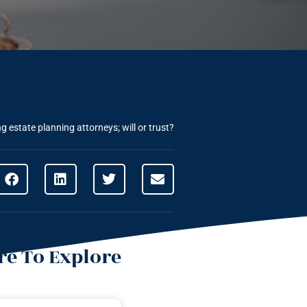
 estate planning attorneys; will or trust?
e To Explore