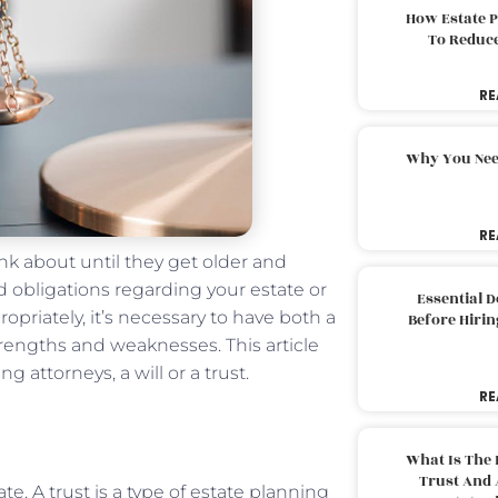
How Estate 
To Reduc
RE
Why You Nee
RE
nk about until they get older and
d obligations regarding your estate or
Essential 
opriately, it’s necessary to have both a
Before Hirin
trengths and weaknesses. This article
 attorneys, a will or a trust.
RE
What Is The 
Trust And 
e. A trust is a type of
estate planning