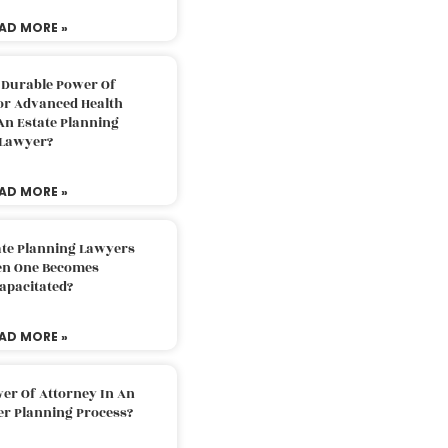
AD MORE »
 Durable Power Of
or Advanced Health
An Estate Planning
Lawyer?
AD MORE »
ate Planning Lawyers
n One Becomes
apacitated?
AD MORE »
er Of Attorney In An
er Planning Process?