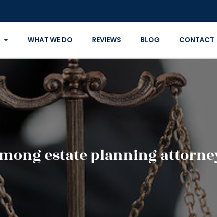
WHAT WE DO
REVIEWS
BLOG
CONTACT
among estate planning attorneys