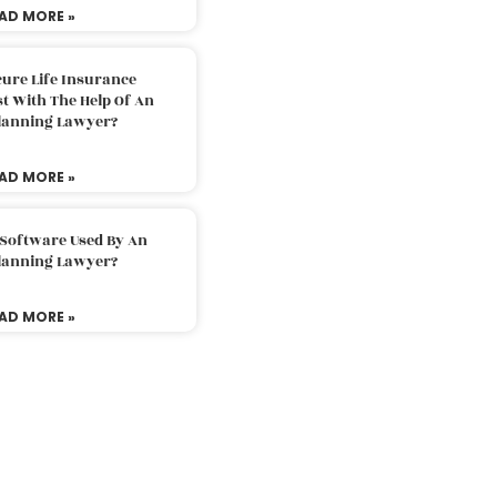
AD MORE »
ure Life Insurance
t With The Help Of An
Planning Lawyer?
AD MORE »
 Software Used By An
Planning Lawyer?
AD MORE »