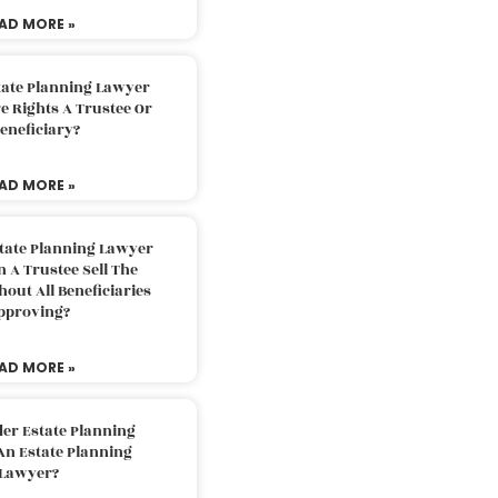
AD MORE »
tate Planning Lawyer
 Rights A Trustee Or
eneficiary?
AD MORE »
tate Planning Lawyer
 A Trustee Sell The
out All Beneficiaries
pproving?
AD MORE »
der Estate Planning
An Estate Planning
Lawyer?