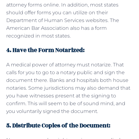
attorney forms online. In addition, most states
should offer forms you can utilize on their
Department of Human Services websites. The
American Bar Association also has a form
recognized in most states.
4. Have the Form Notarized:
A medical power of attorney must notarize. That
calls for you to go to a notary public and sign the
document there. Banks and hospitals both house
notaries. Some jurisdictions may also demand that
you have witnesses present at the signing to
confirm. This will seem to be of sound mind, and
you voluntarily signed the document.
5.
Distribute Copies of the Document: