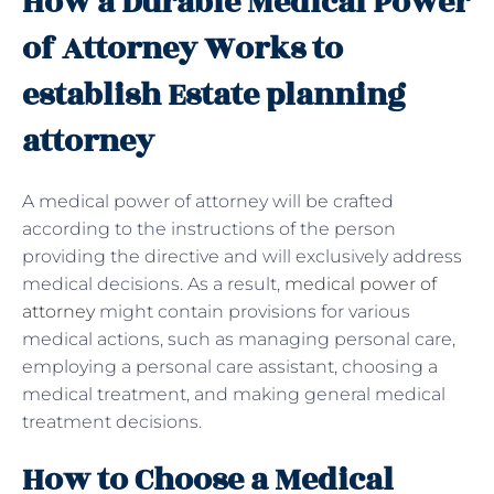
How a Durable Medical Power
of Attorney Works to
establish Estate planning
attorney
A medical
power of attorney will be crafted
according to the instructions of the person
providing the directive and will exclusively address
medical decisions. As a result,
medical power of
attorney
might contain provisions for various
medical actions, such as managing personal care,
employing a personal care assistant, choosing a
medical treatment, and making general medical
treatment decisions.
How to Choose a Medical