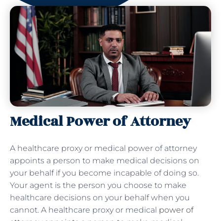
Medical Power of Attorney
A healthcare proxy or medical power of attorney
appoints a person to make medical decisions on
your behalf if you become incapable of doing so.
Your agent is the person you choose to make
healthcare decisions on your behalf when you
cannot. A healthcare proxy or medical
power of