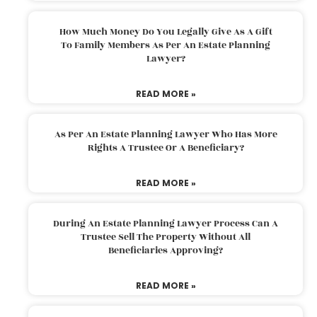
How Much Money Do You Legally Give As A Gift
To Family Members As Per An Estate Planning
Lawyer?
READ MORE »
As Per An Estate Planning Lawyer Who Has More
Rights A Trustee Or A Beneficiary?
READ MORE »
During An Estate Planning Lawyer Process Can A
Trustee Sell The Property Without All
Beneficiaries Approving?
READ MORE »