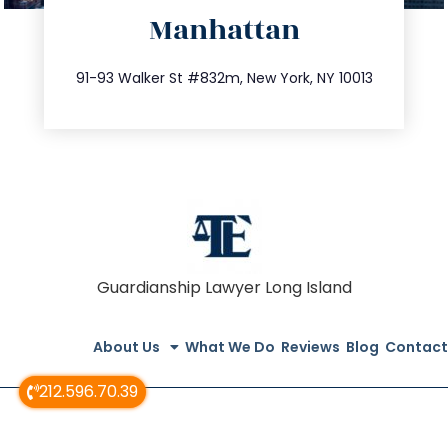
Manhattan
info@trustsandestate.com
212.404.7681
91-93 Walker St #832m, New York, NY 10013
Guardianship Lawyer Long Island
About Us
What We Do
Reviews
Blog
Contact
212.596.70.39