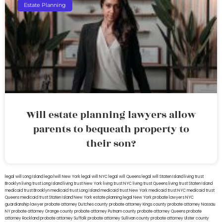
Estate Planning
Will estate planning lawyers allow
parents to bequeath property to
their son?
legal will Long Island
lega lwill New York
legal will NYC
legal will Queens
legal will Staten Island
living trust
Brooklyn
living trust Long Island
living trust New York
living trust NYC
living trust Queens
living trust Staten Island
medicaid trust Brooklyn
medicaid trust Long Island
medicaid trust New York
medicaid trust NYC
medicaid trust
Queens
medicaid trust Staten Island
New York estate planning legal
New York probate lawyers
NYC
guardianship lawyer
probate attorney Dutches county
probate attorney Kings county
probate attorney Nassau
NY
probate attorney Orange county
probate attorney Putnam county
probate attorney Queens
probate
attorney Rockland
probate attorney Suffolk
probate attorney Sullivan county
probate attorney Ulster county