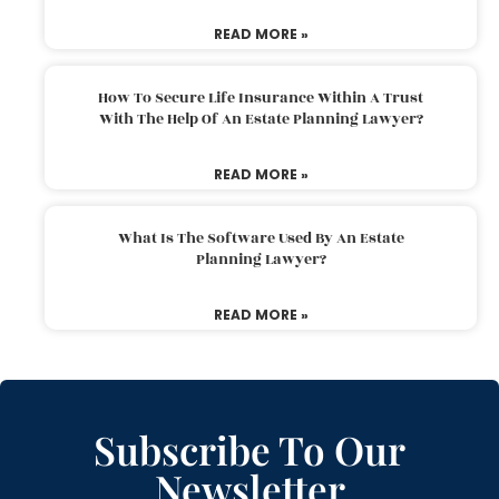
READ MORE »
How To Secure Life Insurance Within A Trust
With The Help Of An Estate Planning Lawyer?
READ MORE »
What Is The Software Used By An Estate
Planning Lawyer?
READ MORE »
Subscribe To Our
Newsletter