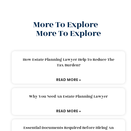
More To Explore
More To Explore
How Estate Planning Lawyer Help To Reduce The
Tax Burden?
READ MORE »
Why You Need An Estate Planning Lawyer
READ MORE »
Essential Documents Required Before Hiring An