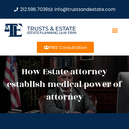
212.596.7039
info@trustsandestate.com
TRUSTS & ESTATE
ESTATE PLANNING LAW FIRM
FREE Consultation
How Estate attorney
establish medical power of
attorney