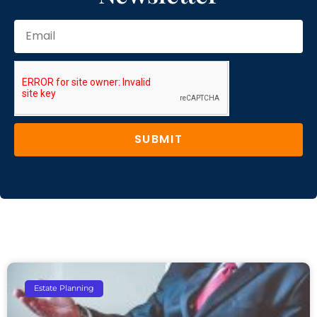
SUBMIT
Estate Planning