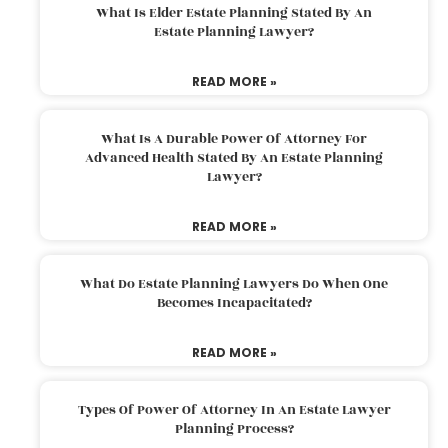
What Is Elder Estate Planning Stated By An
Estate Planning Lawyer?
READ MORE »
What Is A Durable Power Of Attorney For
Advanced Health Stated By An Estate Planning
Lawyer?
READ MORE »
What Do Estate Planning Lawyers Do When One
Becomes Incapacitated?
READ MORE »
Types Of Power Of Attorney In An Estate Lawyer
Planning Process?