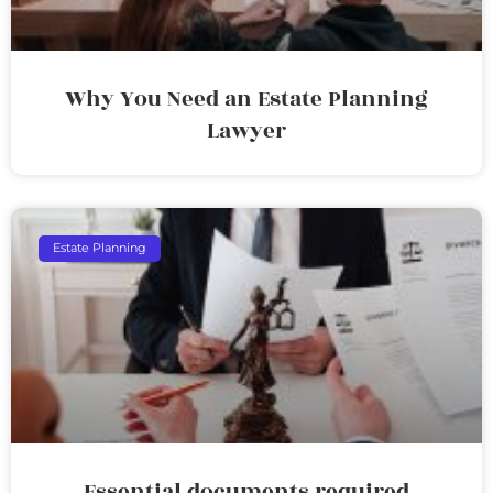
Why You Need an Estate Planning
Lawyer
Estate Planning
Essential documents required