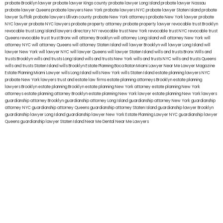
probate Brooklyn lawyer
probate lawyer Kings county
probate lawyer Long Island
probate lawyer Nassau
probate lawyer Queens
probate lawyers New York
probate lawyers NYC
probate lawyer Staten Island
probate
lawyer Suffolk
probate lawyers Ullivan county
probate New York attorneys
probate New York lawyer
probate
NYC lawyer
probate NYC lawyers
probate property attorney
probate property lawyer
revocable trust Brooklyn
revocable trust Long Island
lawyers directory NY
revocable trust New York
revocable trust NYC
revocable trust
Queens
revocable trust
trust Bronx
will attorney Brooklyn
will attorney Long Island
will attorney New York
will
attorney NYC
will attorney Queens
will attorney Staten Island
will lawyer Brooklyn
will lawyer Long Island
will
lawyer New York
will lawyer NYC
will lawyer Queens
will lawyer Staten Island
wills and trusts Bronx
Wills and
trusts Brooklyn
wills and trusts Long Island
wills and trusts New York
wills and trusts NYC
wills and trusts Queens
wills and trusts Staten Island
wills Brooklyn
Estate Planning Boca Raton
Miami Lawyer Near Me
Lawyer Magazine
Estate Planning Miami Lawyer
wills Long Island
wills New York
wills Staten Island
estate planning lawyers NYC
probate New York lawyers
trust and estate law firms
estate planning attorneys Brooklyn
estate planning
lawyers Brooklyn
estate planning Brooklyn
estate planning New York attorney
estate planning New York
attorneys
estate planning attorney Brooklyn
estate planning New York lawyer
estate planning New York lawyers
guardianship attorney Brooklyn
guardianship attorney Long Island
guardianship attorney New York
guardianship
attorney NYC
guardianship attorney Queens
guardianship attorney Staten Island
guardianship lawyer Brooklyn
guardianship lawyer Long Island
guardianship lawyer New York
Estate Planning Lawyer NYC
guardianship lawyer
Queens
guardianship lawyer Staten Island
Near Me Dental
Near Me Lawyers