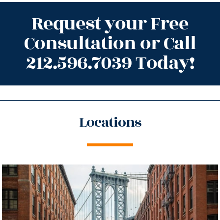
Request your Free
Consultation or Call
212.596.7039 Today!
Locations