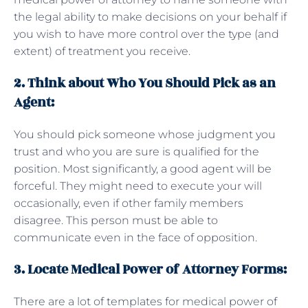
the legal ability to make decisions on your behalf if
you wish to have more control over the type (and
extent) of treatment you receive.
2. Think about Who You Should Pick as an
Agent:
You should pick someone whose judgment you
trust and who you are sure is qualified for the
position. Most significantly, a good agent will be
forceful. They might need to execute your will
occasionally, even if other family members
disagree. This person must be able to
communicate even in the face of opposition.
3. Locate Medical Power of Attorney Forms:
There are a lot of templates for medical power of