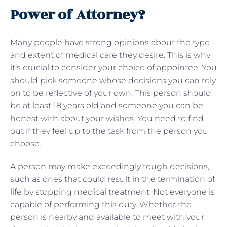
Power of Attorney?
Many people have strong opinions about the type
and extent of medical care they desire. This is why
it’s crucial to consider your choice of appointee; You
should pick someone whose decisions you can rely
on to be reflective of your own. This person should
be at least 18 years old and someone you can be
honest with about your wishes. You need to find
out if they feel up to the task from the person you
choose.
A person may make exceedingly tough decisions,
such as ones that could result in the termination of
life by stopping medical treatment. Not everyone is
capable of performing this duty. Whether the
person is nearby and available to meet with your