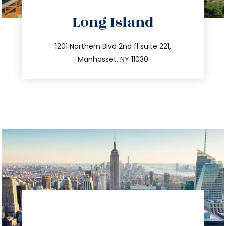
directions
Long Island
info@trustsandestate.com
516.693.9363
1201 Northern Blvd 2nd fl suite 221,
Manhasset, NY 11030
directions