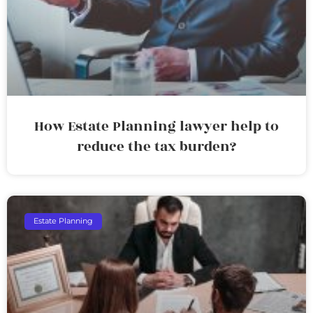
How Estate Planning lawyer help to
reduce the tax burden?
Estate Planning