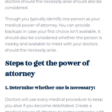
doctors should the necessity arise should also be
considered.
Though you typically identify one person as your
medical power of attorney. You can provide
backups in case your first choice isn’t available. It
should also be considered whether the person is
nearby and available to meet with your doctors
should the necessity arise.
Steps to get the power of
attorney
1. Determine whether one is necessary:
Doctors will use every medical procedure to keep
you alive if you become debilitated. Create a
medical power of attorney to name someone with