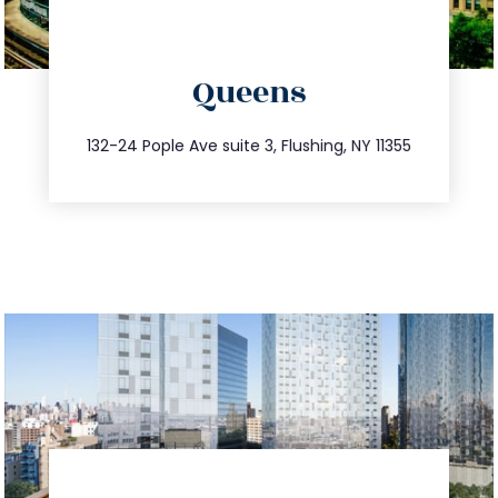
directions
Queens
info@trustsandestate.com
347.809.5539
132-24 Pople Ave suite 3, Flushing, NY 11355