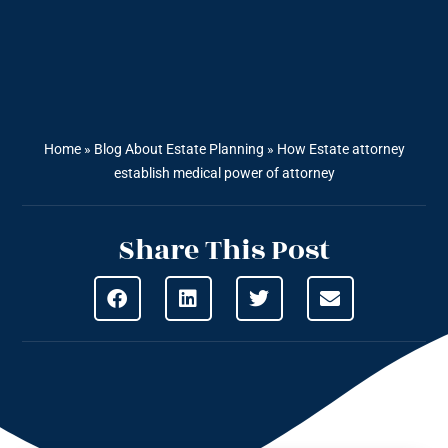
Home
»
Blog About Estate Planning
»
How Estate attorney
establish medical power of attorney
Share This Post