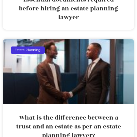
before hiring an estate planning
lawyer
Estate Planning
What is the difference between a
trust and an estate as per an estate
planning lawyer?