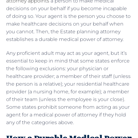
attorney appoints
a person to make medical
decisions on your behalf if you become incapable
of doing so. Your agent is the person you choose to
make healthcare decisions on your behalf when
you cannot. Then, the Estate planning attorney
establishes a durable medical power of attorney.
Any proficient adult may act as your agent, but it’s
essential to keep in mind that some states enforce
the following exclusions: your physician or
healthcare provider; a member of their staff (unless
the person is a relative); your residential healthcare
provider (a nursing home, for example); a member
of their team (unless the employee is your close).
Some states prohibit someone from acting as your
agent for a medical power of attorney if they hold
any of the categories above.