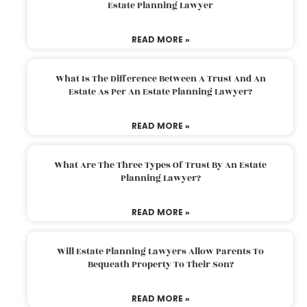
Estate Planning Lawyer
READ MORE »
What Is The Difference Between A Trust And An
Estate As Per An Estate Planning Lawyer?
READ MORE »
What Are The Three Types Of Trust By An Estate
Planning Lawyer?
READ MORE »
Will Estate Planning Lawyers Allow Parents To
Bequeath Property To Their Son?
READ MORE »