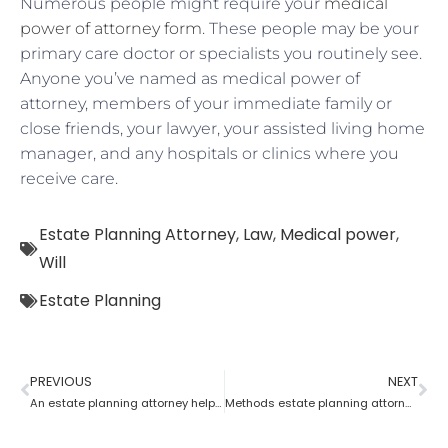
Numerous people might require your
medical
power of attorney form
. These people may be your
primary care doctor or specialists you routinely see.
Anyone you’ve named as medical power of
attorney, members of your immediate family or
close friends, your lawyer, your assisted living home
manager, and any hospitals or clinics where you
receive care.
Estate Planning Attorney
,
Law
,
Medical power
,
Will
Estate Planning
PREVIOUS
NEXT
An estate planning attorney helps to create a living trust
Methods estate planning attorneys use to cut estate taxes?