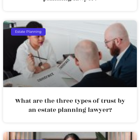
Estate Planning
What are the three types of trust by
an estate planning lawyer?