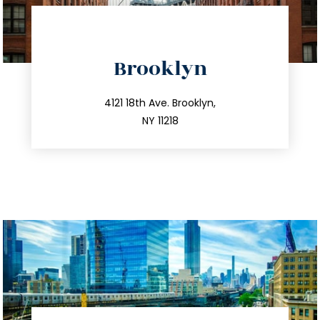
directions
Brooklyn
info@trustsandestate.com
212.596.7039
4121 18th Ave. Brooklyn,
NY 11218