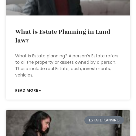
What is Estate Planning in Land
law?
What is Estate planning? A person’s Estate refers
to all the property or assets owned by a person.
These include real Estate, cash, investments,
vehicles,
READ MORE »
ESTATE PLANNING