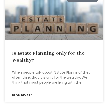
Is Estate Planning only for the
Wealthy?
When people talk about “Estate Planning” they
often think that it is only for the wealthy. We
think that most people are living with the
READ MORE »