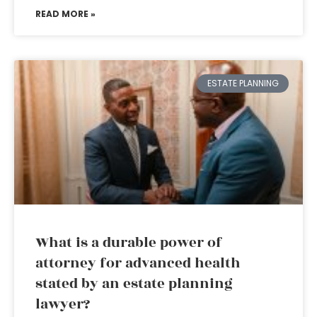
READ MORE »
ESTATE PLANNING
What is a durable power of
attorney for advanced health
stated by an estate planning
lawyer?