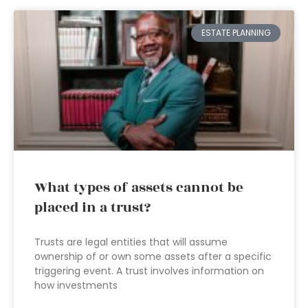
ESTATE PLANNING
What types of assets cannot be
placed in a trust?
Trusts are legal entities that will assume
ownership of or own some assets after a specific
triggering event. A trust involves information on
how investments