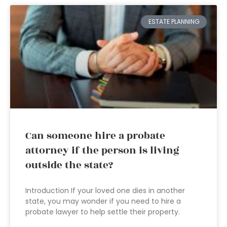
ESTATE PLANNING
Can someone hire a probate
attorney if the person is living
outside the state?
Introduction If your loved one dies in another
state, you may wonder if you need to hire a
probate lawyer to help settle their property.