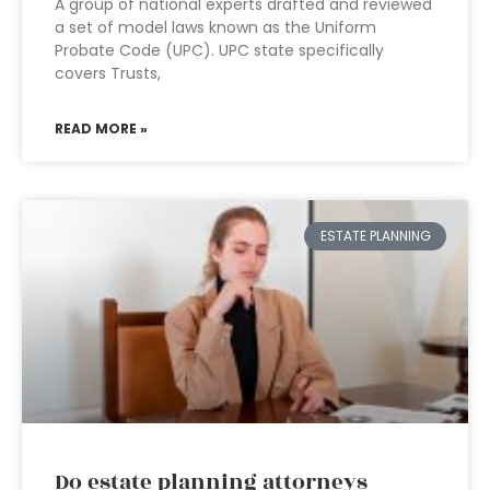
A group of national experts drafted and reviewed
a set of model laws known as the Uniform
Probate Code (UPC). UPC state specifically
covers Trusts,
READ MORE »
ESTATE PLANNING
Do estate planning attorneys