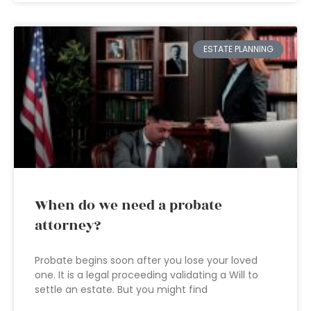
ESTATE PLANNING
When do we need a probate
attorney?
Probate begins soon after you lose your loved
one. It is a legal proceeding validating a Will to
settle an estate. But you might find