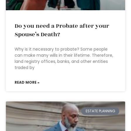
Do you need a Probate after your
Spouse’s Death?
Why is it necessary to probate? Some people
can make many wills in their lifetime. Therefore,
land registry offices, banks, and other entities
traded by
READ MORE »
ESTATE PLANNING