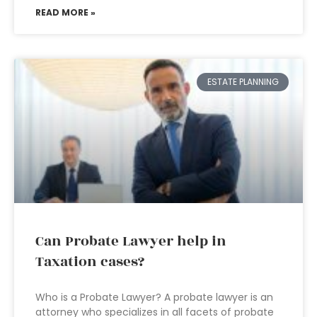
READ MORE »
ESTATE PLANNING
Can Probate Lawyer help in
Taxation cases?
Who is a Probate Lawyer? A probate lawyer is an
attorney who specializes in all facets of probate