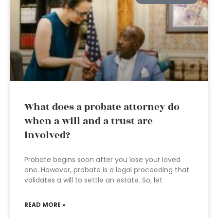
What does a probate attorney do
when a will and a trust are
involved?
Probate begins soon after you lose your loved
one. However, probate is a legal proceeding that
validates a will to settle an estate. So, let
READ MORE »