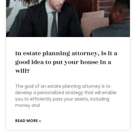
In estate planning attorney, is it a
good idea to put your house in a
will?
The goal of an estate planning attorney is to
develop a personalized strategy that will enable
you to efficiently pass your assets, including
money and
READ MORE »