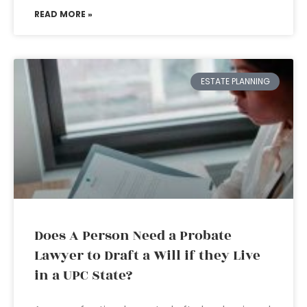
READ MORE »
ESTATE PLANNING
Does A Person Need a Probate
Lawyer to Draft a Will if they Live
in a UPC State?