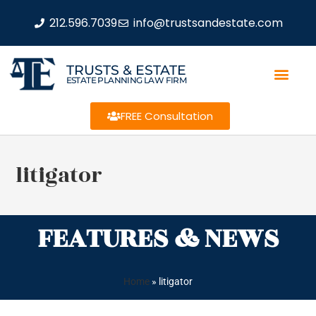
212.596.7039
info@trustsandestate.com
TRUSTS & ESTATE
ESTATE PLANNING LAW FIRM
FREE Consultation
litigator
FEATURES & NEWS
Home
»
litigator