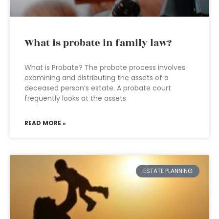
What is probate in family law?
What is Probate? The probate process involves
examining and distributing the assets of a
deceased person’s estate. A probate court
frequently looks at the assets
READ MORE »
ESTATE PLANNING