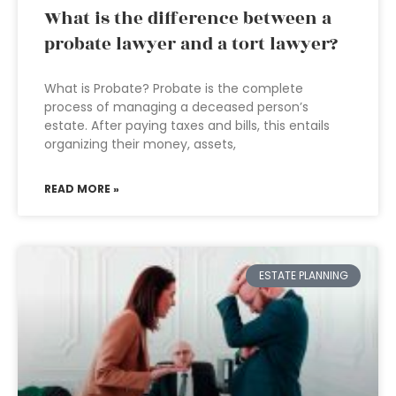
What is the difference between a
probate lawyer and a tort lawyer?
What is Probate? Probate is the complete
process of managing a deceased person’s
estate. After paying taxes and bills, this entails
organizing their money, assets,
READ MORE »
ESTATE PLANNING