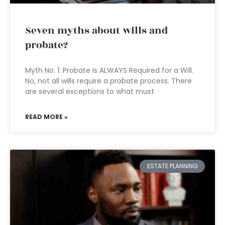
Seven myths about wills and
probate?
Myth No. 1: Probate Is ALWAYS Required for a Will.
No, not all wills require a probate process. There
are several exceptions to what must
READ MORE »
ESTATE PLANNING