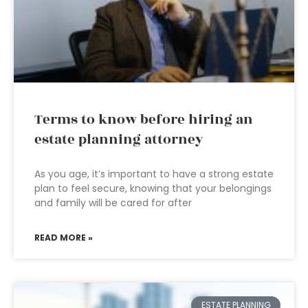
Terms to know before hiring an
estate planning attorney
As you age, it’s important to have a strong estate
plan to feel secure, knowing that your belongings
and family will be cared for after
READ MORE »
ESTATE PLANNING