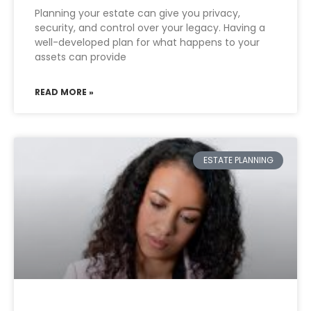
Planning your estate can give you privacy,
security, and control over your legacy. Having a
well-developed plan for what happens to your
assets can provide
READ MORE »
ESTATE PLANNING