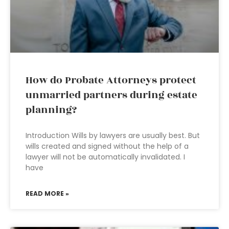
How do Probate Attorneys protect
unmarried partners during estate
planning?
Introduction Wills by lawyers are usually best. But
wills created and signed without the help of a
lawyer will not be automatically invalidated. I
have
READ MORE »