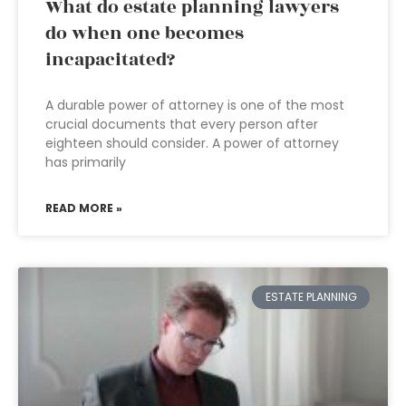
What do estate planning lawyers
do when one becomes
incapacitated?
A durable power of attorney is one of the most
crucial documents that every person after
eighteen should consider. A power of attorney
has primarily
READ MORE »
ESTATE PLANNING