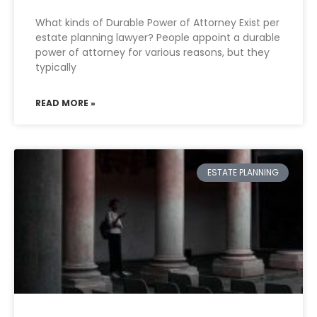
What kinds of Durable Power of Attorney Exist per
estate planning lawyer? People appoint a durable
power of attorney for various reasons, but they
typically
READ MORE »
ESTATE PLANNING