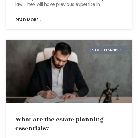
law. They will have previous expertise in
READ MORE »
ESTATE PLANNING
What are the estate planning
essentials?