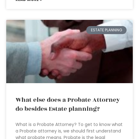
ESTATE PLANNING
What else does a Probate Attorney
do besides Estate planning?
What is a Probate Attorney? To get to know what
a Probate attorney is, we should first understand
what probate means. Probate is the legal