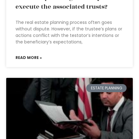
execute the associated trusts?
The real estate planning process often goes
without dispute. However, if the trustee’s plans or
actions conflict with the testator’s intentions or
the beneficiary’s expectations,
READ MORE »
ESTATE PLANNING