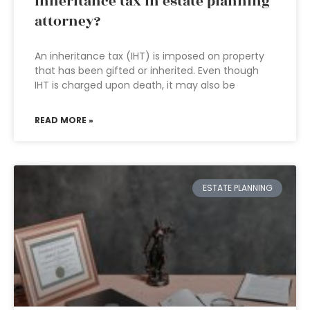
inheritance tax in estate planning
attorney?
An inheritance tax (IHT) is imposed on property
that has been gifted or inherited. Even though
IHT is charged upon death, it may also be
READ MORE »
ESTATE PLANNING