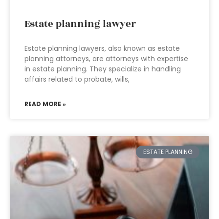
Estate planning lawyer
Estate planning lawyers, also known as estate
planning attorneys, are attorneys with expertise
in estate planning. They specialize in handling
affairs related to probate, wills,
READ MORE »
ESTATE PLANNING