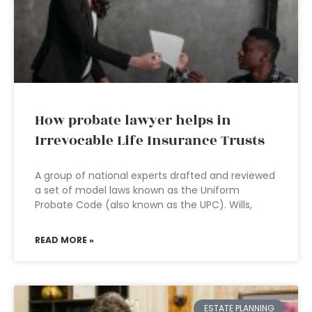
How probate lawyer helps in
Irrevocable Life Insurance Trusts
A group of national experts drafted and reviewed
a set of model laws known as the Uniform
Probate Code (also known as the UPC). Wills,
READ MORE »
ESTATE PLANNING