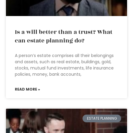
Is a will better than a trust? What
can estate planning do?
A person’s estate comprises all their belongings
and assets, such as real estate, buildings, gold,
stocks, mutual fund investments, life insurance
policies, money, bank accounts,
READ MORE »
ESTATE PLANNING