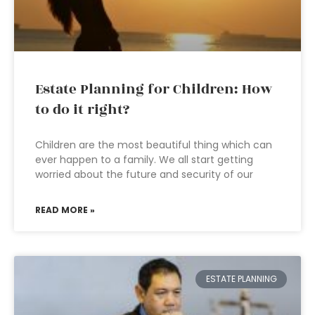
Estate Planning for Children: How
to do it right?
Children are the most beautiful thing which can
ever happen to a family. We all start getting
worried about the future and security of our
READ MORE »
ESTATE PLANNING