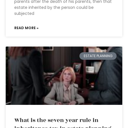
parents after the death of his parents, then that
estate inherited by the person could be
subjected
READ MORE »
ESTATE PLANNING
What is the seven year rule in