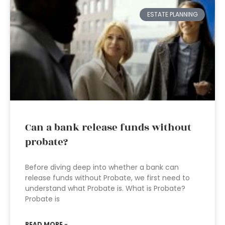
ESTATE PLANNING
Can a bank release funds without
probate?
Before diving deep into whether a bank can
release funds without Probate, we first need to
understand what Probate is. What is Probate?
Probate is
READ MORE »