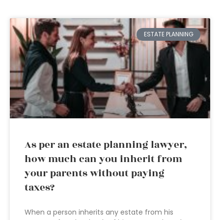
ESTATE PLANNING
As per an estate planning lawyer,
how much can you inherit from
your parents without paying
taxes?
When a person inherits any estate from his