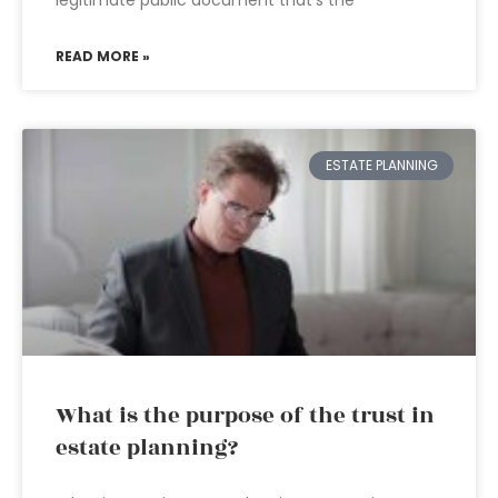
legitimate public document that’s the
READ MORE »
ESTATE PLANNING
What is the purpose of the trust in
estate planning?