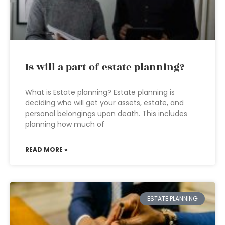
Is will a part of estate planning?
What is Estate planning? Estate planning is
deciding who will get your assets, estate, and
personal belongings upon death. This includes
planning how much of
READ MORE »
ESTATE PLANNING