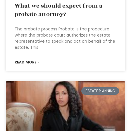
What we should expect from a
probate attorney?
The probate process Probate is the procedure
where the probate court authorizes the estate
representative to speak and act on behalf of the
estate. This
READ MORE »
ESTATE PLANNING