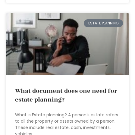
ESTATE PLANNING
What document does one need for
estate planning?
What is Estate planning? A person’s estate refers
to all the property or assets owned by a person.
These include real estate, cash, investments,
vehicles,