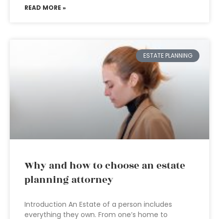
READ MORE »
ESTATE PLANNING
Why and how to choose an estate
planning attorney
Introduction An Estate of a person includes
everything they own. From one’s home to