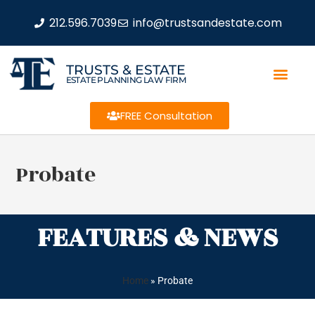
212.596.7039
info@trustsandestate.com
TRUSTS & ESTATE
ESTATE PLANNING LAW FIRM
FREE Consultation
Probate
FEATURES & NEWS
Home
»
Probate