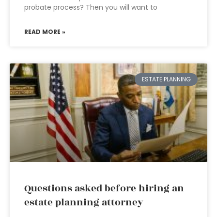
probate process? Then you will want to
READ MORE »
ESTATE PLANNING
Questions asked before hiring an
estate planning attorney