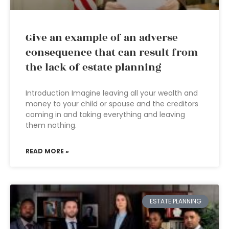
Give an example of an adverse
consequence that can result from
the lack of estate planning
Introduction Imagine leaving all your wealth and
money to your child or spouse and the creditors
coming in and taking everything and leaving
them nothing.
READ MORE »
ESTATE PLANNING