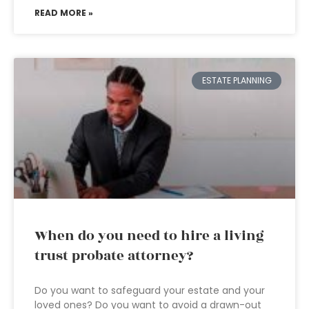
READ MORE »
ESTATE PLANNING
When do you need to hire a living
trust probate attorney?
Do you want to safeguard your estate and your
loved ones? Do you want to avoid a drawn-out