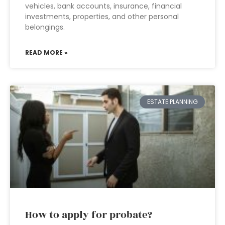
vehicles, bank accounts, insurance, financial
investments, properties, and other personal
belongings.
READ MORE »
ESTATE PLANNING
How to apply for probate?