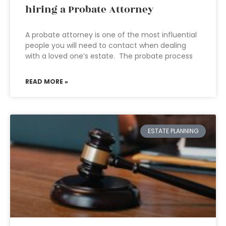
hiring a Probate Attorney
A probate attorney is one of the most influential
people you will need to contact when dealing
with a loved one’s estate. The probate process
READ MORE »
ESTATE PLANNING