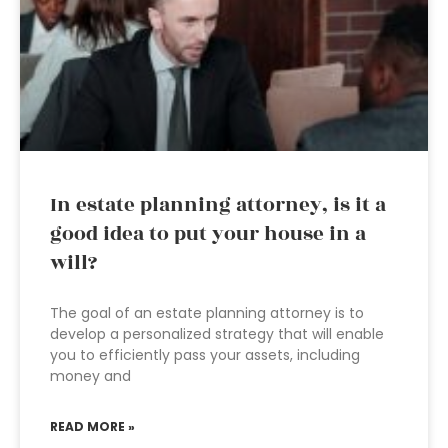
In estate planning attorney, is it a
good idea to put your house in a
will?
The goal of an estate planning attorney is to
develop a personalized strategy that will enable
you to efficiently pass your assets, including
money and
READ MORE »