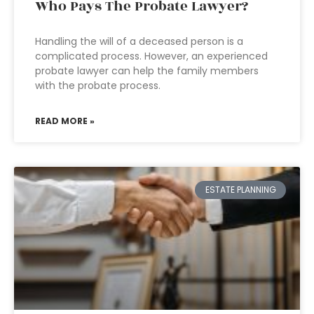
Who Pays The Probate Lawyer?
Handling the will of a deceased person is a
complicated process. However, an experienced
probate lawyer can help the family members
with the probate process.
READ MORE »
ESTATE PLANNING