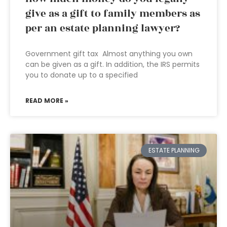
give as a gift to family members as
per an estate planning lawyer?
Government gift tax Almost anything you own
can be given as a gift. In addition, the IRS permits
you to donate up to a specified
READ MORE »
ESTATE PLANNING