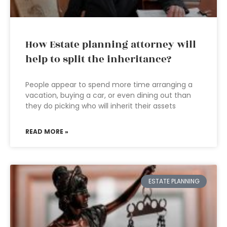
How Estate planning attorney will
help to split the inheritance?
People appear to spend more time arranging a
vacation, buying a car, or even dining out than
they do picking who will inherit their assets
READ MORE »
ESTATE PLANNING