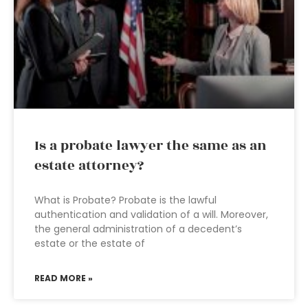
Is a probate lawyer the same as an
estate attorney?
What is Probate? Probate is the lawful
authentication and validation of a will. Moreover,
the general administration of a decedent’s
estate or the estate of
READ MORE »