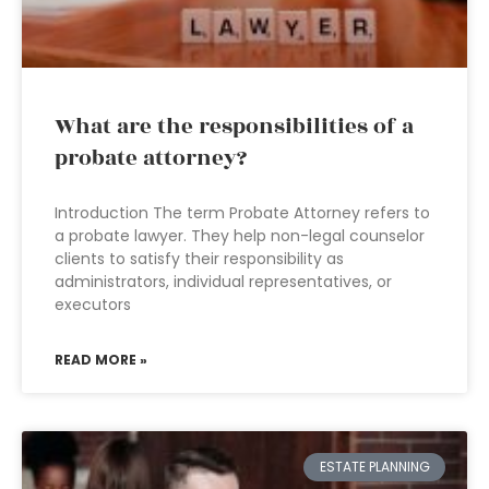
What are the responsibilities of a
probate attorney?
Introduction The term Probate Attorney refers to
a probate lawyer. They help non-legal counselor
clients to satisfy their responsibility as
administrators, individual representatives, or
executors
READ MORE »
ESTATE PLANNING