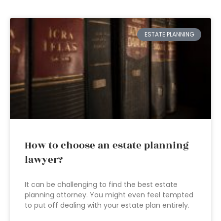
ESTATE PLANNING
How to choose an estate planning
lawyer?
It can be challenging to find the best estate
planning attorney. You might even feel tempted
to put off dealing with your estate plan entirely.