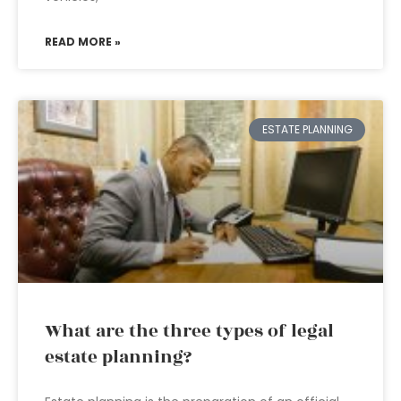
READ MORE »
ESTATE PLANNING
What are the three types of legal
estate planning?