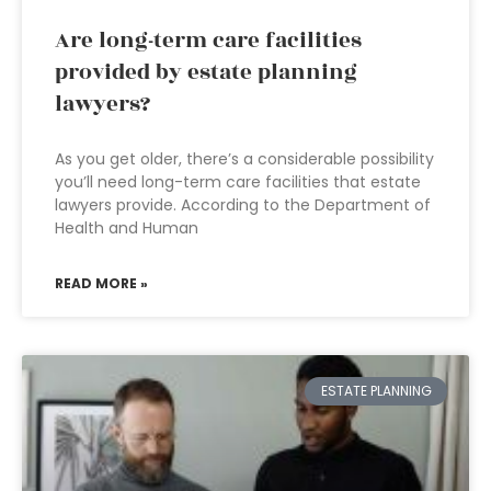
Are long-term care facilities
provided by estate planning
lawyers?
As you get older, there’s a considerable possibility
you’ll need long-term care facilities that estate
lawyers provide. According to the Department of
Health and Human
READ MORE »
ESTATE PLANNING