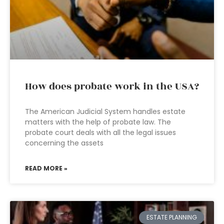
How does probate work in the USA?
The American Judicial System handles estate
matters with the help of probate law. The
probate court deals with all the legal issues
concerning the assets
READ MORE »
ESTATE PLANNING