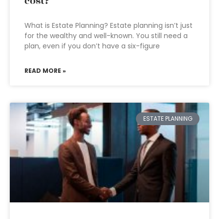
cost?
What is Estate Planning? Estate planning isn’t just
for the wealthy and well-known. You still need a
plan, even if you don’t have a six-figure
READ MORE »
ESTATE PLANNING