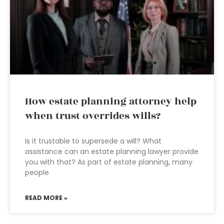
How estate planning attorney help
when trust overrides wills?
Is it trustable to supersede a will? What
assistance can an estate planning lawyer provide
you with that? As part of estate planning, many
people
READ MORE »