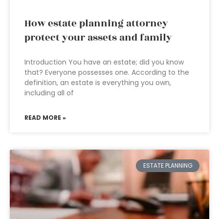
How estate planning attorney
protect your assets and family
Introduction You have an estate; did you know
that? Everyone possesses one. According to the
definition, an estate is everything you own,
including all of
READ MORE »
ESTATE PLANNING