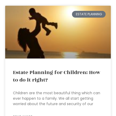
ESTATE PLANNING
Estate Planning for Children: How
to do it right?
Children are the most beautiful thing which can
ever happen to a family. We all start getting
worried about the future and security of our