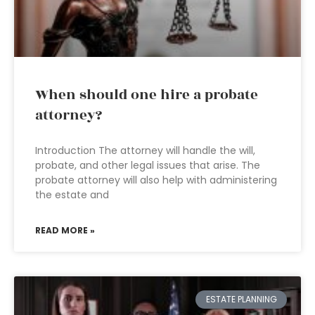
When should one hire a probate
attorney?
Introduction The attorney will handle the will,
probate, and other legal issues that arise. The
probate attorney will also help with administering
the estate and
READ MORE »
ESTATE PLANNING