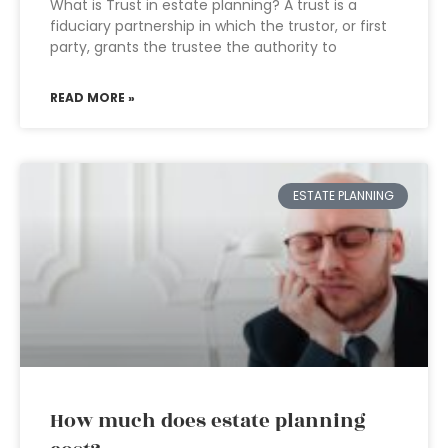
What is Trust in estate planning? A trust is a
fiduciary partnership in which the trustor, or first
party, grants the trustee the authority to
READ MORE »
ESTATE PLANNING
How much does estate planning