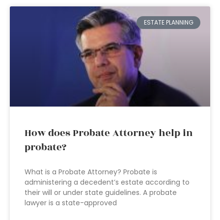
ESTATE PLANNING
How does Probate Attorney help in
probate?
What is a Probate Attorney? Probate is
administering a decedent’s estate according to
their will or under state guidelines. A probate
lawyer is a state-approved