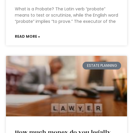
What is a Probate? The Latin verb “probate”
means to test or scrutinize, while the English word
“probate” implies “to prove.” The executor of the
READ MORE »
ESTATE PLANNING
How much money do you legally