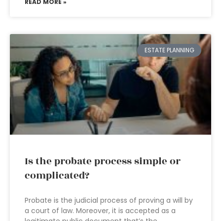
READ MORE »
ESTATE PLANNING
Is the probate process simple or
complicated?
Probate is the judicial process of proving a will by
a court of law. Moreover, it is accepted as a