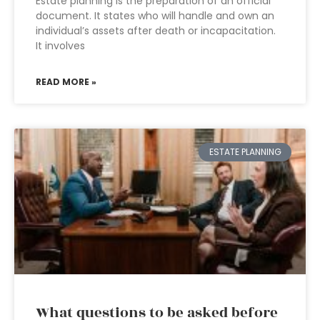
Estate planning is the preparation of an official
document. It states who will handle and own an
individual’s assets after death or incapacitation.
It involves
READ MORE »
ESTATE PLANNING
What questions to be asked before