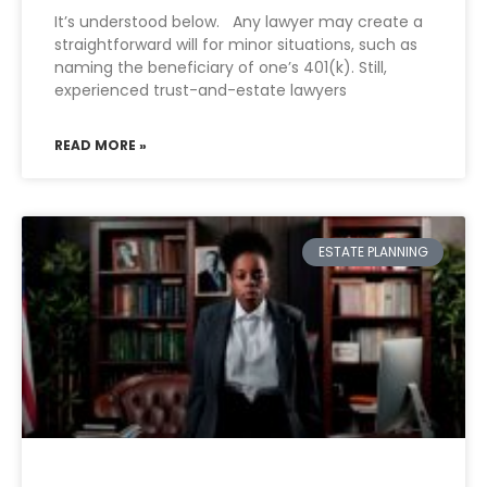
It’s understood below. Any lawyer may create a
straightforward will for minor situations, such as
naming the beneficiary of one’s 401(k). Still,
experienced trust-and-estate lawyers
READ MORE »
ESTATE PLANNING