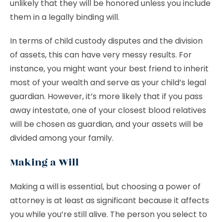
unlikely that they will be honored unless you include
them in a legally binding will.
In terms of child custody disputes and the division
of assets, this can have very messy results. For
instance, you might want your best friend to inherit
most of your wealth and serve as your child’s legal
guardian. However, it’s more likely that if you pass
away intestate, one of your closest blood relatives
will be chosen as guardian, and your assets will be
divided among your family.
Making a Will
Making a will is essential, but choosing a power of
attorney is at least as significant because it affects
you while you’re still alive. The person you select to