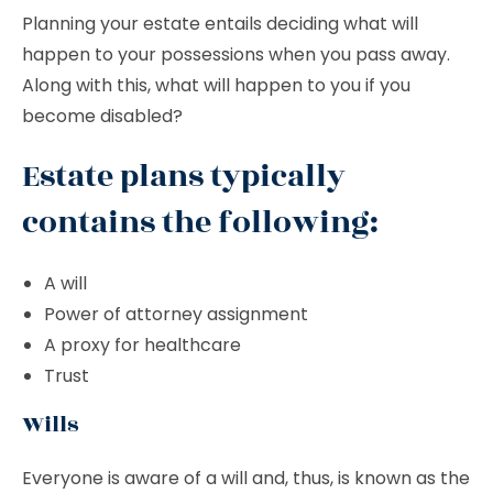
Planning your estate entails deciding what will
happen to your possessions when you pass away.
Along with this, what will happen to you if you
become disabled?
Estate plans typically
contains the following:
A will
Power of attorney assignment
A proxy for healthcare
Trust
Wills
Everyone is aware of a will and, thus, is known as the