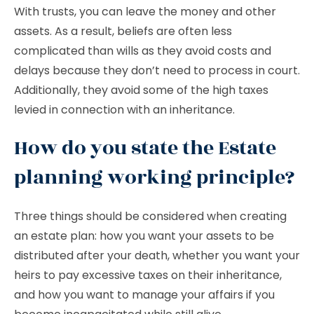
With trusts, you can leave the money and other
assets. As a result, beliefs are often less
complicated than wills as they avoid costs and
delays because they don’t need to process in court.
Additionally, they avoid some of the high taxes
levied in connection with an inheritance.
How do you state the Estate
planning working principle?
Three things should be considered when creating
an estate plan: how you want your assets to be
distributed after your death, whether you want your
heirs to pay excessive taxes on their inheritance,
and how you want to manage your affairs if you