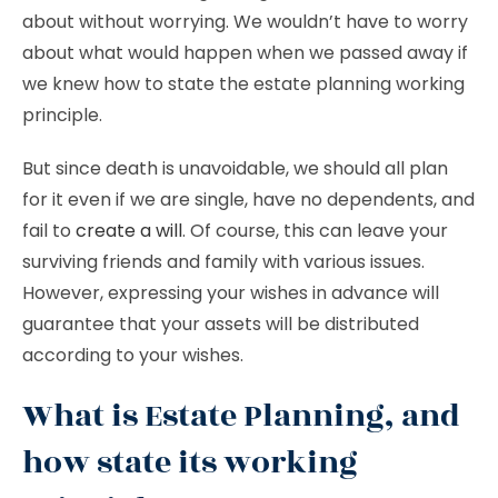
about without worrying. We wouldn’t have to worry
about what would happen when we passed away if
we knew how to state the estate planning working
principle.
But since death is unavoidable, we should all plan
for it even if we are single, have no dependents, and
fail to
create a will
. Of course, this can leave your
surviving friends and family with various issues.
However, expressing your wishes in advance will
guarantee that your assets will be distributed
according to your wishes.
What is Estate Planning, and
how state its working