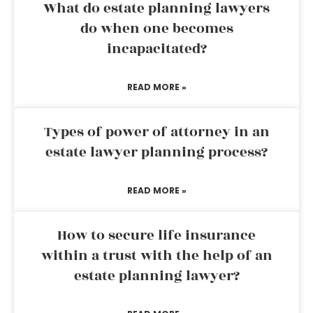
What do estate planning lawyers
do when one becomes
incapacitated?
READ MORE »
Types of power of attorney in an
estate lawyer planning process?
READ MORE »
How to secure life insurance
within a trust with the help of an
estate planning lawyer?