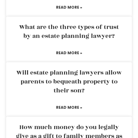
READ MORE »
What are the three types of trust
by an estate planning lawyer?
READ MORE »
Will estate planning lawyers allow
parents to bequeath property to
their son?
READ MORE »
How much money do you legally
give as a gift to family members as