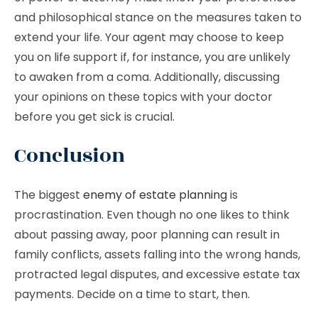
and philosophical stance on the measures taken to
extend your life. Your agent may choose to keep
you on life support if, for instance, you are unlikely
to awaken from a coma. Additionally, discussing
your opinions on these topics with your doctor
before you get sick is crucial.
Conclusion
The biggest
enemy of estate planning
is
procrastination. Even though no one likes to think
about passing away, poor planning can result in
family conflicts, assets falling into the wrong hands,
protracted legal disputes, and excessive estate tax
payments. Decide on a time to start, then.