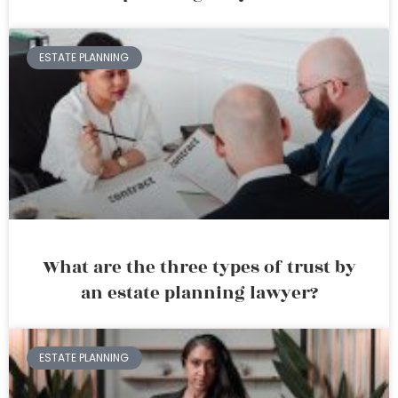
ESTATE PLANNING
What are the three types of trust by
an estate planning lawyer?
ESTATE PLANNING