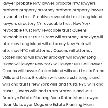
lawyer
probate NYC lawyer
probate NYC lawyers
probate property attorney
probate property lawyer
revocable trust Brooklyn
revocable trust Long Island
lawyers directory NY
revocable trust New York
revocable trust NYC
revocable trust Queens
revocable trust
trust Bronx
will attorney Brooklyn
will
attorney Long Island
will attorney New York
will
attorney NYC
will attorney Queens
will attorney
Staten Island
will lawyer Brooklyn
will lawyer Long
Island
will lawyer New York
will lawyer NYC
will lawyer
Queens
will lawyer Staten Island
wills and trusts Bronx
Wills and trusts Brooklyn
wills and trusts Long Island
wills and trusts New York
wills and trusts NYC
wills and
trusts Queens
wills and trusts Staten Island
wills
Brooklyn
Estate Planning Boca Raton
Miami Lawyer
Near Me
Lawyer Magazine
Estate Planning Miami