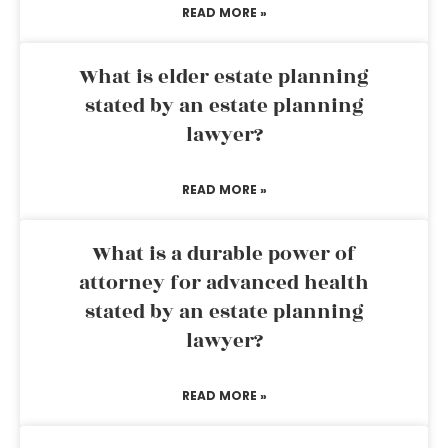
READ MORE »
What is elder estate planning
stated by an estate planning
lawyer?
READ MORE »
What is a durable power of
attorney for advanced health
stated by an estate planning
lawyer?
READ MORE »