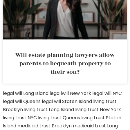
Will estate planning lawyers allow
parents to bequeath property to
their son?
legal will Long Island
lega lwill New York
legal will NYC
legal will Queens
legal will Staten Island
living trust
Brooklyn
living trust Long Island
living trust New York
living trust NYC
living trust Queens
living trust Staten
Island
medicaid trust Brooklyn
medicaid trust Long