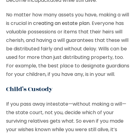
become incapacitated while still alive.
No matter how many assets you have, making a will
is crucial in
creating an estate plan
. Everyone has
valuable possessions or items that their heirs will
cherish, and having a will guarantees that these will
be distributed fairly and without delay. Wills can be
used for more than just distributing property, too.
For example, the best place to designate guardians
for your children, if you have any, is in your will.
Child’s Custody
If you pass away intestate—without making a will—
the state court, not you, decide which of your
surviving relatives gets what. So even if you made
your wishes known while you were still alive, it’s