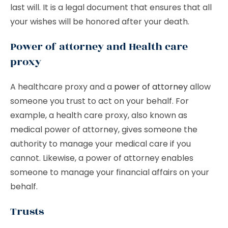
last will. It is a legal document that ensures that all
your wishes will be honored after your death.
Power of attorney and Health care
proxy
A healthcare proxy and a
power of attorney
allow
someone you trust to act on your behalf. For
example, a health care proxy, also known as
medical power of attorney, gives someone the
authority to manage your medical care if you
cannot. Likewise, a power of attorney enables
someone to manage your financial affairs on your
behalf.
Trusts