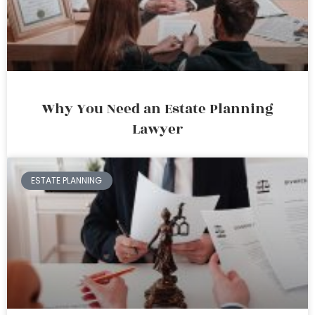
Why You Need an Estate Planning
Lawyer
ESTATE PLANNING