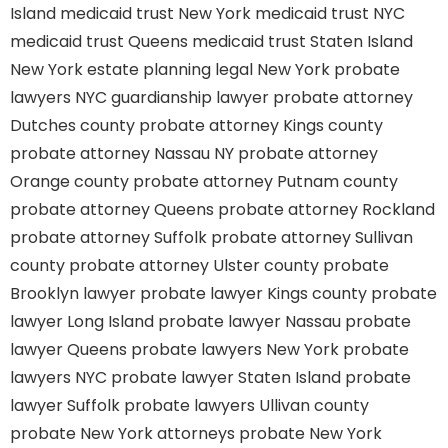
Island
medicaid trust New York
medicaid trust NYC
medicaid trust Queens
medicaid trust Staten Island
New York estate planning legal
New York probate
lawyers
NYC guardianship lawyer
probate attorney
Dutches county
probate attorney Kings county
probate attorney Nassau NY
probate attorney
Orange county
probate attorney Putnam county
probate attorney Queens
probate attorney Rockland
probate attorney Suffolk
probate attorney Sullivan
county
probate attorney Ulster county
probate
Brooklyn lawyer
probate lawyer Kings county
probate
lawyer Long Island
probate lawyer Nassau
probate
lawyer Queens
probate lawyers New York
probate
lawyers NYC
probate lawyer Staten Island
probate
lawyer Suffolk
probate lawyers Ullivan county
probate New York attorneys
probate New York