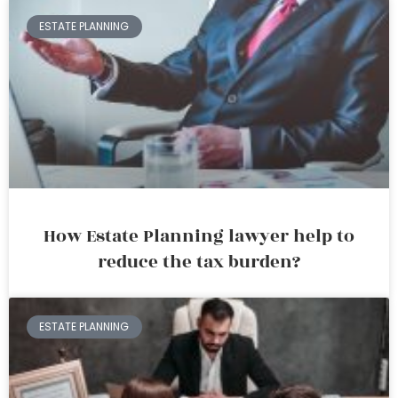
ESTATE PLANNING
How Estate Planning lawyer help to
reduce the tax burden?
ESTATE PLANNING