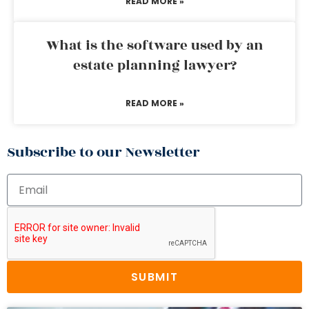
READ MORE »
What is the software used by an
estate planning lawyer?
READ MORE »
Subscribe to our Newsletter
SUBMIT