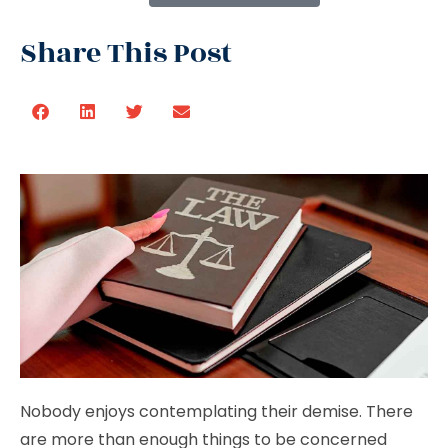
Share This Post
Nobody enjoys contemplating their demise. There
are more than enough things to be concerned