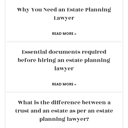
Why You Need an Estate Planning
Lawyer
READ MORE »
Essential documents required
before hiring an estate planning
lawyer
READ MORE »
What is the difference between a
trust and an estate as per an estate
planning lawyer?