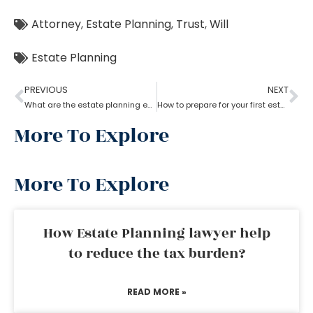
Attorney
,
Estate Planning
,
Trust
,
Will
Estate Planning
PREVIOUS
NEXT
What are the estate planning essentials?
How to prepare for your first estate planning Appointment?
More To Explore
More To Explore
How Estate Planning lawyer help
to reduce the tax burden?
READ MORE »