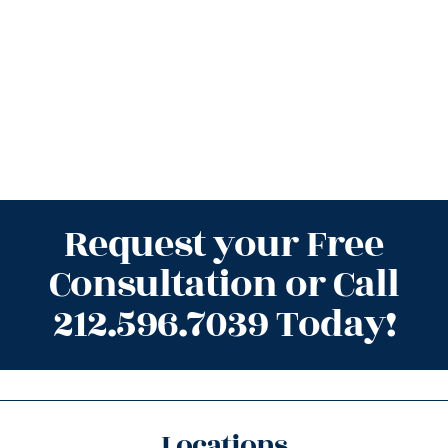
Request your Free
Consultation or Call
212.596.7039 Today!
Locations