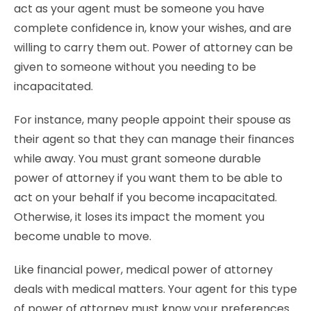
act as your agent must be someone you have
complete confidence in, know your wishes, and are
willing to carry them out. Power of attorney can be
given to someone without you needing to be
incapacitated.
For instance, many people appoint their spouse as
their agent so that they can manage their finances
while away. You must grant someone durable
power of attorney if you want them to be able to
act on your behalf if you become incapacitated.
Otherwise, it loses its impact the moment you
become unable to move.
Like financial power, medical power of attorney
deals with medical matters. Your agent for this type
of power of attorney must know your preferences