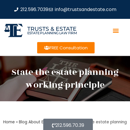
212.596.7039
info@trustsandestate.com
TRUSTS & ESTATE
ESTATE PLANNING LAW FIRM
FREE Consultation
State the estate planning
working principle
Home
»
Blog About Estate Planning
»
State the estate planning
212.596.70.39
working principle