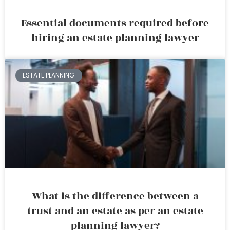
Essential documents required before
hiring an estate planning lawyer
ESTATE PLANNING
What is the difference between a
trust and an estate as per an estate
planning lawyer?