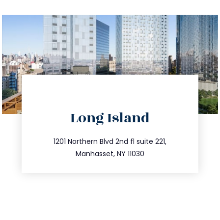
directions
Long Island
info@trustsandestate.com
516.693.9363
1201 Northern Blvd 2nd fl suite 221,
Manhasset, NY 11030