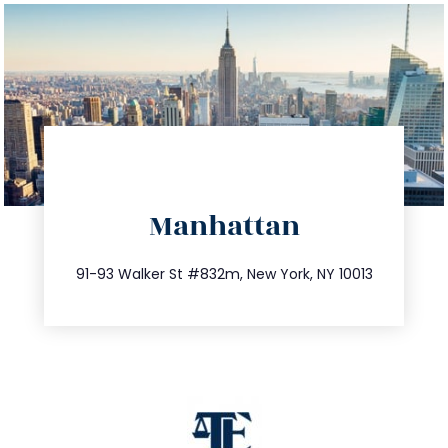
directions
Manhattan
info@trustsandestate.com
212.404.7681
91-93 Walker St #832m, New York, NY 10013