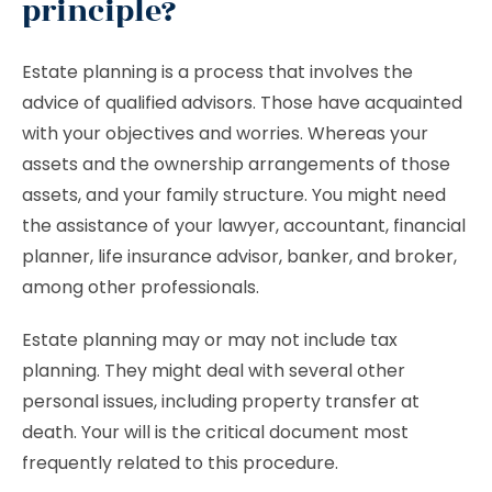
principle?
Estate planning is a process that involves the
advice of qualified advisors. Those have acquainted
with your objectives and worries. Whereas your
assets and the ownership arrangements of those
assets, and your family structure. You might need
the assistance of your lawyer, accountant, financial
planner, life insurance advisor, banker, and broker,
among other professionals.
Estate planning may or may not include tax
planning. They might deal with several other
personal issues, including property transfer at
death. Your will is the critical document most
frequently related to this procedure.