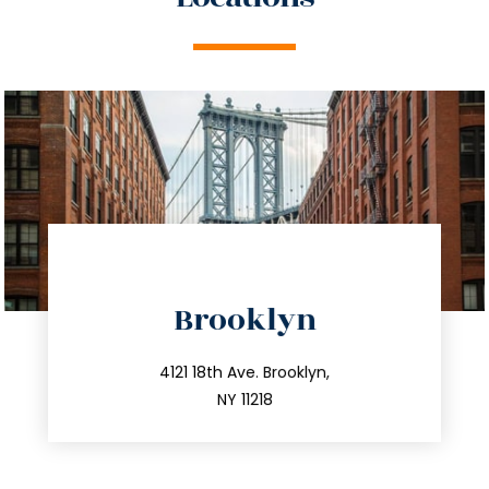
directions
Brooklyn
info@trustsandestate.com
212.596.7039
4121 18th Ave. Brooklyn,
NY 11218