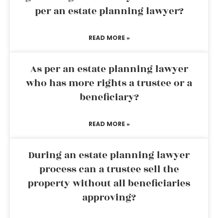
per an estate planning lawyer?
READ MORE »
As per an estate planning lawyer
who has more rights a trustee or a
beneficiary?
READ MORE »
During an estate planning lawyer
process can a trustee sell the
property without all beneficiaries
approving?