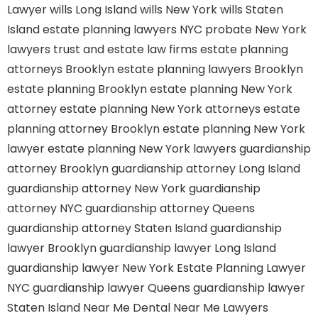
Lawyer
wills Long Island
wills New York
wills Staten
Island
estate planning lawyers NYC
probate New York
lawyers
trust and estate law firms
estate planning
attorneys Brooklyn
estate planning lawyers Brooklyn
estate planning Brooklyn
estate planning New York
attorney
estate planning New York attorneys
estate
planning attorney Brooklyn
estate planning New York
lawyer
estate planning New York lawyers
guardianship
attorney Brooklyn
guardianship attorney Long Island
guardianship attorney New York
guardianship
attorney NYC
guardianship attorney Queens
guardianship attorney Staten Island
guardianship
lawyer Brooklyn
guardianship lawyer Long Island
guardianship lawyer New York
Estate Planning Lawyer
NYC
guardianship lawyer Queens
guardianship lawyer
Staten Island
Near Me Dental
Near Me Lawyers