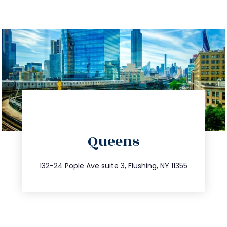
directions
Queens
info@trustsandestate.com
347.809.5539
132-24 Pople Ave suite 3, Flushing, NY 11355