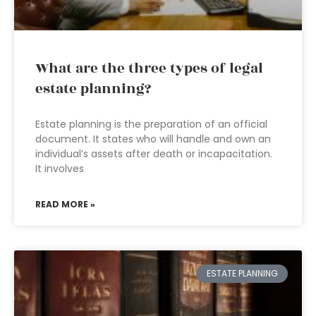
What are the three types of legal
estate planning?
Estate planning is the preparation of an official
document. It states who will handle and own an
individual’s assets after death or incapacitation.
It involves
READ MORE »
ESTATE PLANNING