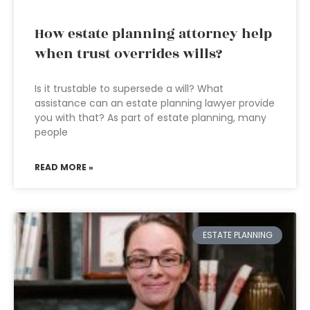
How estate planning attorney help
when trust overrides wills?
Is it trustable to supersede a will? What
assistance can an estate planning lawyer provide
you with that? As part of estate planning, many
people
READ MORE »
ESTATE PLANNING