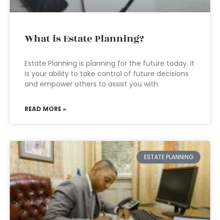
What is Estate Planning?
Estate Planning is planning for the future today. It
is your ability to take control of future decisions
and empower others to assist you with
READ MORE »
ESTATE PLANNING