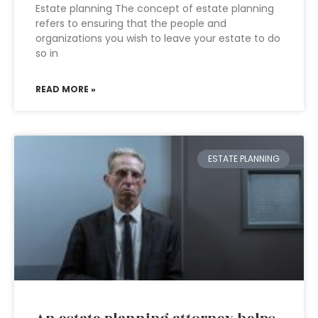
Estate planning The concept of estate planning
refers to ensuring that the people and
organizations you wish to leave your estate to do
so in
READ MORE »
ESTATE PLANNING