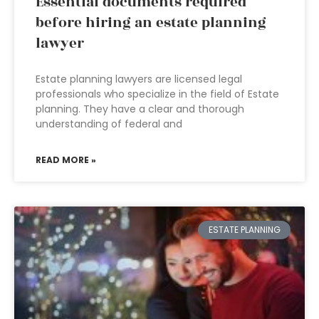
Essential documents required
before hiring an estate planning
lawyer
Estate planning lawyers are licensed legal
professionals who specialize in the field of Estate
planning. They have a clear and thorough
understanding of federal and
READ MORE »
ESTATE PLANNING