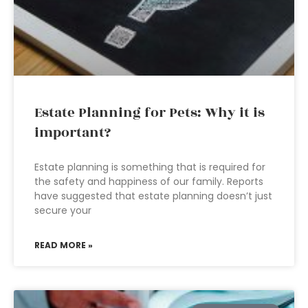
Estate Planning for Pets: Why it is
important?
Estate planning is something that is required for
the safety and happiness of our family. Reports
have suggested that estate planning doesn’t just
secure your
READ MORE »