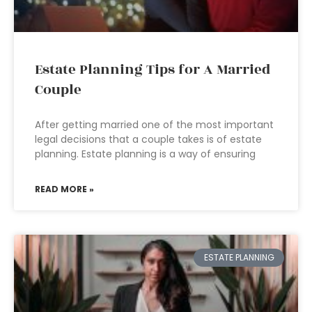
Estate Planning Tips for A Married
Couple
After getting married one of the most important
legal decisions that a couple takes is of estate
planning. Estate planning is a way of ensuring
READ MORE »
ESTATE PLANNING