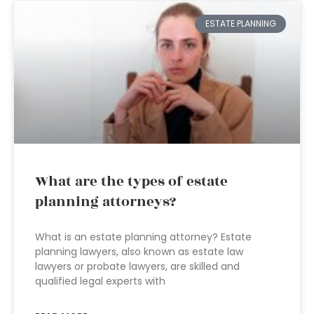
ESTATE PLANNING
What are the types of estate
planning attorneys?
What is an estate planning attorney? Estate
planning lawyers, also known as estate law
lawyers or probate lawyers, are skilled and
qualified legal experts with