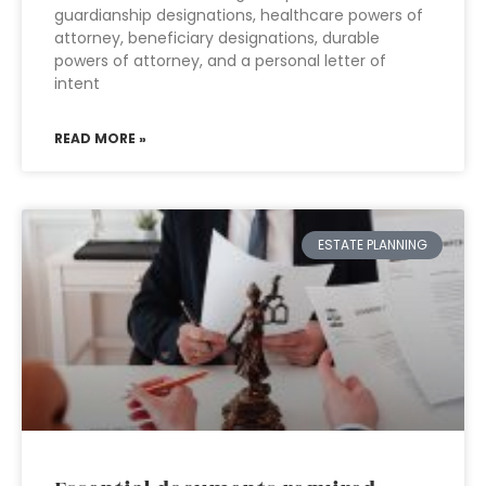
guardianship designations, healthcare powers of
attorney, beneficiary designations, durable
powers of attorney, and a personal letter of
intent
READ MORE »
ESTATE PLANNING