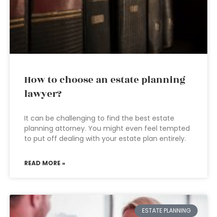
How to choose an estate planning
lawyer?
It can be challenging to find the best estate
planning attorney. You might even feel tempted
to put off dealing with your estate plan entirely.
READ MORE »
ESTATE PLANNING