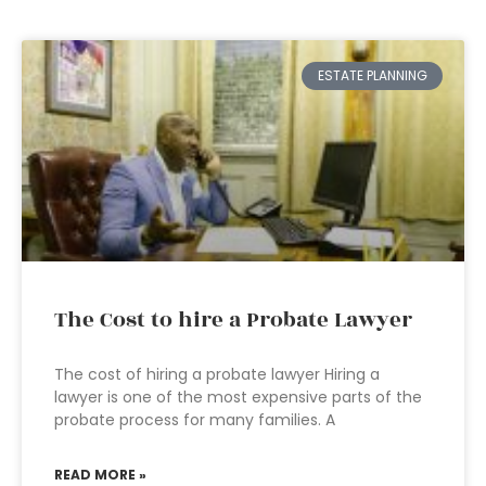
ESTATE PLANNING
The Cost to hire a Probate Lawyer
The cost of hiring a probate lawyer Hiring a
lawyer is one of the most expensive parts of the
probate process for many families. A
READ MORE »