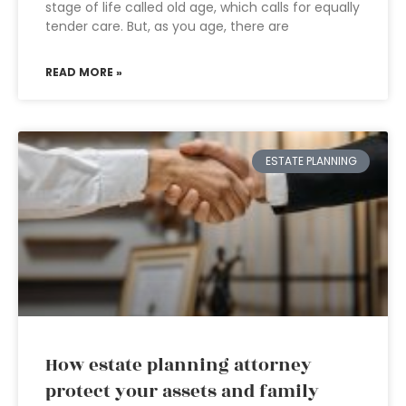
stage of life called old age, which calls for equally
tender care. But, as you age, there are
READ MORE »
ESTATE PLANNING
How estate planning attorney
protect your assets and family