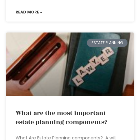
READ MORE »
ESTATE PLANNING
What are the most important
estate planning components?
What Are Estate Planning components? A will,