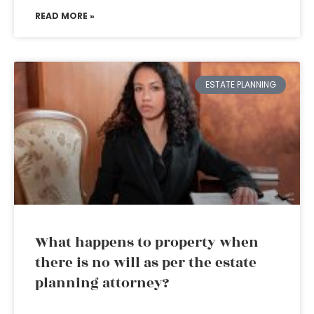
READ MORE »
ESTATE PLANNING
What happens to property when
there is no will as per the estate
planning attorney?