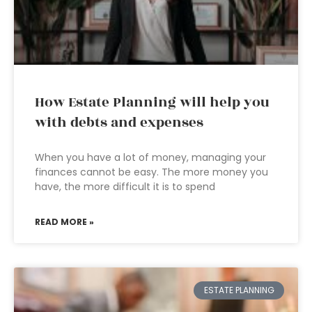
How Estate Planning will help you
with debts and expenses
When you have a lot of money, managing your
finances cannot be easy. The more money you
have, the more difficult it is to spend
READ MORE »
ESTATE PLANNING