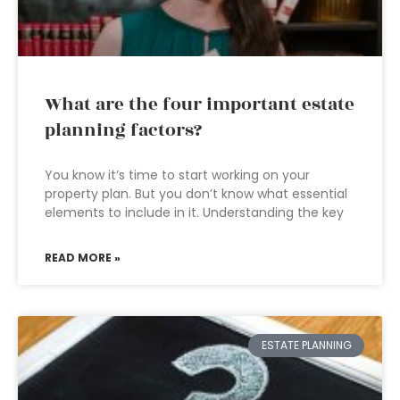
What are the four important estate
planning factors?
You know it’s time to start working on your
property plan. But you don’t know what essential
elements to include in it. Understanding the key
READ MORE »
ESTATE PLANNING