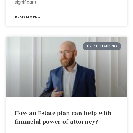
significant
READ MORE »
ESTATE PLANNING
How an Estate plan can help with
financial power of attorney?