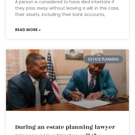
A person is considered to have died intestate if
they pass away without leaving a will; in this case,
their assets, including their bank accounts,
READ MORE »
ESTATE PLANNING
During an estate planning lawyer