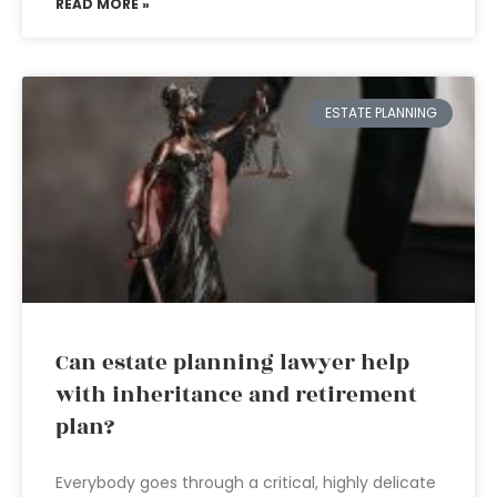
READ MORE »
ESTATE PLANNING
Can estate planning lawyer help
with inheritance and retirement
plan?
Everybody goes through a critical, highly delicate