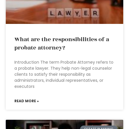
What are the responsibilities of a
probate attorney?
Introduction The term Probate Attorney refers to
a probate lawyer. They help non-legal counselor
clients to satisfy their responsibility as
administrators, individual representatives, or
executors
READ MORE »