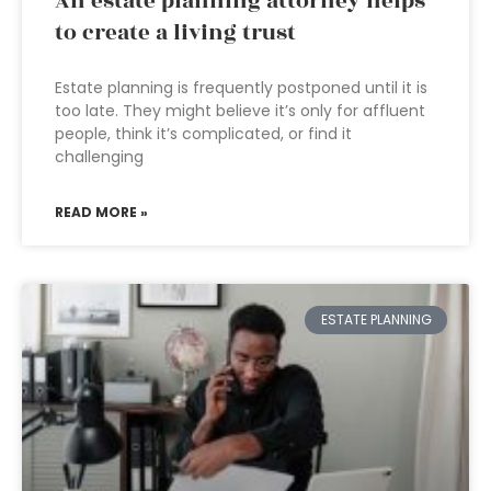
An estate planning attorney helps
to create a living trust
Estate planning is frequently postponed until it is
too late. They might believe it’s only for affluent
people, think it’s complicated, or find it
challenging
READ MORE »
ESTATE PLANNING