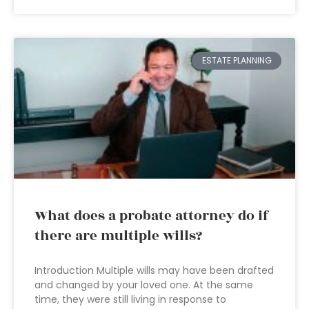
ESTATE PLANNING
What does a probate attorney do if
there are multiple wills?
Introduction Multiple wills may have been drafted
and changed by your loved one. At the same
time, they were still living in response to