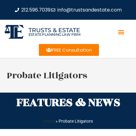
212.596.7039
info@trustsandestate.com
TRUSTS & ESTATE
ESTATE PLANNING LAW FIRM
FREE Consultation
Probate Litigators
FEATURES & NEWS
Home
»
Probate Litigators