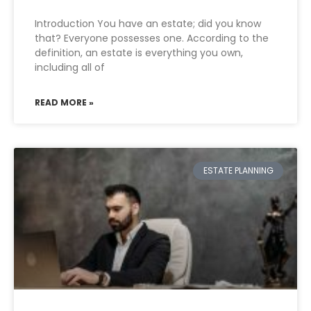
Introduction You have an estate; did you know
that? Everyone possesses one. According to the
definition, an estate is everything you own,
including all of
READ MORE »
ESTATE PLANNING