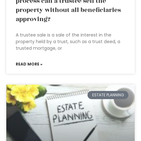
process can a trustee sell the
property without all beneficiaries
approving?
A trustee sale is a sale of the interest in the
property held by a trust, such as a trust deed, a
trusted mortgage, or
READ MORE »
ESTATE PLANNING