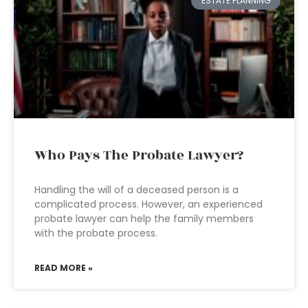
ESTATE PLANNING
Who Pays The Probate Lawyer?
Handling the will of a deceased person is a
complicated process. However, an experienced
probate lawyer can help the family members
with the probate process.
READ MORE »