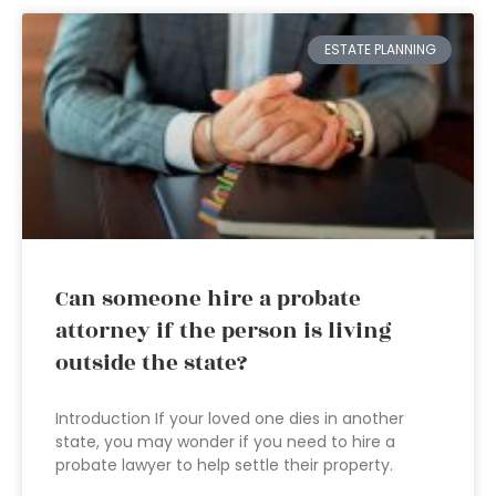
ESTATE PLANNING
Can someone hire a probate
attorney if the person is living
outside the state?
Introduction If your loved one dies in another
state, you may wonder if you need to hire a
probate lawyer to help settle their property.