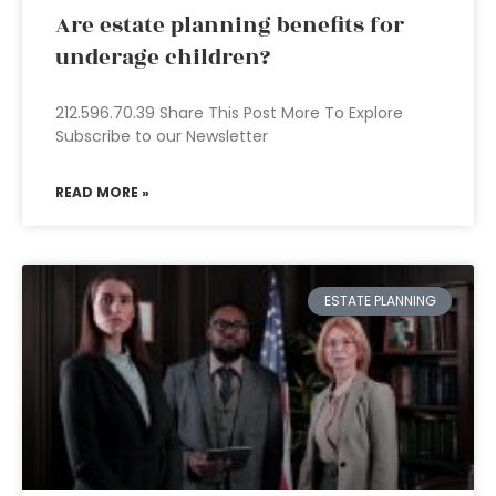
Are estate planning benefits for
underage children?
212.596.70.39 Share This Post More To Explore
Subscribe to our Newsletter
READ MORE »
ESTATE PLANNING