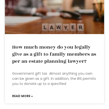
How much money do you legally
give as a gift to family members as
per an estate planning lawyer?
Government gift tax Almost anything you own
can be given as a gift. In addition, the IRS permits
you to donate up to a specified
READ MORE »