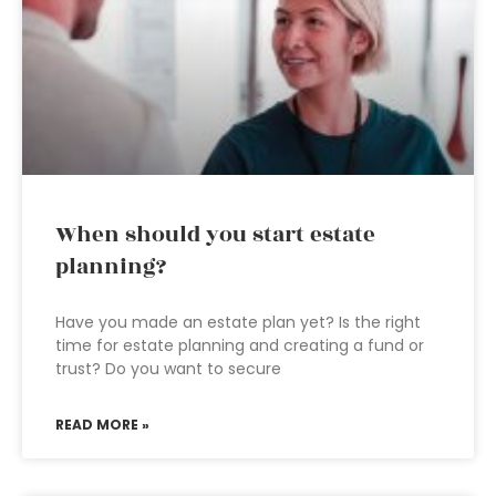
When should you start estate
planning?
Have you made an estate plan yet? Is the right
time for estate planning and creating a fund or
trust? Do you want to secure
READ MORE »