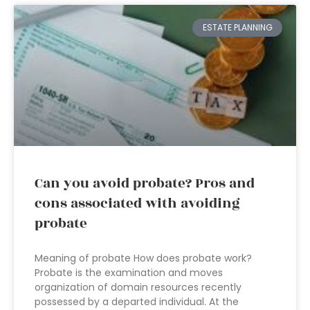
ESTATE PLANNING
Can you avoid probate? Pros and
cons associated with avoiding
probate
Meaning of probate How does probate work?
Probate is the examination and moves
organization of domain resources recently
possessed by a departed individual. At the