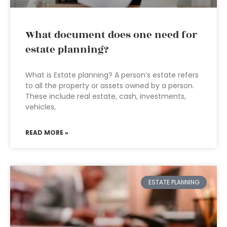
What document does one need for
estate planning?
What is Estate planning? A person’s estate refers
to all the property or assets owned by a person.
These include real estate, cash, investments,
vehicles,
READ MORE »
ESTATE PLANNING