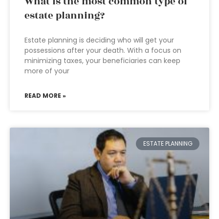
What is the most common type of
estate planning?
Estate planning is deciding who will get your
possessions after your death. With a focus on
minimizing taxes, your beneficiaries can keep
more of your
READ MORE »
ESTATE PLANNING