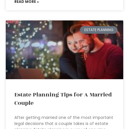
READ MORE »
ESTATE PLANNING
Estate Planning Tips for A Married
Couple
After getting married one of the most important
legal decisions that a couple takes is of estate