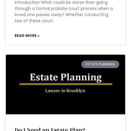
Introduction What could be worse than going
through a formal probate court process when a
loved one passes away? Whether conducting
two of these court
READ MORE »
ESTATE PLANNING
Do I Need an Estate Plan?