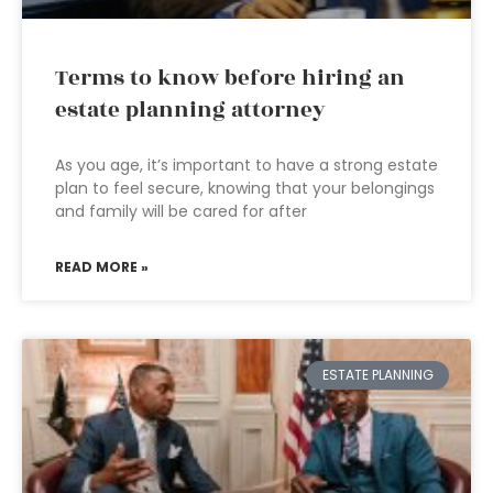
Terms to know before hiring an
estate planning attorney
As you age, it’s important to have a strong estate
plan to feel secure, knowing that your belongings
and family will be cared for after
READ MORE »
ESTATE PLANNING