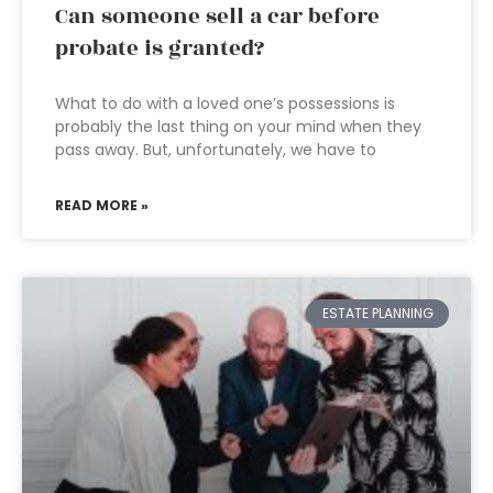
Can someone sell a car before
probate is granted?
What to do with a loved one’s possessions is
probably the last thing on your mind when they
pass away. But, unfortunately, we have to
READ MORE »
ESTATE PLANNING