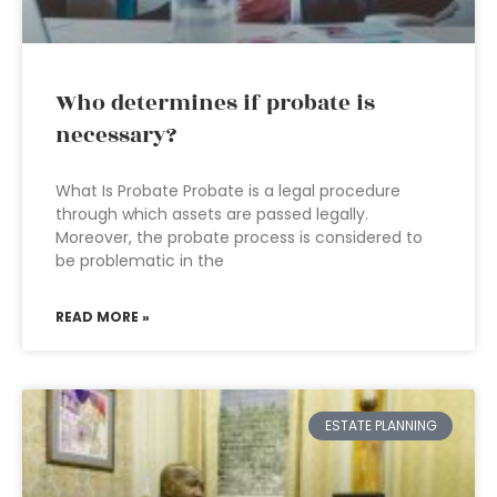
Who determines if probate is
necessary?
What Is Probate Probate is a legal procedure
through which assets are passed legally.
Moreover, the probate process is considered to
be problematic in the
READ MORE »
ESTATE PLANNING