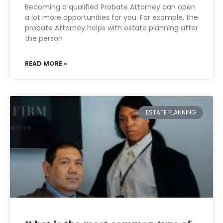
Becoming a qualified Probate Attorney can open
a lot more opportunities for you. For example, the
probate Attorney helps with estate planning after
the person
READ MORE »
ESTATE PLANNING