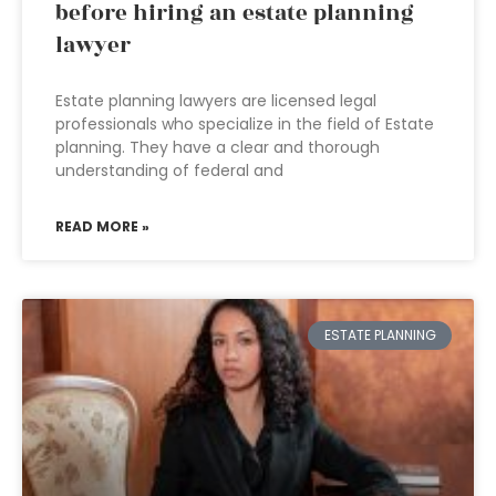
before hiring an estate planning
lawyer
Estate planning lawyers are licensed legal
professionals who specialize in the field of Estate
planning. They have a clear and thorough
understanding of federal and
READ MORE »
ESTATE PLANNING