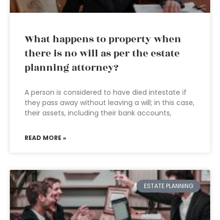
What happens to property when
there is no will as per the estate
planning attorney?
A person is considered to have died intestate if
they pass away without leaving a will; in this case,
their assets, including their bank accounts,
READ MORE »
ESTATE PLANNING