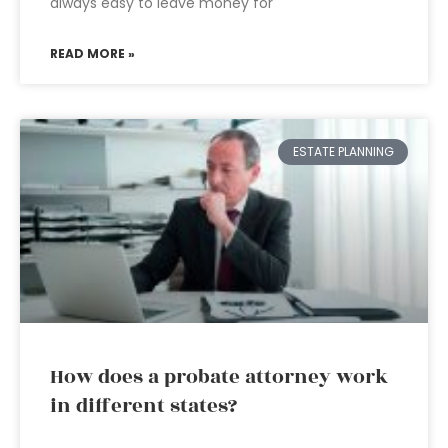
always easy to leave money for
READ MORE »
ESTATE PLANNING
How does a probate attorney work
in different states?