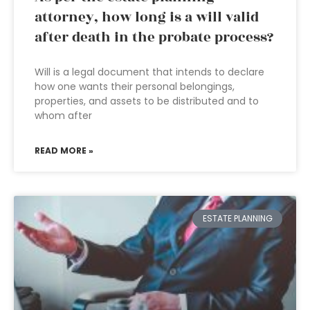
attorney, how long is a will valid
after death in the probate process?
Will is a legal document that intends to declare
how one wants their personal belongings,
properties, and assets to be distributed and to
whom after
READ MORE »
ESTATE PLANNING