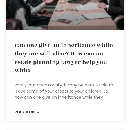
Can one give an inheritance while
they are still alive? How can an
estate planning lawyer help you
with?
Rarely, but occasionally, it may be permissible to
leave some of your assets to your children. So,
how can one give an inheritance while they
READ MORE »