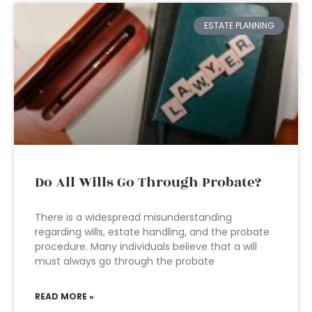
ESTATE PLANNING
Do All Wills Go Through Probate?
There is a widespread misunderstanding
regarding wills, estate handling, and the probate
procedure. Many individuals believe that a will
must always go through the probate
READ MORE »