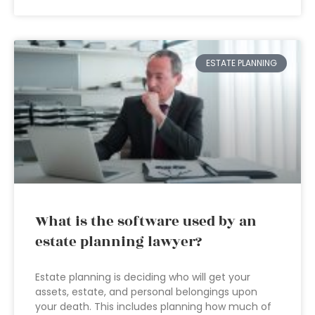
ESTATE PLANNING
What is the software used by an
estate planning lawyer?
Estate planning is deciding who will get your
assets, estate, and personal belongings upon
your death. This includes planning how much of