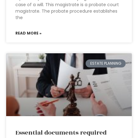
case of a will. This magistrate is a probate court
magistrate. The probate procedure establishes
the
READ MORE »
ESTATE PLANNING
Essential documents required