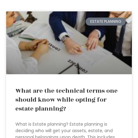
ESTATE PLANNING
What are the technical terms one
should know while opting for
estate planning?
What is Estate planning? Estate planning is
deciding who will get your assets, estate, and
personal belongings upon death. This includes