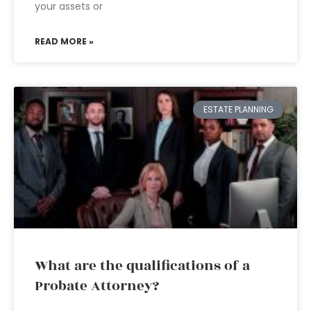
your assets or
READ MORE »
ESTATE PLANNING
What are the qualifications of a
Probate Attorney?