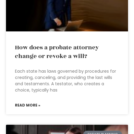
How does a probate attorney
change or revoke a will?
Each state has laws governed by procedures for
creating, canceling, and providing the last wills
and testaments. A testator, who creates a
choice, typically has
READ MORE »