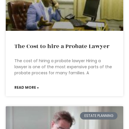
The Cost to hire a Probate Lawyer
The cost of hiring a probate lawyer Hiring a
lawyer is one of the most expensive parts of the
probate process for many families. A
READ MORE »
ESTATE PLANNING