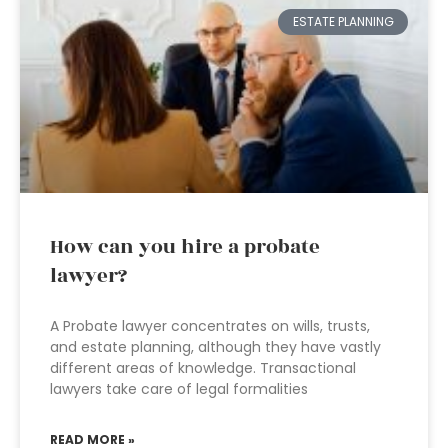
ESTATE PLANNING
How can you hire a probate
lawyer?
A Probate lawyer concentrates on wills, trusts,
and estate planning, although they have vastly
different areas of knowledge. Transactional
lawyers take care of legal formalities
READ MORE »