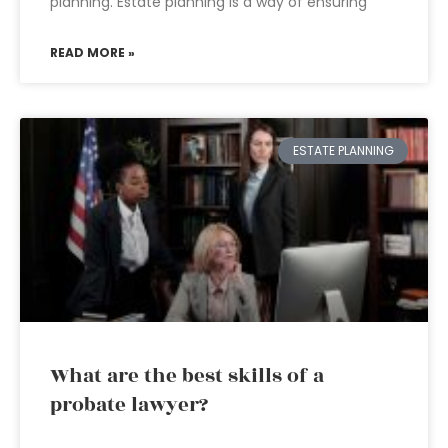
planning. Estate planning is a way of ensuring
READ MORE »
ESTATE PLANNING
What are the best skills of a
probate lawyer?