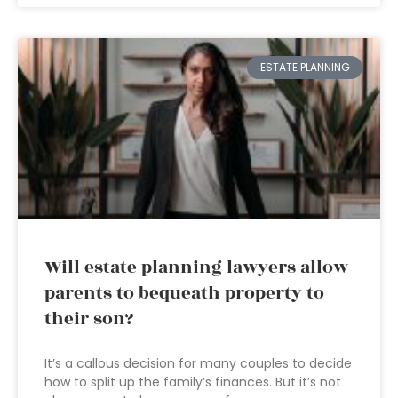
ESTATE PLANNING
Will estate planning lawyers allow
parents to bequeath property to
their son?
It’s a callous decision for many couples to decide
how to split up the family’s finances. But it’s not