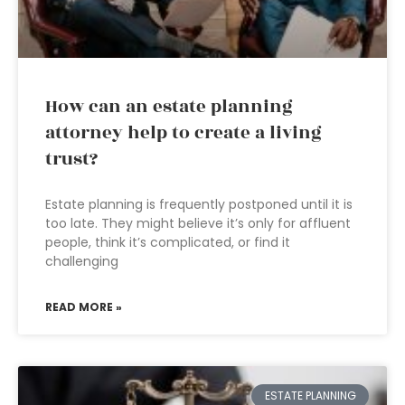
How can an estate planning
attorney help to create a living
trust?
Estate planning is frequently postponed until it is
too late. They might believe it’s only for affluent
people, think it’s complicated, or find it
challenging
READ MORE »
ESTATE PLANNING