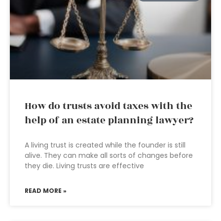
How do trusts avoid taxes with the
help of an estate planning lawyer?
A living trust is created while the founder is still
alive. They can make all sorts of changes before
they die. Living trusts are effective
READ MORE »