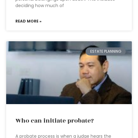
deciding how much of
READ MORE »
ESTATE PLANNING
Who can initiate probate?
A probate process is when a judge hears the