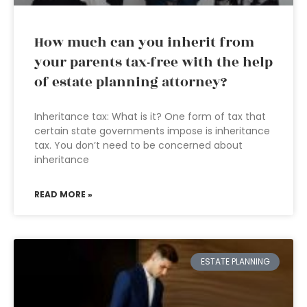
How much can you inherit from
your parents tax-free with the help
of estate planning attorney?
Inheritance tax: What is it? One form of tax that
certain state governments impose is inheritance
tax. You don’t need to be concerned about
inheritance
READ MORE »
ESTATE PLANNING