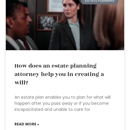
ESTATE PLANNING
How does an estate planning
attorney help you in creating a
will?
An estate plan enables you to plan for what will
happen after you pass away or if you become
incapacitated and unable to care for
READ MORE »