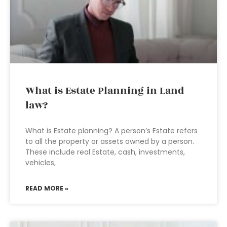
What is Estate Planning in Land
law?
What is Estate planning? A person’s Estate refers
to all the property or assets owned by a person.
These include real Estate, cash, investments,
vehicles,
READ MORE »