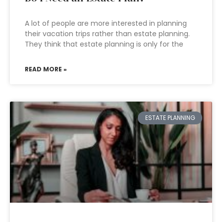
A lot of people are more interested in planning
their vacation trips rather than estate planning.
They think that estate planning is only for the
READ MORE »
ESTATE PLANNING