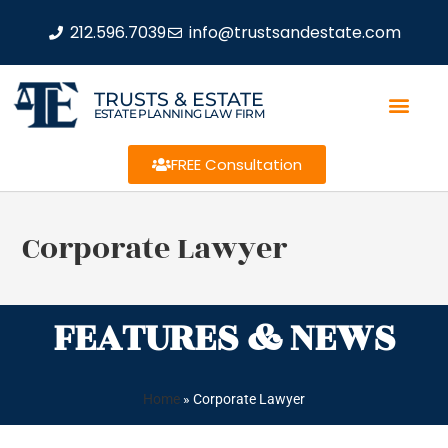
212.596.7039
info@trustsandestate.com
TRUSTS & ESTATE
ESTATE PLANNING LAW FIRM
FREE Consultation
Corporate Lawyer
FEATURES & NEWS
Home
»
Corporate Lawyer