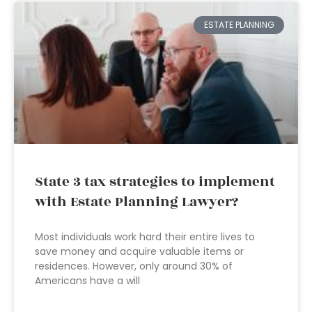
ESTATE PLANNING
State 3 tax strategies to implement
with Estate Planning Lawyer?
Most individuals work hard their entire lives to
save money and acquire valuable items or
residences. However, only around 30% of
Americans have a will