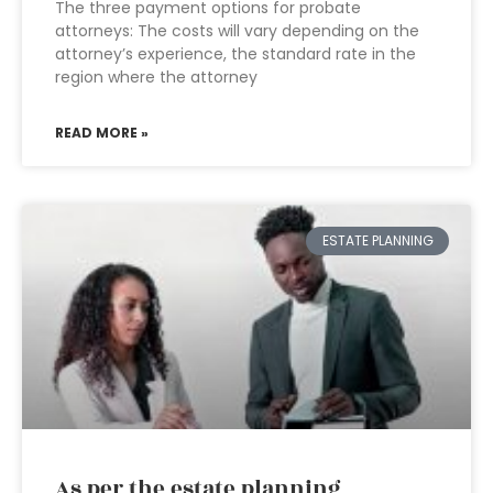
The three payment options for probate
attorneys: The costs will vary depending on the
attorney’s experience, the standard rate in the
region where the attorney
READ MORE »
ESTATE PLANNING
As per the estate planning