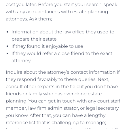
cost you later. Before you start your search, speak
with any acquaintances with estate planning
attorneys. Ask them;
Information about the law office they used to
prepare their estate
If they found it enjoyable to use
If they would refer a close friend to the exact
attorney.
Inquire about the attorney’s contact information if
they respond favorably to these queries. Next,
consult other experts in the field if you don’t have
friends or family who has ever done estate
planning. You can get in touch with any court staff
member, law firm administrator, or legal secretary
you know. After that, you can have a lengthy
reference list that is challenging to manage;