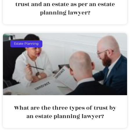
trust and an estate as per an estate
planning lawyer?
Estate Planning
What are the three types of trust by
an estate planning lawyer?