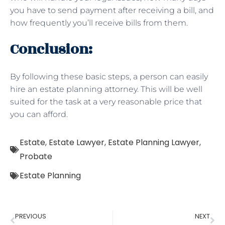
you have to send payment after receiving a bill, and
how frequently you’ll receive bills from them.
Conclusion:
By following these basic steps, a person can easily
hire an estate planning attorney. This will be well
suited for the task at a very reasonable price that
you can afford.
Estate
,
Estate Lawyer
,
Estate Planning Lawyer
,
Probate
Estate Planning
PREVIOUS
NEXT