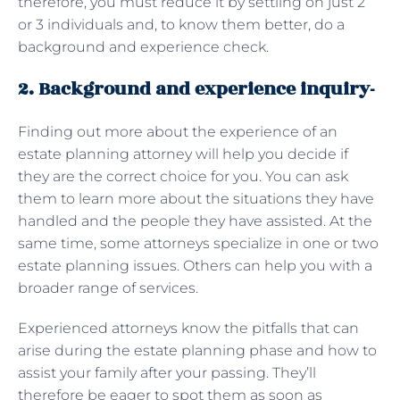
therefore, you must reduce it by settling on just 2
or 3 individuals and, to know them better, do a
background and experience check.
2. Background and experience inquiry-
Finding out more about the experience of an
estate planning attorney will help you decide if
they are the correct choice for you. You can ask
them to learn more about the situations they have
handled and the people they have assisted. At the
same time, some attorneys specialize in one or two
estate planning issues. Others can help you with a
broader range of services.
Experienced attorneys know the pitfalls that can
arise during the estate planning phase and how to
assist your family after your passing. They’ll
therefore be eager to spot them as soon as