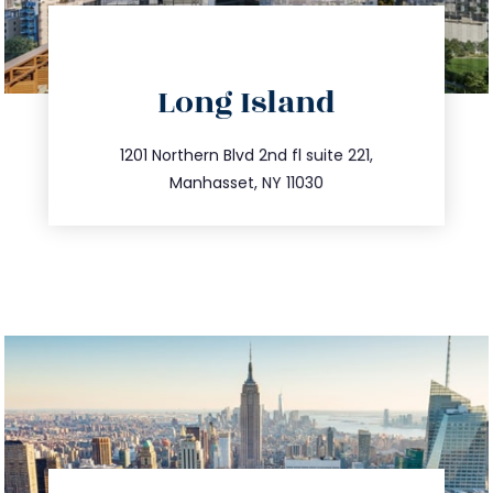
directions
Long Island
info@trustsandestate.com
516.693.9363
1201 Northern Blvd 2nd fl suite 221,
Manhasset, NY 11030