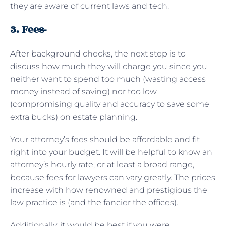
they are aware of current laws and tech.
3. Fees-
After background checks, the next step is to
discuss how much they will charge you since you
neither want to spend too much (wasting access
money instead of saving) nor too low
(compromising quality and accuracy to save some
extra bucks) on estate planning.
Your attorney’s fees should be affordable and fit
right into your budget. It will be helpful to know an
attorney’s hourly rate, or at least a broad range,
because fees for lawyers can vary greatly. The prices
increase with how renowned and prestigious the
law practice is (and the fancier the offices).
Additionally, it would be best if you were