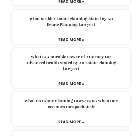
READ MORE »
What Is Elder Estate Planning Stated By An
Estate Planning Lawyer?
READ MORE »
What Is A Durable Power Of Attorney For
Advanced Health Stated By An Estate Planning
Lawyer?
READ MORE »
What Do Estate Planning Lawyers Do When One
Becomes Incapacitated?
READ MORE »