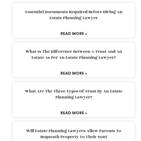
Essential Documents Required Before Hiring An
Estate Planning Lawyer
READ MORE »
What Is The Difference Between A Trust And An
Estate As Per An Estate Planning Lawyer?
READ MORE »
What Are The Three Types Of Trust By An Estate
Planning Lawyer?
READ MORE »
Will Estate Planning Lawyers Allow Parents To
Bequeath Property To Their Son?