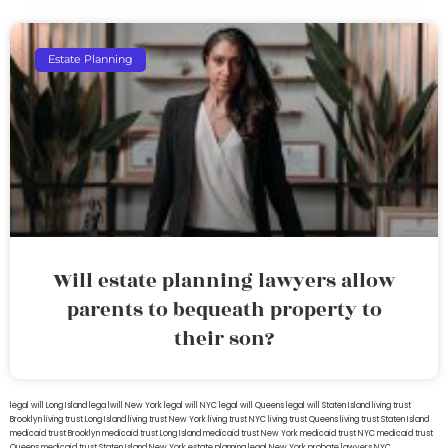
Estate Planning
Will estate planning lawyers allow
parents to bequeath property to
their son?
legal will Long Island
lega lwill New York
legal will NYC
legal will Queens
legal will Staten Island
living trust
Brooklyn
living trust Long Island
living trust New York
living trust NYC
living trust Queens
living trust Staten Island
medicaid trust Brooklyn
medicaid trust Long Island
medicaid trust New York
medicaid trust NYC
medicaid trust
Queens
medicaid trust Staten Island
New York estate planning legal
New York probate lawyers
NYC