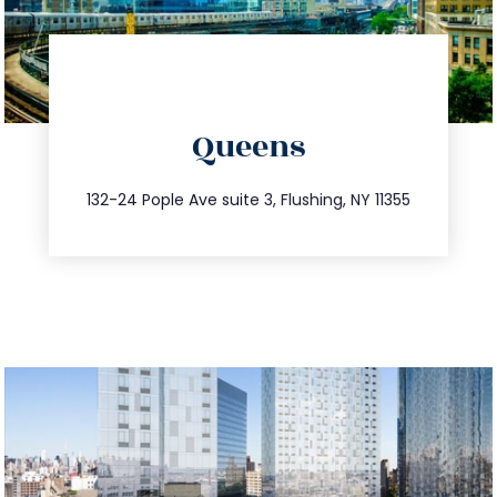
directions
Queens
info@trustsandestate.com
347.809.5539
132-24 Pople Ave suite 3, Flushing, NY 11355