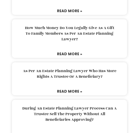
READ MORE »
How Much Money Do You Legally Give As A Gift
To Family Members As Per An Estate Planning
Lawyer?
READ MORE »
As Per An Estate Planning Lawyer Who Has More
Rights A Trustee Or A Beneficiary?
READ MORE »
During An Estate Planning Lawyer Process Can A
Trustee Sell The Property Without All
Beneficiaries Approving?