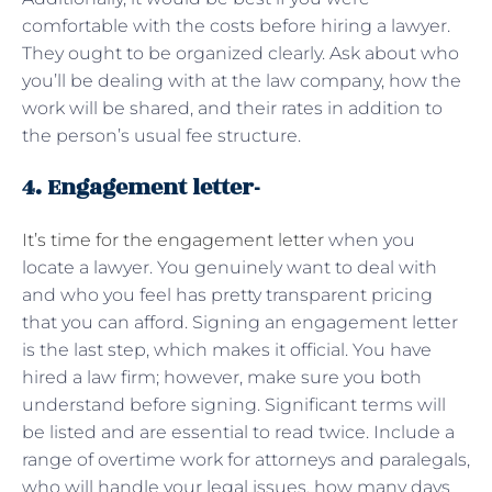
comfortable with the costs before hiring a lawyer.
They ought to be organized clearly. Ask about who
you’ll be dealing with at the law company, how the
work will be shared, and their rates in addition to
the person’s usual fee structure.
4. Engagement letter-
It’s time for the engagement letter
when you
locate a lawyer. You genuinely want to deal with
and who you feel has pretty transparent pricing
that you can afford. Signing an engagement letter
is the last step, which makes it official. You have
hired a law firm; however, make sure you both
understand before signing. Significant terms will
be listed and are essential to read twice. Include a
range of overtime work for attorneys and paralegals,
who will handle your legal issues, how many days