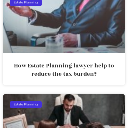
Estate Planning
How Estate Planning lawyer help to
reduce the tax burden?
Estate Planning