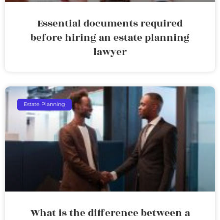
Essential documents required
before hiring an estate planning
lawyer
Estate Planning
What is the difference between a