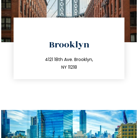
directions
Brooklyn
info@trustsandestate.com
212.596.7039
4121 18th Ave. Brooklyn,
NY 11218