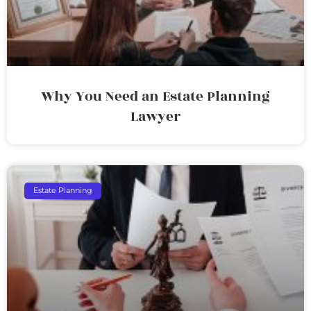
Why You Need an Estate Planning
Lawyer
Estate Planning