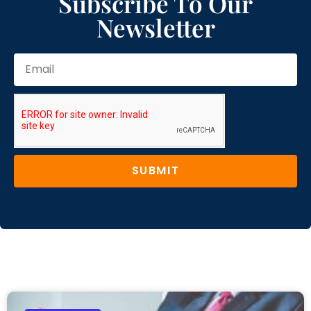
Subscribe To Our
Newsletter
SUBMIT