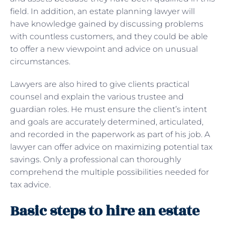
field. In addition, an estate planning lawyer will
have knowledge gained by discussing problems
with countless customers, and they could be able
to offer a new viewpoint and advice on unusual
circumstances.
Lawyers are also hired to give clients practical
counsel and explain the various trustee and
guardian roles. He must ensure the client’s intent
and goals are accurately determined, articulated,
and recorded in the paperwork as part of his job. A
lawyer can offer advice on maximizing potential tax
savings. Only a professional can thoroughly
comprehend the multiple possibilities needed for
tax advice.
Basic steps to hire an estate