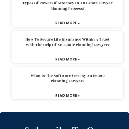
Types Of Power Of Attorney In An Estate Lawyer
Planning Process?
READ MORE »
How To Secure Life Insurance Within A Trust
With The Help Of An Estate Planning Lawyer?
READ MORE »
What Is The Software Used By An Estate
Planning Lawyer?
READ MORE »