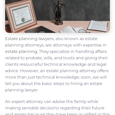
Estate planning lawyers
, also known as estate
planning attorneys, are attorneys with expertise in
estate planning
. They specialize in handling affairs
related to probate, wills, and trusts and giving their
clients resourceful technical knowledge and legal
advice. However, an estate planning attorney offers
more than just technical knowledge; soon, we will
tell you about the basic steps to hiring an estate
planning lawyer.
An expert attorney can advise the family while
making sensible decisions regarding their future
and assets because they have been qualified in this