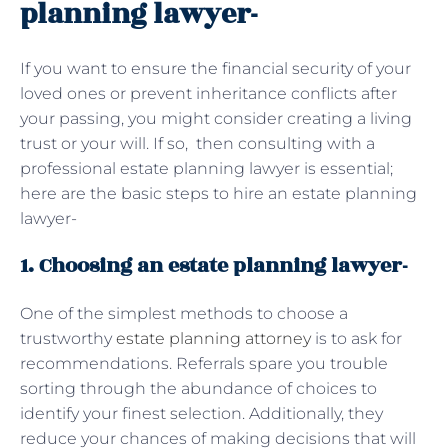
planning lawyer-
If you want to ensure the financial security of your
loved ones or prevent inheritance conflicts after
your passing, you might consider creating a living
trust or your will. If so, then consulting with a
professional estate planning lawyer is essential;
here are the basic steps to hire an estate planning
lawyer-
1. Choosing an estate planning lawyer-
One of the simplest methods to choose a
trustworthy
estate planning attorney
is to ask for
recommendations. Referrals spare you trouble
sorting through the abundance of choices to
identify your finest selection. Additionally, they
reduce your chances of making decisions that will