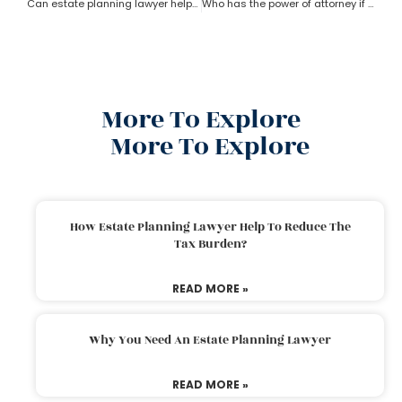
Can estate planning lawyer help with inheritance and retirement plan?
Who has the power of attorney if there is no will? How can an estate planning lawyer help a person in this case?
More To Explore
More To Explore
How Estate Planning Lawyer Help To Reduce The
Tax Burden?
READ MORE »
Why You Need An Estate Planning Lawyer
READ MORE »