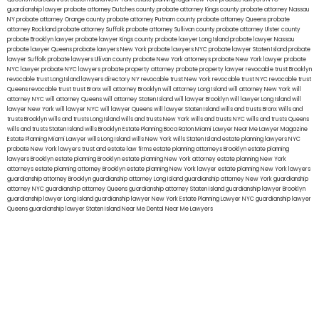
guardianship lawyer
probate attorney Dutches county
probate attorney Kings county
probate attorney Nassau
NY
probate attorney Orange county
probate attorney Putnam county
probate attorney Queens
probate
attorney Rockland
probate attorney Suffolk
probate attorney Sullivan county
probate attorney Ulster county
probate Brooklyn lawyer
probate lawyer Kings county
probate lawyer Long Island
probate lawyer Nassau
probate lawyer Queens
probate lawyers New York
probate lawyers NYC
probate lawyer Staten Island
probate
lawyer Suffolk
probate lawyers Ullivan county
probate New York attorneys
probate New York lawyer
probate
NYC lawyer
probate NYC lawyers
probate property attorney
probate property lawyer
revocable trust Brooklyn
revocable trust Long Island
lawyers directory NY
revocable trust New York
revocable trust NYC
revocable trust
Queens
revocable trust
trust Bronx
will attorney Brooklyn
will attorney Long Island
will attorney New York
will
attorney NYC
will attorney Queens
will attorney Staten Island
will lawyer Brooklyn
will lawyer Long Island
will
lawyer New York
will lawyer NYC
will lawyer Queens
will lawyer Staten Island
wills and trusts Bronx
Wills and
trusts Brooklyn
wills and trusts Long Island
wills and trusts New York
wills and trusts NYC
wills and trusts Queens
wills and trusts Staten Island
wills Brooklyn
Estate Planning Boca Raton
Miami Lawyer Near Me
Lawyer Magazine
Estate Planning Miami Lawyer
wills Long Island
wills New York
wills Staten Island
estate planning lawyers NYC
probate New York lawyers
trust and estate law firms
estate planning attorneys Brooklyn
estate planning
lawyers Brooklyn
estate planning Brooklyn
estate planning New York attorney
estate planning New York
attorneys
estate planning attorney Brooklyn
estate planning New York lawyer
estate planning New York lawyers
guardianship attorney Brooklyn
guardianship attorney Long Island
guardianship attorney New York
guardianship
attorney NYC
guardianship attorney Queens
guardianship attorney Staten Island
guardianship lawyer Brooklyn
guardianship lawyer Long Island
guardianship lawyer New York
Estate Planning Lawyer NYC
guardianship lawyer
Queens
guardianship lawyer Staten Island
Near Me Dental
Near Me Lawyers