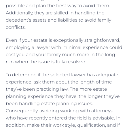
possible and plan the best way to avoid them.
Additionally, they are skilled in handling the
decedent’s assets and liabilities to avoid family
conflicts.
Even if your estate is exceptionally straightforward,
employing a lawyer with minimal experience could
cost you and your family much more in the long
run when the issue is fully resolved.
To determine if the selected lawyer has adequate
experience, ask them about the length of time
they’ve been practicing law. The more estate
planning experience they have, the longer they’ve
been handling estate planning issues.
Consequently, avoiding working with attorneys
who have recently entered the field is advisable. In
addition, make their work style, qualification, and if