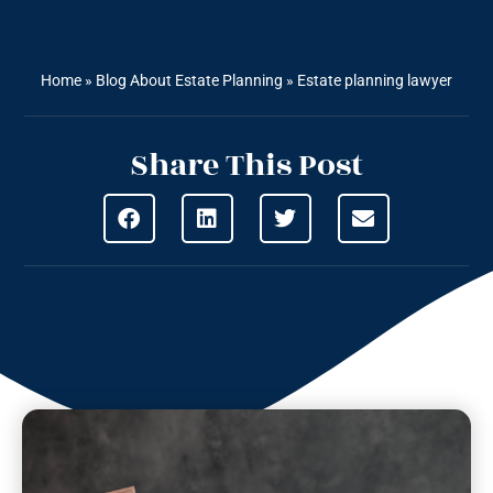
Home
»
Blog About Estate Planning
»
Estate planning lawyer
Share This Post