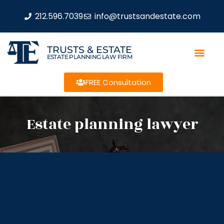
212.596.7039
info@trustsandestate.com
TRUSTS & ESTATE
ESTATE PLANNING LAW FIRM
FREE Consultation
Estate planning lawyer