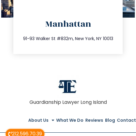
directions
Manhattan
info@trustsandestate.com
212.404.7681
91-93 Walker St #832m, New York, NY 10013
Guardianship Lawyer Long Island
About Us
What We Do
Reviews
Blog
Contact
212.596.70.39