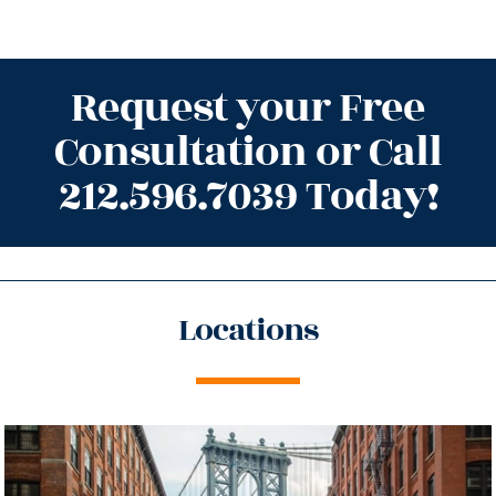
Request your Free
Consultation or Call
212.596.7039 Today!
Locations