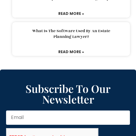
READ MORE »
What Is The Software Used By An Estate
Planning Lawyer?
READ MORE »
Subscribe To Our
Newsletter