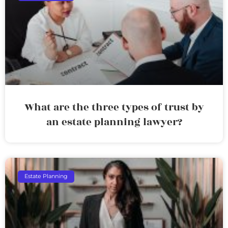
What are the three types of trust by
an estate planning lawyer?
Estate Planning