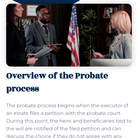
Overview of the Probate
process
The probate process begins when the executor of
an estate files a petition with the probate court.
During this point, the heirs and beneficiaries tied to
the will are notified of the filed petition and can
discuss the choice if they do not agree with any