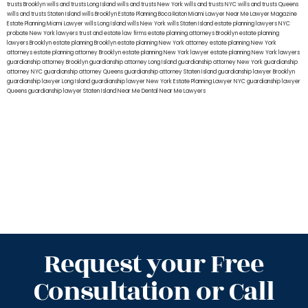
trusts Brooklyn
wills and trusts Long Island
wills and trusts New York
wills and trusts NYC
wills and trusts Queens
wills and trusts Staten Island
wills Brooklyn
Estate Planning Boca Raton
Miami Lawyer Near Me
Lawyer Magazine
Estate Planning Miami Lawyer
wills Long Island
wills New York
wills Staten Island
estate planning lawyers NYC
probate New York lawyers
trust and estate law firms
estate planning attorneys Brooklyn
estate planning
lawyers Brooklyn
estate planning Brooklyn
estate planning New York attorney
estate planning New York
attorneys
estate planning attorney Brooklyn
estate planning New York lawyer
estate planning New York lawyers
guardianship attorney Brooklyn
guardianship attorney Long Island
guardianship attorney New York
guardianship
attorney NYC
guardianship attorney Queens
guardianship attorney Staten Island
guardianship lawyer Brooklyn
guardianship lawyer Long Island
guardianship lawyer New York
Estate Planning Lawyer NYC
guardianship lawyer
Queens
guardianship lawyer Staten Island
Near Me Dental
Near Me Lawyers
Request your Free
Consultation or Call