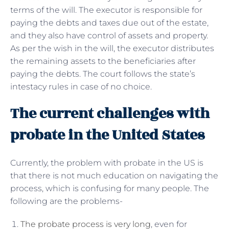
terms of the will. The executor is responsible for
paying the debts and taxes due out of the estate,
and they also have control of assets and property.
As per the wish in the will, the executor distributes
the remaining assets to the beneficiaries after
paying the debts. The court follows the state’s
intestacy rules in case of no choice.
The current challenges with
probate in the United States
Currently, the problem with probate in the US is
that there is not much education on navigating the
process, which is confusing for many people. The
following are the problems-
The probate process is very long
, even for