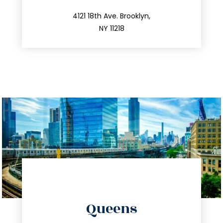
212.596.7039
4121 18th Ave. Brooklyn,
NY 11218
directions
Queens
info@trustsandestate.com