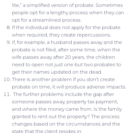
lite,” a simplified version of probate. Sometimes
people opt for a lengthy process when they can
opt for a streamlined process.
If the individual does not apply for the probate
when required, they create repercussions.
If, for example, a husband passes away and the
probate is not filed, after some time, when the
wife passes away after 20 years, the children
need to open not just one but two probates to
get their names updated on the dead.
There is another problem if you don’t create
probate on time, it will produce adverse impacts.
The further problems include the gap after
someone passes away, property tax payment,
and where the money came from. Is the family
granted to rent out the property? The process
changes based on the circumstances and the
state that the client resides in.