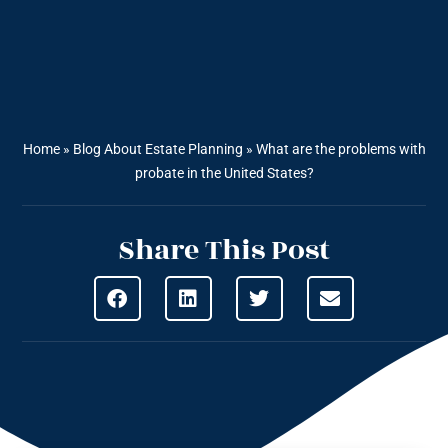
Home
»
Blog About Estate Planning
»
What are the problems with
probate in the United States?
Share This Post