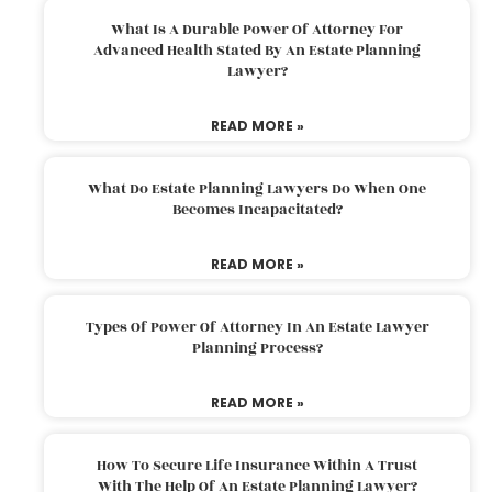
What Is A Durable Power Of Attorney For
Advanced Health Stated By An Estate Planning
Lawyer?
READ MORE »
What Do Estate Planning Lawyers Do When One
Becomes Incapacitated?
READ MORE »
Types Of Power Of Attorney In An Estate Lawyer
Planning Process?
READ MORE »
How To Secure Life Insurance Within A Trust
With The Help Of An Estate Planning Lawyer?