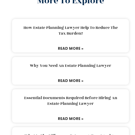
More To Explore
How Estate Planning Lawyer Help To Reduce The
Tax Burden?
READ MORE »
Why You Need An Estate Planning Lawyer
READ MORE »
Essential Documents Required Before Hiring An
Estate Planning Lawyer
READ MORE »