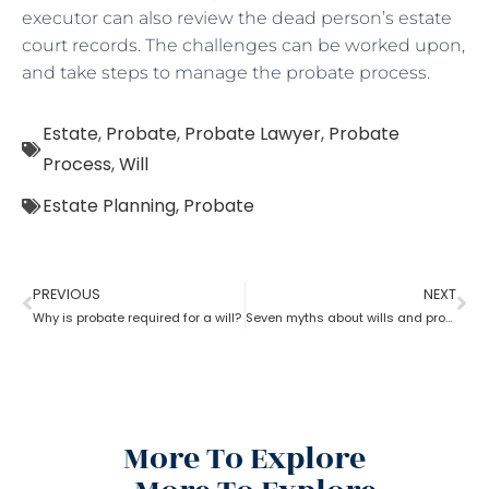
executor can also review the dead person’s estate
court records. The challenges can be worked upon,
and take steps to manage the probate process.
Estate
,
Probate
,
Probate Lawyer
,
Probate
Process
,
Will
Estate Planning
,
Probate
PREVIOUS
NEXT
Why is probate required for a will?
Seven myths about wills and probate?
More To Explore