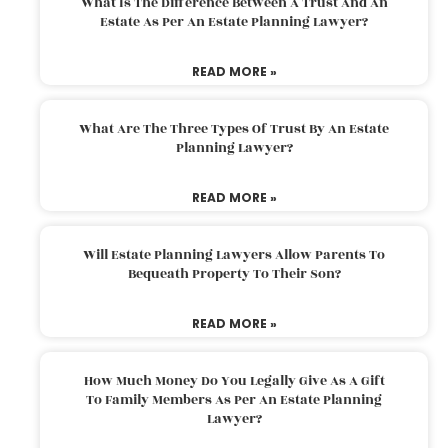
What Is The Difference Between A Trust And An
Estate As Per An Estate Planning Lawyer?
READ MORE »
What Are The Three Types Of Trust By An Estate
Planning Lawyer?
READ MORE »
Will Estate Planning Lawyers Allow Parents To
Bequeath Property To Their Son?
READ MORE »
How Much Money Do You Legally Give As A Gift
To Family Members As Per An Estate Planning
Lawyer?