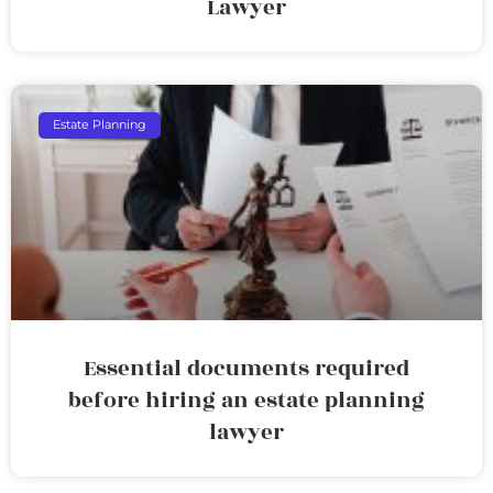
Lawyer
Estate Planning
Essential documents required
before hiring an estate planning
lawyer