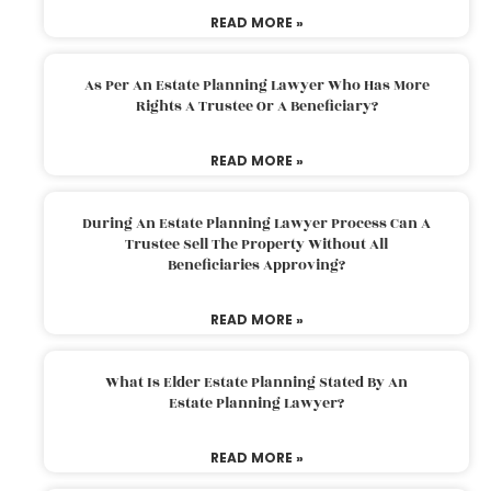
READ MORE »
As Per An Estate Planning Lawyer Who Has More
Rights A Trustee Or A Beneficiary?
READ MORE »
During An Estate Planning Lawyer Process Can A
Trustee Sell The Property Without All
Beneficiaries Approving?
READ MORE »
What Is Elder Estate Planning Stated By An
Estate Planning Lawyer?
READ MORE »