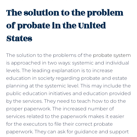
The solution to the problem
of probate in the United
States
The solution to the problems of the
probate system
is approached in two ways: systemic and individual
levels. The leading explanation is to increase
education in society regarding probate and estate
planning at the systemic level. This may include the
public education initiatives and education provided
by the services. They need to teach how to do the
proper paperwork. The increased number of
services related to the paperwork makes it easier
for the executors to file their correct probate
paperwork. They can ask for guidance and support