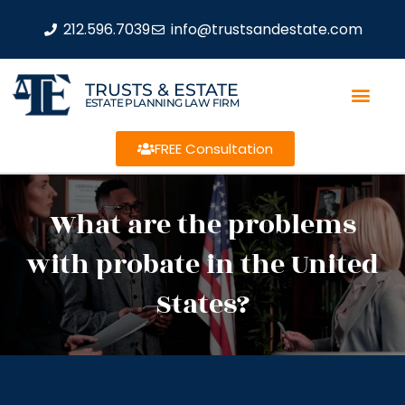
212.596.7039
info@trustsandestate.com
TRUSTS & ESTATE
ESTATE PLANNING LAW FIRM
FREE Consultation
What are the problems
with probate in the United
States?