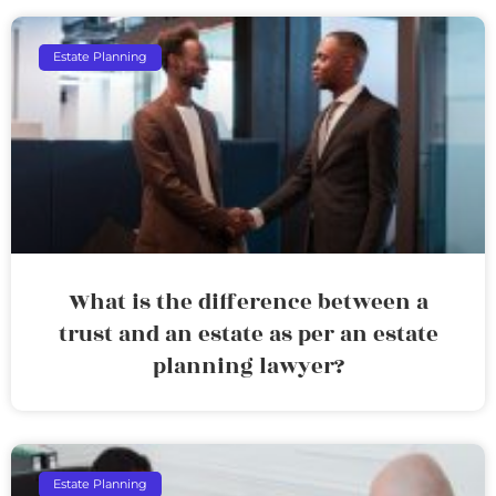
Estate Planning
What is the difference between a
trust and an estate as per an estate
planning lawyer?
Estate Planning