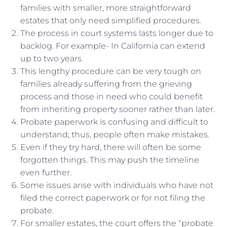
families with smaller, more straightforward
estates that only need simplified procedures.
The process in court systems lasts longer due to
backlog. For example- In California can extend
up to two years.
This lengthy procedure can be very tough on
families already suffering from the grieving
process and those in need who could benefit
from inheriting property sooner rather than later.
Probate paperwork is confusing and difficult to
understand; thus, people often make mistakes.
Even if they try hard, there will often be some
forgotten things. This may push the timeline
even further.
Some issues arise with individuals who have not
filed the correct paperwork or for not filing the
probate.
For smaller estates, the court offers the “probate