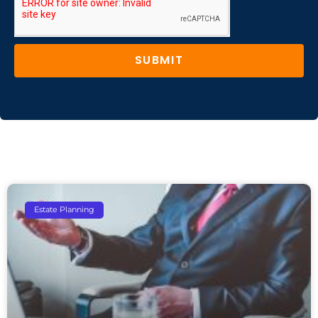
SUBMIT
Estate Planning