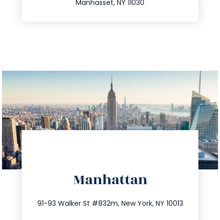
Manhasset, NY 11030
directions
Manhattan
info@trustsandestate.com
212.404.7681
91-93 Walker St #832m, New York, NY 10013