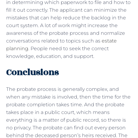
in determining which paperwork to file and how to
fill it out correctly. The applicant can minimize the
mistakes that can help reduce the backlog in the
court system. A lot of work might increase the
awareness of the probate process and normalize
conversations related to topics such as
estate
planning
. People need to seek the correct
knowledge, education, and support.
Conclusions
The probate process is generally complex, and
when any mistake is involved, then the time for the
probate completion takes time. And the probate
takes place in a public court, which means
everything is a matter of public record, so there is
no privacy. The probate can find out every person
behind the deceased person’s heirs received. The