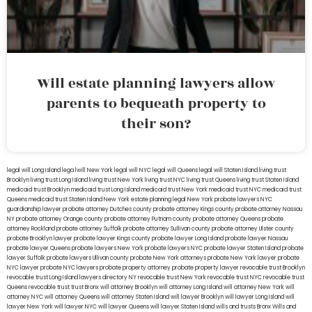
Will estate planning lawyers allow
parents to bequeath property to
their son?
legal will Long Island
lega lwill New York
legal will NYC
legal will Queens
legal will Staten Island
living trust
Brooklyn
living trust Long Island
living trust New York
living trust NYC
living trust Queens
living trust Staten Island
medicaid trust Brooklyn
medicaid trust Long Island
medicaid trust New York
medicaid trust NYC
medicaid trust
Queens
medicaid trust Staten Island
New York estate planning legal
New York probate lawyers
NYC
guardianship lawyer
probate attorney Dutches county
probate attorney Kings county
probate attorney Nassau
NY
probate attorney Orange county
probate attorney Putnam county
probate attorney Queens
probate
attorney Rockland
probate attorney Suffolk
probate attorney Sullivan county
probate attorney Ulster county
probate Brooklyn lawyer
probate lawyer Kings county
probate lawyer Long Island
probate lawyer Nassau
probate lawyer Queens
probate lawyers New York
probate lawyers NYC
probate lawyer Staten Island
probate
lawyer Suffolk
probate lawyers Ullivan county
probate New York attorneys
probate New York lawyer
probate
NYC lawyer
probate NYC lawyers
probate property attorney
probate property lawyer
revocable trust Brooklyn
revocable trust Long Island
lawyers directory NY
revocable trust New York
revocable trust NYC
revocable trust
Queens
revocable trust
trust Bronx
will attorney Brooklyn
will attorney Long Island
will attorney New York
will
attorney NYC
will attorney Queens
will attorney Staten Island
will lawyer Brooklyn
will lawyer Long Island
will
lawyer New York
will lawyer NYC
will lawyer Queens
will lawyer Staten Island
wills and trusts Bronx
Wills and