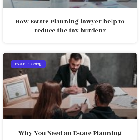
How Estate Planning lawyer help to
reduce the tax burden?
Estate Planning
Why You Need an Estate Planning