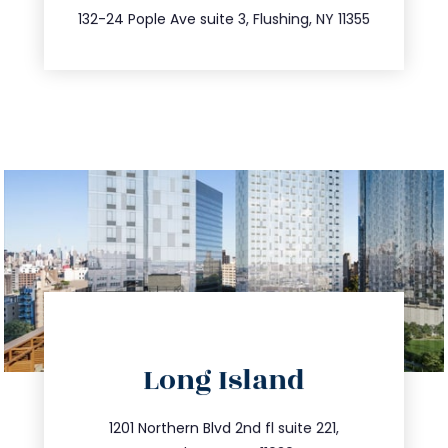
347.809.5539
132-24 Pople Ave suite 3, Flushing, NY 11355
directions
Long Island
info@trustsandestate.com
516.693.9363
1201 Northern Blvd 2nd fl suite 221,