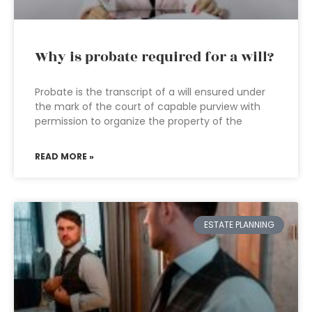
Why is probate required for a will?
Probate is the transcript of a will ensured under
the mark of the court of capable purview with
permission to organize the property of the
READ MORE »
ESTATE PLANNING