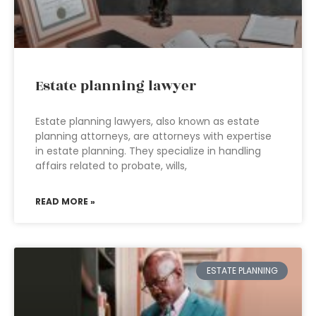
Estate planning lawyer
Estate planning lawyers, also known as estate
planning attorneys, are attorneys with expertise
in estate planning. They specialize in handling
affairs related to probate, wills,
READ MORE »
ESTATE PLANNING