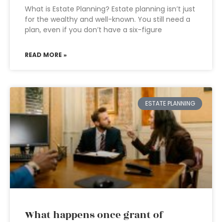
What is Estate Planning? Estate planning isn’t just
for the wealthy and well-known. You still need a
plan, even if you don’t have a six-figure
READ MORE »
ESTATE PLANNING
What happens once grant of