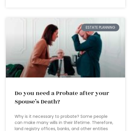
ESTATE PLANNING
Do you need a Probate after your
Spouse’s Death?
Why is it necessary to probate? Some people
can make many wills in their lifetime. Therefore,
land registry offices, banks, and other entities