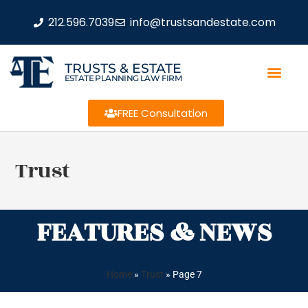
212.596.7039
info@trustsandestate.com
TRUSTS & ESTATE
ESTATE PLANNING LAW FIRM
FREE Consultation
Trust
FEATURES & NEWS
Home
»
Trust
»
Page 7