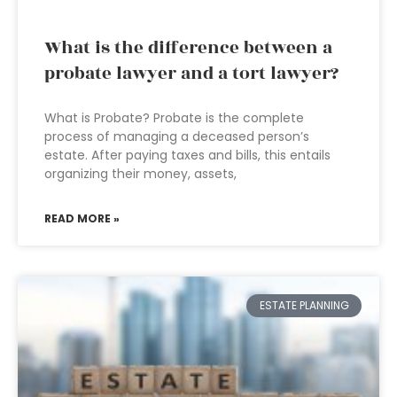
What is the difference between a
probate lawyer and a tort lawyer?
What is Probate? Probate is the complete
process of managing a deceased person’s
estate. After paying taxes and bills, this entails
organizing their money, assets,
READ MORE »
ESTATE PLANNING