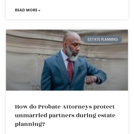
READ MORE »
ESTATE PLANNING
How do Probate Attorneys protect
unmarried partners during estate
planning?