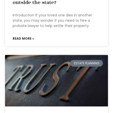
outside the state?
Introduction If your loved one dies in another
state, you may wonder if you need to hire a
probate lawyer to help settle their property.
READ MORE »
ESTATE PLANNING