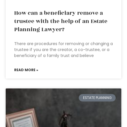
How can a beneficiary remove a
trustee with the help of an Estate
Planning Lawyer?
There are procedures for removing or changing a
trustee if you are the creator, a co-trustee, or a
beneficiary of a family trust and believe
READ MORE »
ESTATE PLANNING