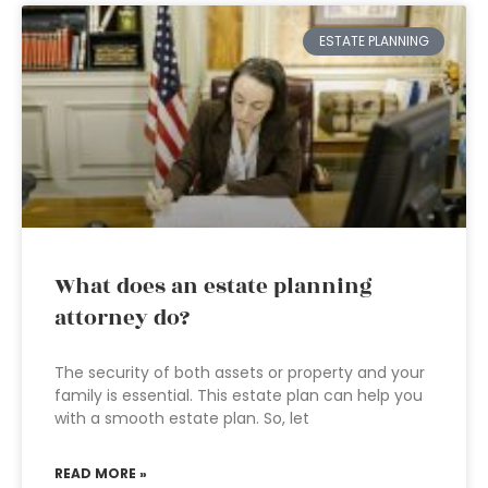
ESTATE PLANNING
What does an estate planning
attorney do?
The security of both assets or property and your
family is essential. This estate plan can help you
with a smooth estate plan. So, let
READ MORE »