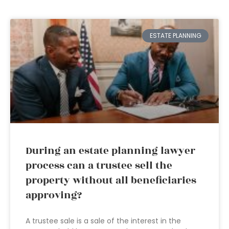
ESTATE PLANNING
During an estate planning lawyer
process can a trustee sell the
property without all beneficiaries
approving?
A trustee sale is a sale of the interest in the