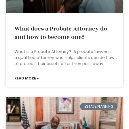
What does a Probate Attorney do
and how to become one?
What is a Probate Attorney? A probate lawyer is
a qualified attorney who helps clients decide how
to protect their assets after they pass away.
READ MORE »
ESTATE PLANNING