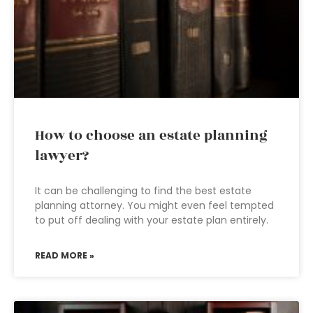
How to choose an estate planning
lawyer?
It can be challenging to find the best estate
planning attorney. You might even feel tempted
to put off dealing with your estate plan entirely.
READ MORE »