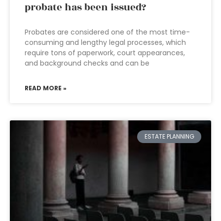
probate has been issued?
Probates are considered one of the most time-
consuming and lengthy legal processes, which
require tons of paperwork, court appearances,
and background checks and can be
READ MORE »
ESTATE PLANNING