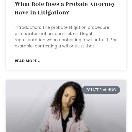
What Role Does a Probate Attorney
Have in Litigation?
Introduction: The probate litigation procedure
offers information, counsel, and legal
representation when contesting a will or trust. For
example, contesting a will or trust that
READ MORE »
ESTATE PLANNING