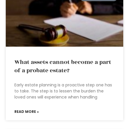
What assets cannot become a part
of a probate estate?
Early estate planning is a proactive step one has
to take. The step is to lessen the burden the
loved ones will experience when handling
READ MORE »