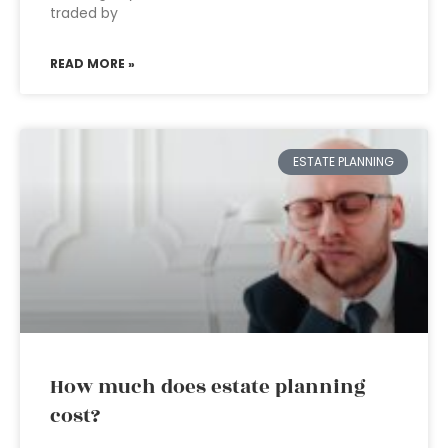
traded by
READ MORE »
ESTATE PLANNING
How much does estate planning
cost?