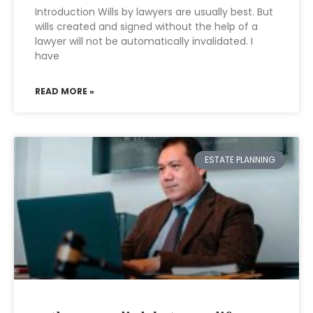
Introduction Wills by lawyers are usually best. But
wills created and signed without the help of a
lawyer will not be automatically invalidated. I
have
READ MORE »
ESTATE PLANNING