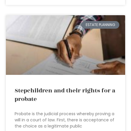
ESTATE PLANNING
Stepchildren and their rights for a
probate
Probate is the judicial process whereby proving a
will in a court of law. First, there is acceptance of
the choice as a legitimate public