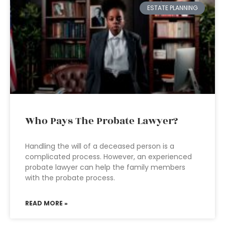
ESTATE PLANNING
Who Pays The Probate Lawyer?
Handling the will of a deceased person is a
complicated process. However, an experienced
probate lawyer can help the family members
with the probate process.
READ MORE »