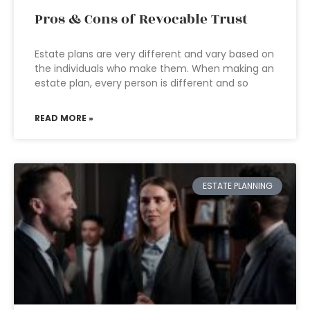
Pros & Cons of Revocable Trust
Estate plans are very different and vary based on
the individuals who make them. When making an
estate plan, every person is different and so
READ MORE »
ESTATE PLANNING