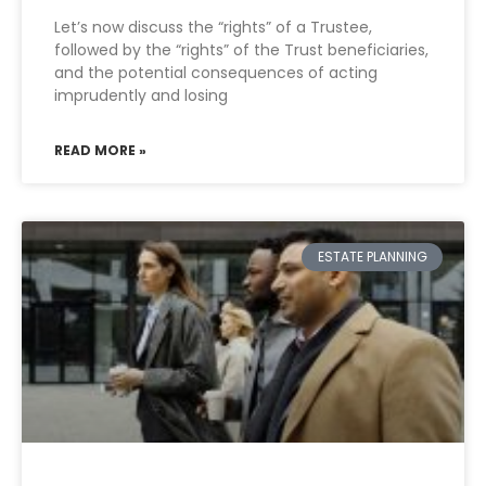
Let’s now discuss the “rights” of a Trustee,
followed by the “rights” of the Trust beneficiaries,
and the potential consequences of acting
imprudently and losing
READ MORE »
ESTATE PLANNING