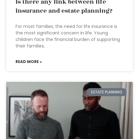
Is there any link between life
insurance and estate planning?
For most families, the need for life insurance is
the most significant concern in life. Young
children face the financial burden of supporting
their families,
READ MORE »
ESTATE PLANNING