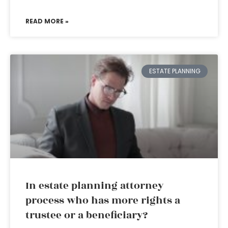
READ MORE »
ESTATE PLANNING
In estate planning attorney
process who has more rights a
trustee or a beneficiary?