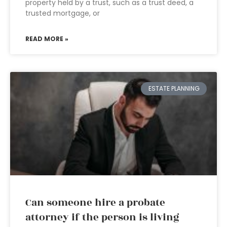
property held by a trust, such as a trust deed, a
trusted mortgage, or
READ MORE »
ESTATE PLANNING
Can someone hire a probate
attorney if the person is living