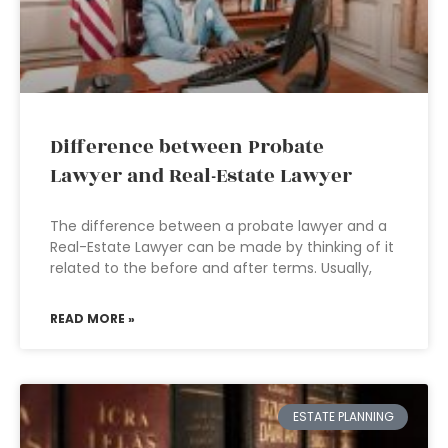
Difference between Probate
Lawyer and Real-Estate Lawyer
The difference between a probate lawyer and a
Real-Estate Lawyer can be made by thinking of it
related to the before and after terms. Usually,
READ MORE »
ESTATE PLANNING