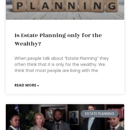
Is Estate Planning only for the
Wealthy?
When people talk about “Estate Planning” they
often think that it is only for the wealthy. We
think that most people are living with the
READ MORE »
ESTATE PLANNING