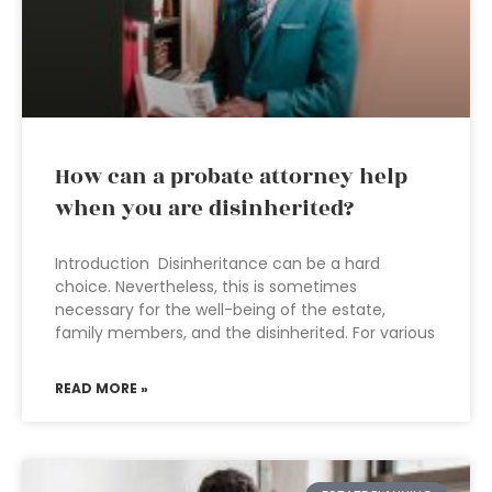
How can a probate attorney help
when you are disinherited?
Introduction Disinheritance can be a hard
choice. Nevertheless, this is sometimes
necessary for the well-being of the estate,
family members, and the disinherited. For various
READ MORE »