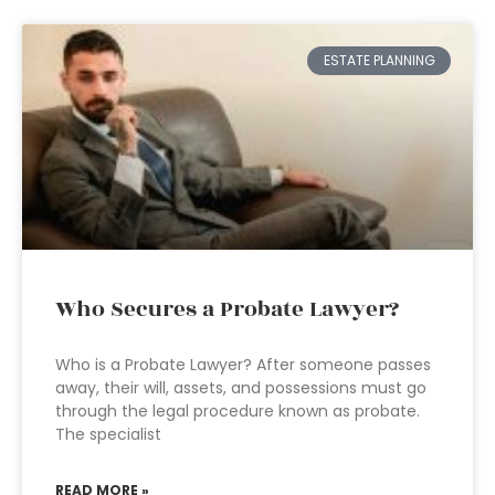
ESTATE PLANNING
Who Secures a Probate Lawyer?
Who is a Probate Lawyer? After someone passes
away, their will, assets, and possessions must go
through the legal procedure known as probate.
The specialist
READ MORE »