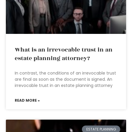
What is an irrevocable trust in an
estate planning attorney?
In contrast, the conditions of an irrevocable trust
are final as soon as the document is signed. An
irrevocable trust in an estate planning attorney
READ MORE »
ESTATE PLANNING