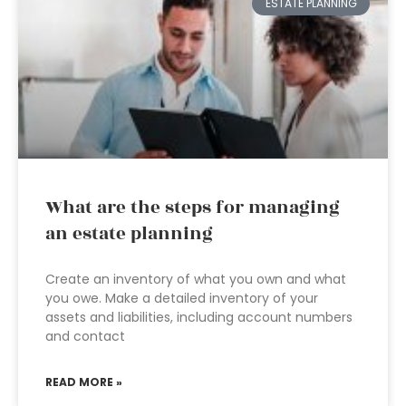
ESTATE PLANNING
What are the steps for managing
an estate planning
Create an inventory of what you own and what
you owe. Make a detailed inventory of your
assets and liabilities, including account numbers
and contact
READ MORE »