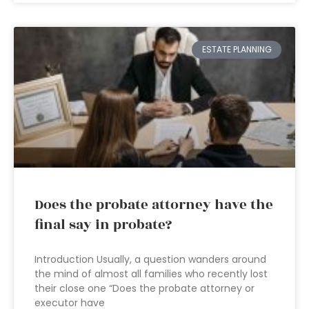
ESTATE PLANNING
Does the probate attorney have the
final say in probate?
Introduction Usually, a question wanders around
the mind of almost all families who recently lost
their close one “Does the probate attorney or
executor have