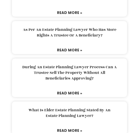
READ MORE »
As Per An Estate Planning Lawyer Who Has More
Rights A Trustee Or A Beneficiary?
READ MORE »
During An Estate Planning Lawyer Process Can A
Trustee Sell The Property Without All
Beneficiaries Approving?
READ MORE »
What Is Elder Estate Planning Stated By An
Estate Planning Lawyer?
READ MORE »