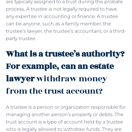
are typically assigned to a trust during the probate
process. A trustee is not legally required to have
any expertise in accounting or finance. A trustee
can be anyone, such as a family member, the
trustee’s lawyer, the trustee’s accountant, or a third-
party trustee.
What is a trustee’s authority?
For example, can an estate
lawyer
withdraw money
from the trust account?
A trustee is a person or organization responsible for
managing another person’s property or debts. The
trust account is a type of account held by a trustee
who is legally allowed to withdraw funds. They are