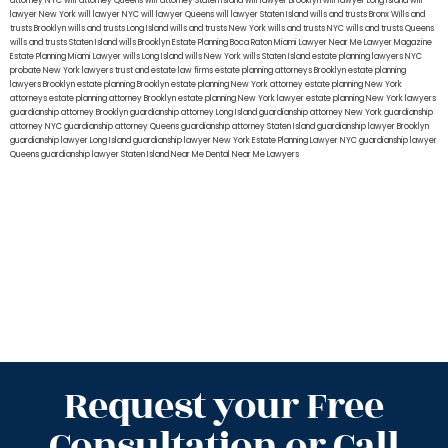
attorney NYC
will attorney Queens
will attorney Staten Island
will lawyer Brooklyn
will lawyer Long Island
will
lawyer New York
will lawyer NYC
will lawyer Queens
will lawyer Staten Island
wills and trusts Bronx
Wills and
trusts Brooklyn
wills and trusts Long Island
wills and trusts New York
wills and trusts NYC
wills and trusts Queens
wills and trusts Staten Island
wills Brooklyn
Estate Planning Boca Raton
Miami Lawyer Near Me
Lawyer Magazine
Estate Planning Miami Lawyer
wills Long Island
wills New York
wills Staten Island
estate planning lawyers NYC
probate New York lawyers
trust and estate law firms
estate planning attorneys Brooklyn
estate planning
lawyers Brooklyn
estate planning Brooklyn
estate planning New York attorney
estate planning New York
attorneys
estate planning attorney Brooklyn
estate planning New York lawyer
estate planning New York lawyers
guardianship attorney Brooklyn
guardianship attorney Long Island
guardianship attorney New York
guardianship
attorney NYC
guardianship attorney Queens
guardianship attorney Staten Island
guardianship lawyer Brooklyn
guardianship lawyer Long Island
guardianship lawyer New York
Estate Planning Lawyer NYC
guardianship lawyer
Queens
guardianship lawyer Staten Island
Near Me Dental
Near Me Lawyers
Request your Free
Consultation or Call