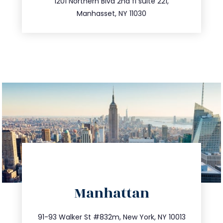
516.693.9363
1201 Northern Blvd 2nd fl suite 221,
Manhasset, NY 11030
directions
Manhattan
info@trustsandestate.com
212.404.7681
91-93 Walker St #832m, New York, NY 10013