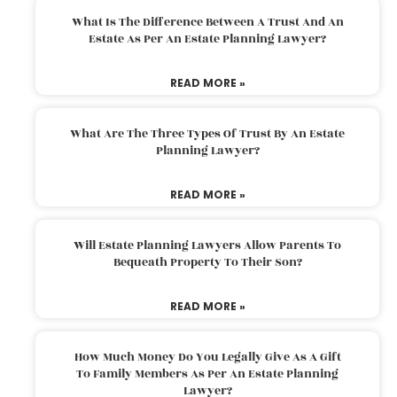
What Is The Difference Between A Trust And An
Estate As Per An Estate Planning Lawyer?
READ MORE »
What Are The Three Types Of Trust By An Estate
Planning Lawyer?
READ MORE »
Will Estate Planning Lawyers Allow Parents To
Bequeath Property To Their Son?
READ MORE »
How Much Money Do You Legally Give As A Gift
To Family Members As Per An Estate Planning
Lawyer?