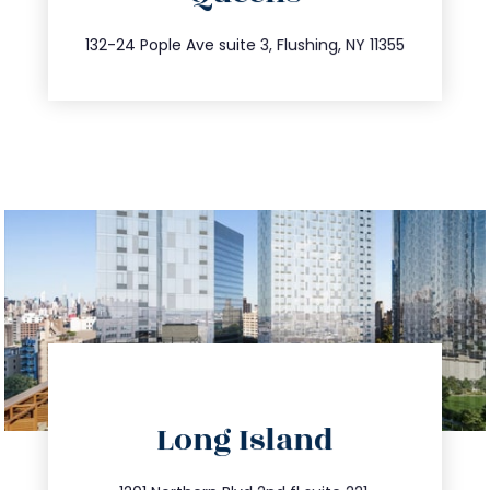
347.809.5539
132-24 Pople Ave suite 3, Flushing, NY 11355
directions
Long Island
info@trustsandestate.com