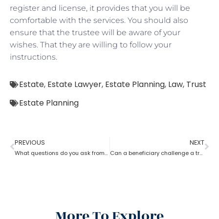
register and license, it provides that you will be
comfortable with the services. You should also
ensure that the trustee will be aware of your
wishes. That they are willing to follow your
instructions.
Estate
,
Estate Lawyer
,
Estate Planning
,
Law
,
Trust
Estate Planning
PREVIOUS
NEXT
What questions do you ask from an estate planning lawyer?
Can a beneficiary challenge a trustee during the procedure of an estate planning lawyer?
More To Explore