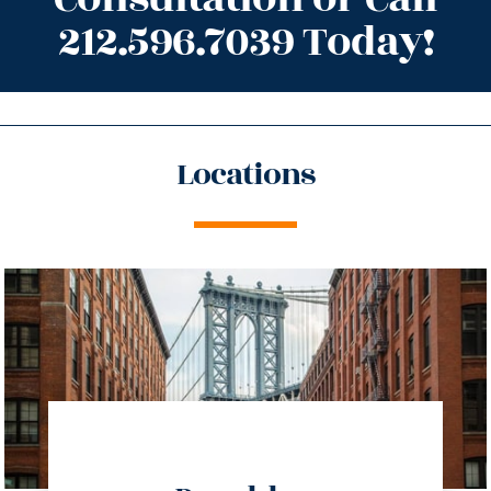
212.596.7039 Today!
Locations
directions