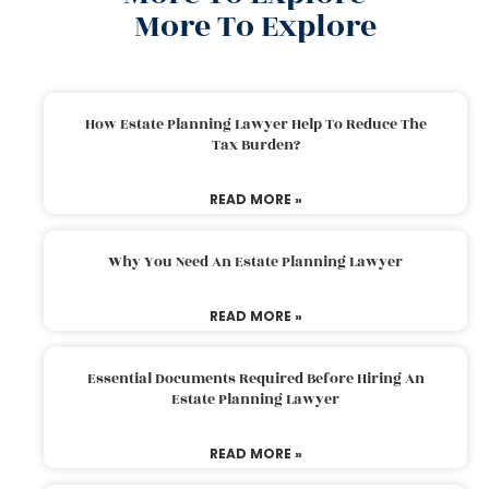
More To Explore
How Estate Planning Lawyer Help To Reduce The
Tax Burden?
READ MORE »
Why You Need An Estate Planning Lawyer
READ MORE »
Essential Documents Required Before Hiring An
Estate Planning Lawyer
READ MORE »