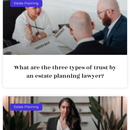
Estate Planning
What are the three types of trust by
an estate planning lawyer?
Estate Planning