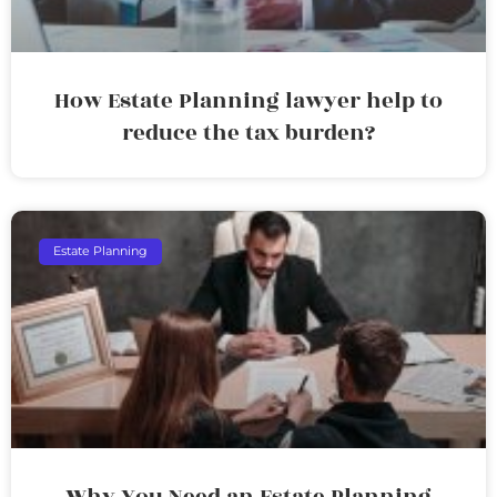
How Estate Planning lawyer help to
reduce the tax burden?
Estate Planning
Why You Need an Estate Planning