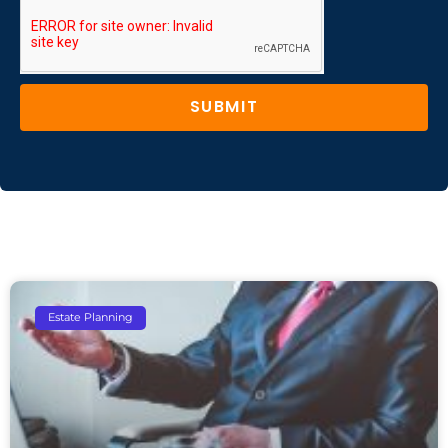
SUBMIT
Estate Planning