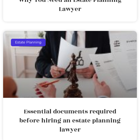
Lawyer
Estate Planning
Essential documents required
before hiring an estate planning
lawyer