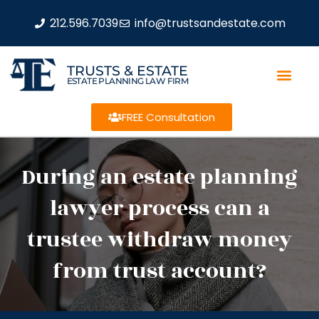
212.596.7039
info@trustsandestate.com
TRUSTS & ESTATE
ESTATE PLANNING LAW FIRM
FREE Consultation
During an estate planning
lawyer process can a
trustee withdraw money
from trust account?