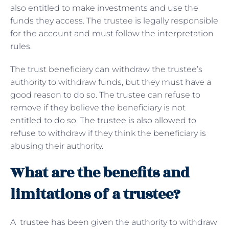
also entitled to make investments and use the
funds they access. The trustee is legally responsible
for the account and must follow the interpretation
rules.
The trust beneficiary can withdraw the trustee’s
authority to withdraw funds, but they must have a
good reason to do so. The trustee can refuse to
remove if they believe the beneficiary is not
entitled to do so. The trustee is also allowed to
refuse to withdraw if they think the beneficiary is
abusing their authority.
What are the benefits and
limitations of a trustee?
A trustee has been given the authority to withdraw