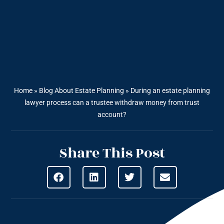
Home
»
Blog About Estate Planning
»
During an estate planning
lawyer process can a trustee withdraw money from trust
account?
Share This Post