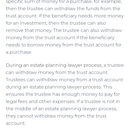
specific sum of money for a purchase, for example,
then the trustee can withdraw the funds from the
trust account. If the beneficiary needs more money
for an investment, then the trustee can also
remove that money. The trustee can also withdraw
money from the trust account if the beneficiary
needs to borrow money from the trust account for
a purchase.
During an estate planning lawyer process
, a trustee
can withdraw money from the trust account.
Trustees can withdraw money from a trust account
during an estate planning lawyer process. This
ensures the trustee has enough money to pay for
legal fees and other expenses. If a trustee is not in
the middle of an estate planning lawyer process,
they cannot withdraw money from the trust
account.