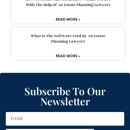
With The Help Of An Estate Planning Lawyer?
READ MORE »
What Is The Software Used By An Estate
Planning Lawyer?
READ MORE »
Subscribe To Our
Newsletter