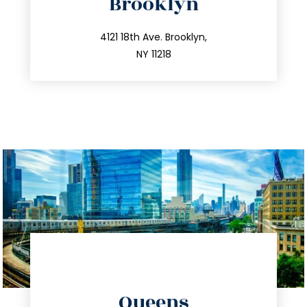
Brooklyn
info@trustsandestate.com
212.596.7039
4121 18th Ave. Brooklyn,
NY 11218
directions
Queens
info@trustsandestate.com