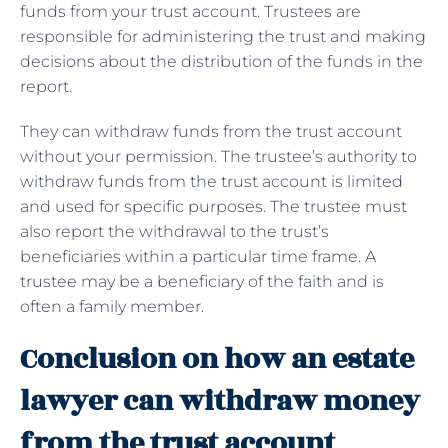
funds from your trust account. Trustees are
responsible for administering the trust and making
decisions about the distribution of the funds in the
report.
They can withdraw funds from the trust account
without your permission. The trustee’s authority to
withdraw funds from the trust account is limited
and used for specific purposes. The trustee must
also report the withdrawal to the trust’s
beneficiaries within a particular time frame. A
trustee may be a beneficiary of the faith and is
often a family member.
Conclusion on how an estate
lawyer can withdraw money
from the trust account