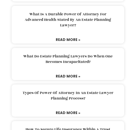
What Is A Durable Power Of Attorney For
Advanced Health Stated By An Estate Planning
Lawyer?
READ MORE »
What Do Estate Planning Lawyers Do When One
Becomes Incapacitated?
READ MORE »
Types Of Power Of Attorney In An Estate Lawyer
Planning Process?
READ MORE »
How To Secure Life Insurance Within A Trust