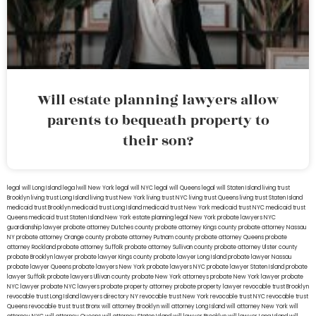
Will estate planning lawyers allow
parents to bequeath property to
their son?
legal will Long Island
lega lwill New York
legal will NYC
legal will Queens
legal will Staten Island
living trust
Brooklyn
living trust Long Island
living trust New York
living trust NYC
living trust Queens
living trust Staten Island
medicaid trust Brooklyn
medicaid trust Long Island
medicaid trust New York
medicaid trust NYC
medicaid trust
Queens
medicaid trust Staten Island
New York estate planning legal
New York probate lawyers
NYC
guardianship lawyer
probate attorney Dutches county
probate attorney Kings county
probate attorney Nassau
NY
probate attorney Orange county
probate attorney Putnam county
probate attorney Queens
probate
attorney Rockland
probate attorney Suffolk
probate attorney Sullivan county
probate attorney Ulster county
probate Brooklyn lawyer
probate lawyer Kings county
probate lawyer Long Island
probate lawyer Nassau
probate lawyer Queens
probate lawyers New York
probate lawyers NYC
probate lawyer Staten Island
probate
lawyer Suffolk
probate lawyers Ullivan county
probate New York attorneys
probate New York lawyer
probate
NYC lawyer
probate NYC lawyers
probate property attorney
probate property lawyer
revocable trust Brooklyn
revocable trust Long Island
lawyers directory NY
revocable trust New York
revocable trust NYC
revocable trust
Queens
revocable trust
trust Bronx
will attorney Brooklyn
will attorney Long Island
will attorney New York
will