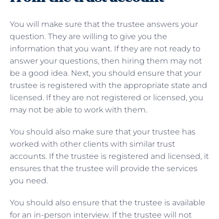
You will make sure that the trustee answers your
question. They are willing to give you the
information that you want. If they are not ready to
answer your questions, then hiring them may not
be a good idea. Next, you should ensure that your
trustee is registered with the appropriate state and
licensed. If they are not registered or licensed, you
may not be able to work with them.
You should also make sure that your trustee has
worked with other clients with similar trust
accounts. If the trustee is registered and licensed, it
ensures that the trustee will provide the services
you need.
You should also ensure that the trustee is available
for an in-person interview. If the trustee will not