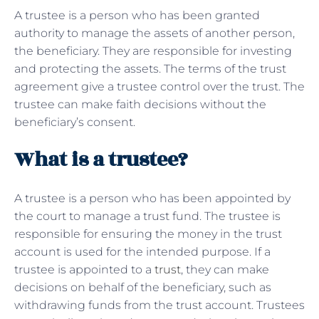
A trustee is a person who has been granted
authority to manage the assets of another person,
the beneficiary. They are responsible for investing
and protecting the assets. The terms of the trust
agreement give a trustee control over the trust. The
trustee can make faith decisions without the
beneficiary’s consent.
What is a trustee?
A trustee is a person who has been appointed by
the court to manage a trust fund. The trustee is
responsible for ensuring the money in the trust
account is used for the intended purpose. If a
trustee is appointed to a
trust
, they can make
decisions on behalf of the beneficiary, such as
withdrawing funds from the trust account. Trustees