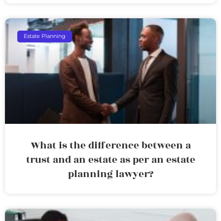
Estate Planning
What is the difference between a
trust and an estate as per an estate
planning lawyer?