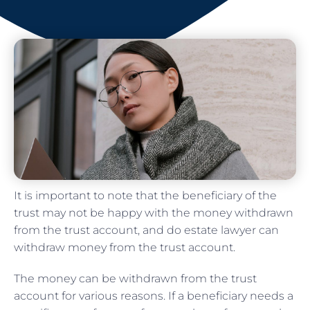
It is important to note that the beneficiary of the
trust may not be happy with the money withdrawn
from the trust account, and do estate lawyer can
withdraw money from the trust account.
The money can be withdrawn from the trust
account for various reasons. If a beneficiary needs a