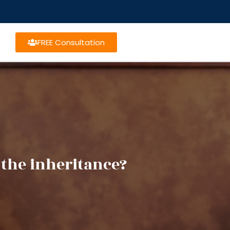
FREE Consultation
 the inheritance?