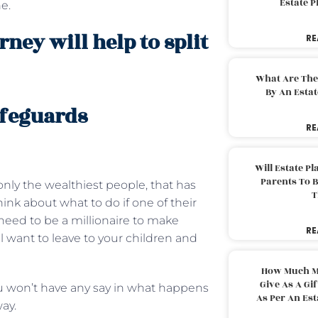
Estate 
e.
ney will help to split
RE
What Are The
By An Esta
afeguards
RE
Will Estate P
Parents To 
 only the wealthiest people, that has
T
nk about what to do if one of their
need to be a millionaire to make
RE
l want to leave to your children and
How Much M
Give As A Gi
ou won’t have any say in what happens
As Per An Es
ay.