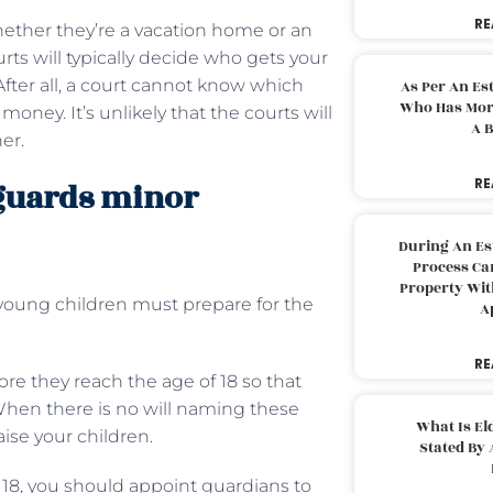
RE
hether they’re a vacation home or an
urts will typically decide who gets your
After all, a court cannot know which
As Per An Es
Who Has More
oney. It’s unlikely that the courts will
A B
er.
RE
eguards minor
During An Es
Process Can
Property With
young children must prepare for the
A
RE
re they reach the age of 18 so that
When there is no will naming these
What Is El
ise your children.
Stated By 
f 18, you should appoint guardians to