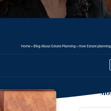
Home
»
Blog About Estate Planning
»
How Estate planning a
Mor