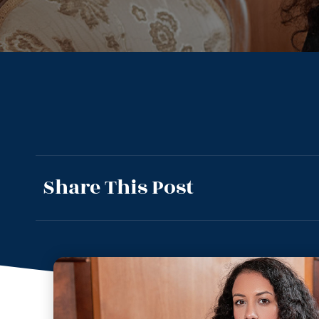
Share This Post