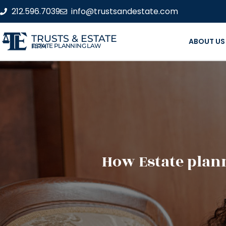
212.596.7039
info@trustsandestate.com
TRUSTS & ESTATE
ABOUT US
ESTATE PLANNING LAW FIRM
How Estate plann