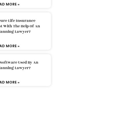
AD MORE »
ure Life Insurance
t With The Help Of An
Planning Lawyer?
AD MORE »
 Software Used By An
Planning Lawyer?
AD MORE »