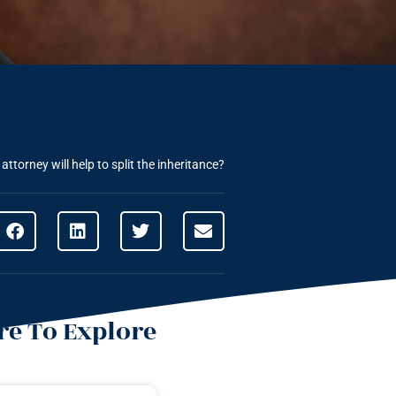
ttorney will help to split the inheritance?
e To Explore