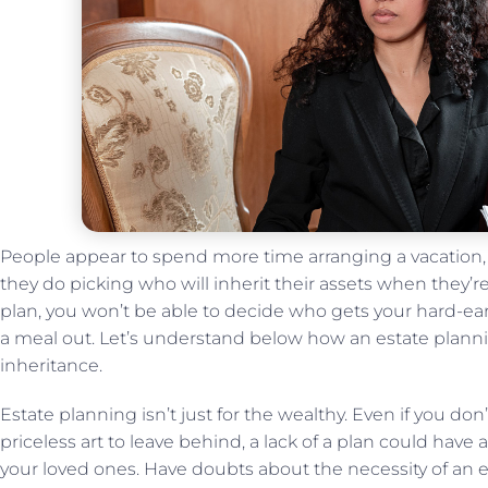
People appear to spend more time arranging a vacation, 
they do picking who will inherit their assets when they’re
plan, you won’t be able to decide who gets your hard-earn
a meal out. Let’s understand below how an estate planning
inheritance.
Estate planning isn’t just for the wealthy. Even if you don
priceless art to leave behind, a lack of a plan could have
your loved ones. Have doubts about the necessity of an es