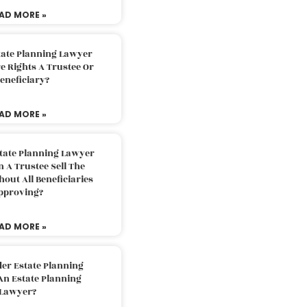
AD MORE »
tate Planning Lawyer
 Rights A Trustee Or
eneficiary?
AD MORE »
tate Planning Lawyer
 A Trustee Sell The
out All Beneficiaries
pproving?
AD MORE »
der Estate Planning
An Estate Planning
Lawyer?