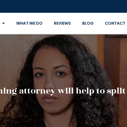
WHAT WE DO
REVIEWS
BLOG
CONTACT
ing attorney will help to split