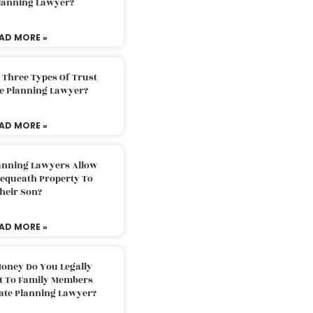
Planning Lawyer?
AD MORE »
 Three Types Of Trust
te Planning Lawyer?
AD MORE »
lanning Lawyers Allow
Bequeath Property To
heir Son?
AD MORE »
oney Do You Legally
ft To Family Members
tate Planning Lawyer?