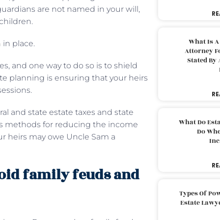
 guardians are not named in your will,
RE
children.
What Is A
n
in place.
Attorney F
Stated By 
es, and one way to do so is to shield
te planning is ensuring that your heirs
sessions.
RE
deral and state estate taxes and state
What Do Est
ious methods for reducing the income
Do Whe
your heirs may owe Uncle Sam a
Inc
RE
void family feuds and
Types Of Pow
Estate Lawy