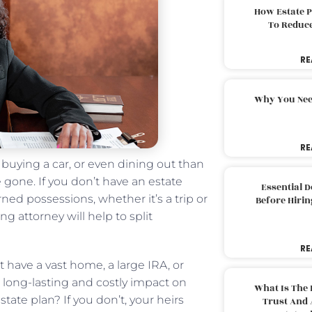
How Estate 
To Reduc
RE
Why You Nee
RE
buying a car, or even dining out than
 gone. If you don’t have an estate
Essential 
ed possessions, whether it’s a trip or
Before Hirin
 attorney will help to split
RE
’t have a vast home, a large IRA, or
 a long-lasting and costly impact on
What Is The 
tate plan? If you don’t, your heirs
Trust And 