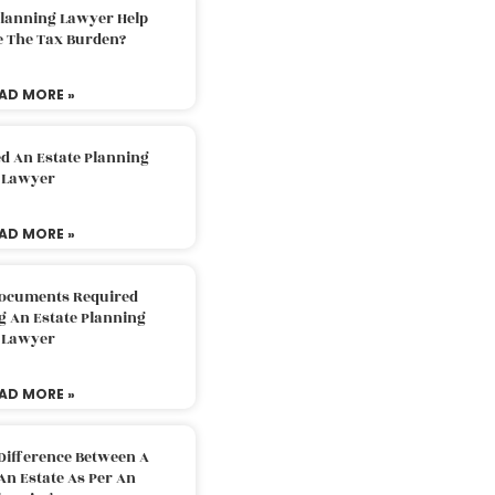
Planning Lawyer Help
e The Tax Burden?
AD MORE »
d An Estate Planning
Lawyer
AD MORE »
Documents Required
g An Estate Planning
Lawyer
AD MORE »
Difference Between A
An Estate As Per An