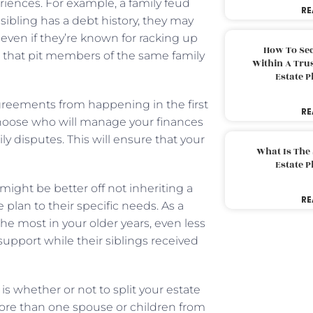
riences. For example, a family feud
RE
ibling has a debt history, they may
 even if they’re known for racking up
How To Sec
es that pit members of the same family
Within A Trus
Estate 
agreements from happening in the first
RE
choose who will manage your finances
ly disputes. This will ensure that your
What Is The
Estate 
ight be better off not inheriting a
RE
e plan to their specific needs. As a
the most in your older years, even less
support while their siblings received
s whether or not to split your estate
d more than one spouse or children from