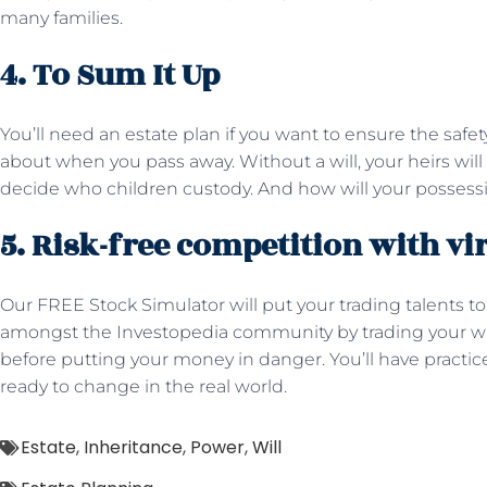
many families.
4. To Sum It Up
You’ll need an estate plan if you want to ensure the safe
about when you pass away. Without a will, your heirs will 
decide who children custody. And how will your possessi
5. Risk-free competition with vi
Our FREE Stock Simulator will put your trading talents to
amongst the Investopedia community by trading your way
before putting your money in danger. You’ll have pract
ready to change in the real world.
Estate
,
Inheritance
,
Power
,
Will