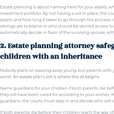
Estate planning is about naming heirs for your assets, w
investment portfolio. By not having a will in place, the co
assets and how long it takes to go through the process. 
siblings are to blame or who should be denied access to m
automatically decide in favor of the surviving spouse, eith
2. Estate planning attorney saf
children with an inheritance
Nobody plans on passing away young, but parents with 
worst.
An estate plan’s will is where this all begins
.
Name guardians for your children if both parents die befo
they will have been cared for according to your wishes. 
guardians, the courts must step in and decide who will ra
If both parents die before their children reach the age o