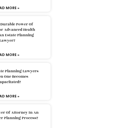
AD MORE »
 Durable Power Of
or Advanced Health
An Estate Planning
Lawyer?
AD MORE »
ate Planning Lawyers
n One Becomes
apacitated?
AD MORE »
er Of Attorney In An
er Planning Process?