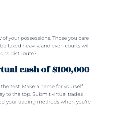
ty of your possessions. Those you care
be taxed heavily, and even courts will
ons distribute?
rtual cash of $100,000
 the test. Make a name for yourself
 to the top. Submit virtual trades
iced your trading methods when you’re