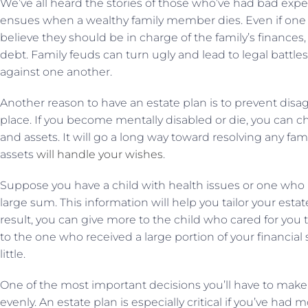
We’ve all heard the stories of those who’ve had bad expe
ensues when a wealthy family member dies. Even if one s
believe they should be in charge of the family’s finances,
debt. Family feuds can turn ugly and lead to legal battl
against one another.
Another reason to have an estate plan is to prevent dis
place. If you become mentally disabled or die, you can 
and assets. It will go a long way toward resolving any fami
assets
will handle your wishes
.
Suppose you have a child with health issues or one who m
large sum. This information will help you tailor your estat
result, you can give more to the child who cared for you 
to the one who received a large portion of your financial 
little.
One of the most important decisions you’ll have to make i
evenly. An estate plan is especially critical if you’ve ha