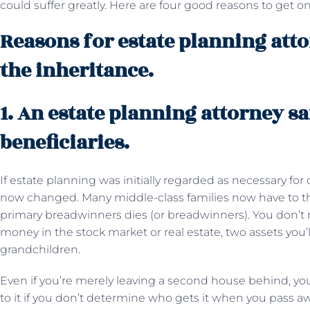
could suffer greatly. Here are four good reasons to get on
Reasons for estate planning attor
the inheritance.
1. An estate planning attorney s
beneficiaries.
If estate planning was initially regarded as necessary for
now changed. Many middle-class families now have to thi
primary breadwinners dies (or breadwinners). You don’t 
money in the stock market or real estate, two assets you’l
grandchildren.
Even if you’re merely leaving a second house behind, y
to it if you don’t determine who gets it when you pass aw