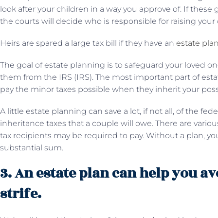
look after your children in a way you approve of. If these
the courts will decide who is responsible for raising your 
Heirs are spared a large tax bill if they have an
estate pla
The goal of estate planning is to safeguard your loved on
them from the IRS (IRS). The most important part of esta
pay the minor taxes possible when they inherit your pos
A little estate planning can save a lot, if not all, of the fe
inheritance taxes that a couple will owe. There are var
tax recipients may be required to pay. Without a plan, 
substantial sum.
3. An estate plan can help you a
strife.